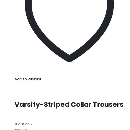
Add to wishlist
Varsity-Striped Collar Trousers
0
out of 5