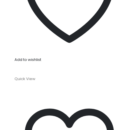
Add to wishlist
Quick View