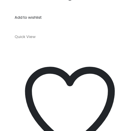
Add to wishlist
Quick View