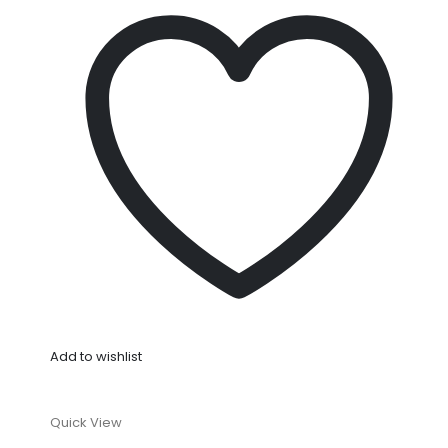
Add to wishlist
Quick View