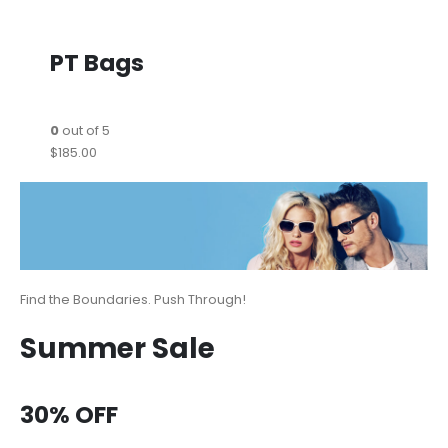
PT Bags
0
out of 5
$185.00
Find the Boundaries. Push Through!
Summer Sale
30% OFF