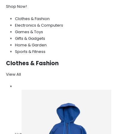
Shop Now!
Clothes & Fashion
Electronics & Computers
Games & Toys
Gifts & Gadgets
Home & Garden
Sports & Fitness
Clothes & Fashion
View All