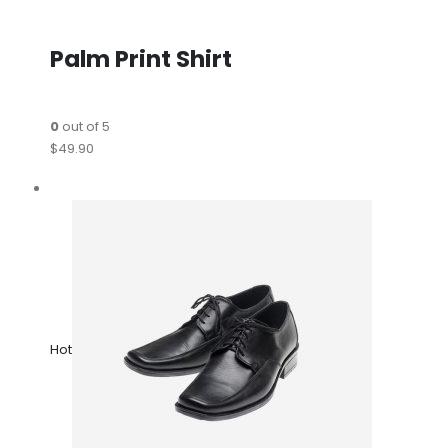
Palm Print Shirt
0
out of 5
$49.90
Hot