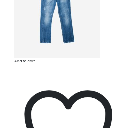
Add to cart