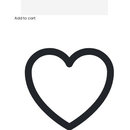
Add to cart