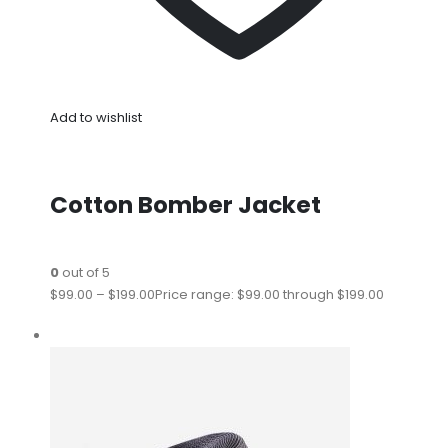
Add to wishlist
Cotton Bomber Jacket
0
out of 5
$99.00
–
$199.00
Price range: $99.00 through $199.00