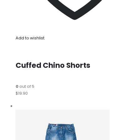
Add to wishlist
Cuffed Chino Shorts
0
out of 5
$19.90