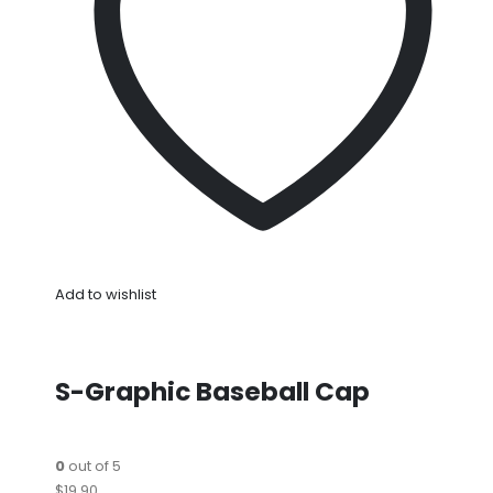
Add to wishlist
S-Graphic Baseball Cap
0
out of 5
$19.90