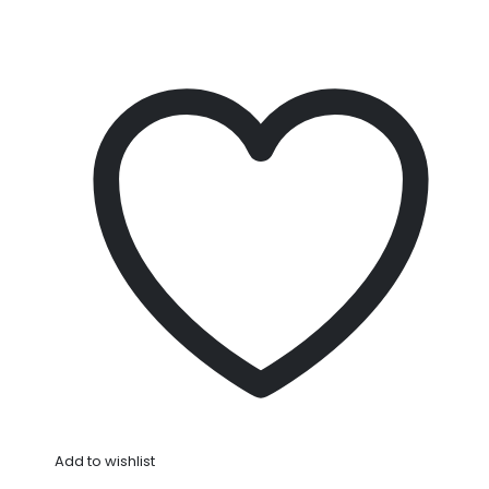
Add to wishlist