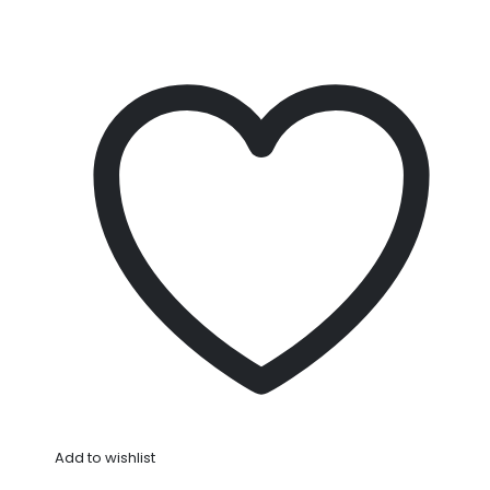
Add to wishlist