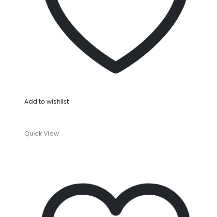
Add to wishlist
Quick View