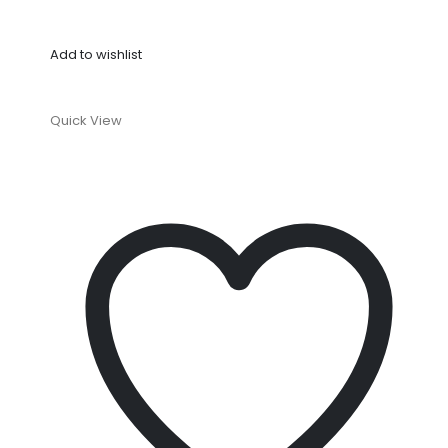
Add to wishlist
Quick View