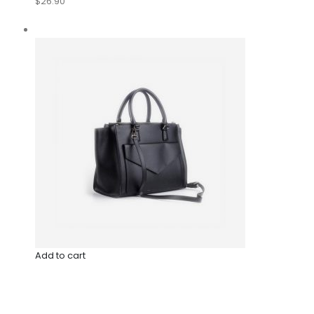
$26.90
Add to cart