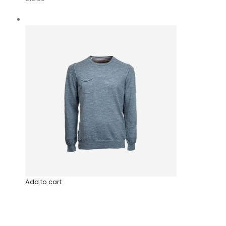
Add to cart