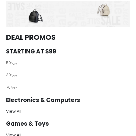
DEAL PROMOS
STARTING AT $99
50
%
OFF
30
%
OFF
70
%
OFF
Electronics & Computers
View All
Games & Toys
View All