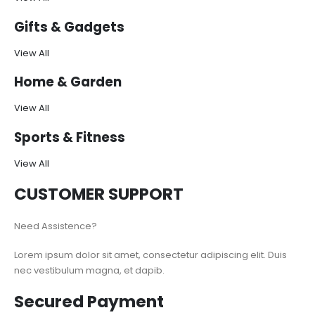
Gifts & Gadgets
View All
Home & Garden
View All
Sports & Fitness
View All
CUSTOMER SUPPORT
Need Assistence?
Lorem ipsum dolor sit amet, consectetur adipiscing elit. Duis
nec vestibulum magna, et dapib.
Secured Payment