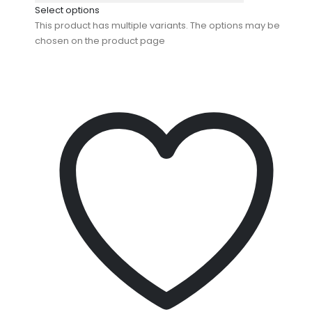
Select options
This product has multiple variants. The options may be
chosen on the product page