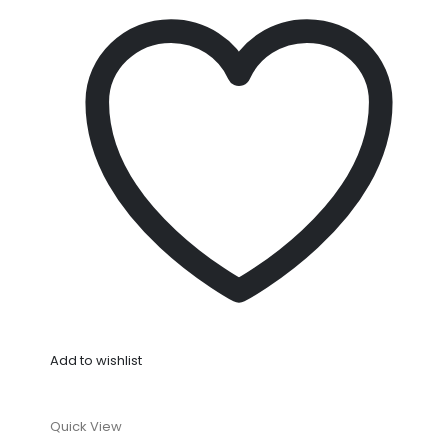
Add to wishlist
Quick View