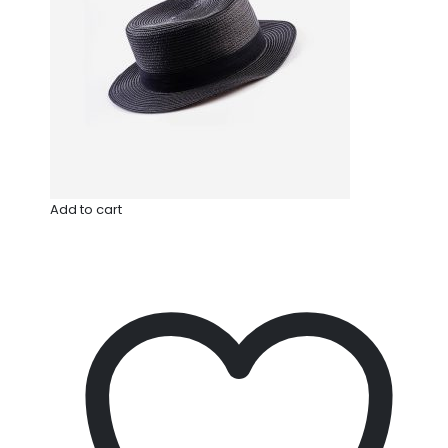
Add to cart