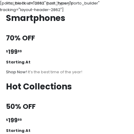
[porto_block id="2862" post_type="porto_builder"
Find the Boundaries. Push Through!
tracking="layout-header-2862"]
Smartphones
70% OFF
199
$
99
Starting At
Shop Now!
It’s the best time of the year!
Hot Collections
50% OFF
199
$
99
Starting At