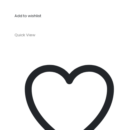
Add to wishlist
Quick View