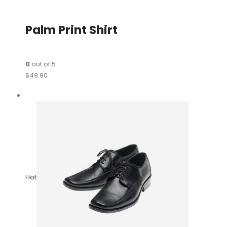
Palm Print Shirt
0
out of 5
$49.90
Hot