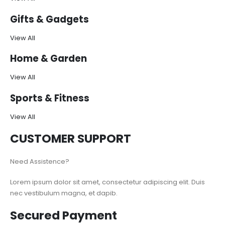
Gifts & Gadgets
View All
Home & Garden
View All
Sports & Fitness
View All
CUSTOMER SUPPORT
Need Assistence?
Lorem ipsum dolor sit amet, consectetur adipiscing elit. Duis
nec vestibulum magna, et dapib.
Secured Payment