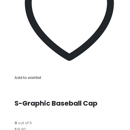
Add to wishlist
S-Graphic Baseball Cap
0
out of 5
$19.90