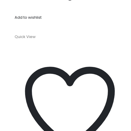
Add to wishlist
Quick View