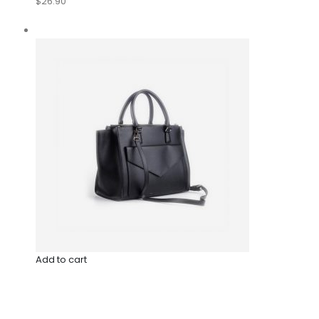
$26.90
Add to cart