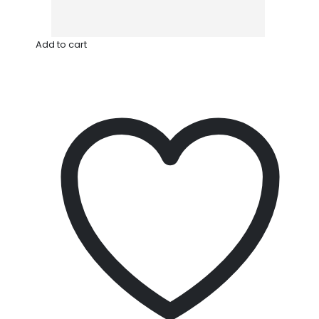
Add to cart