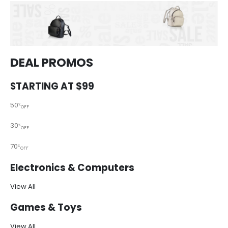
DEAL PROMOS
STARTING AT $99
50
%
OFF
30
%
OFF
70
%
OFF
Electronics & Computers
View All
Games & Toys
View All