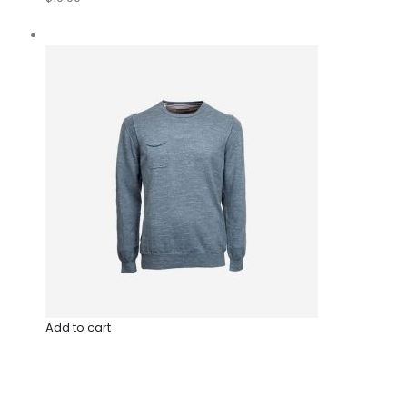
Add to cart