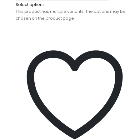
Select options
This product has multiple variants. The options may be
chosen on the product page