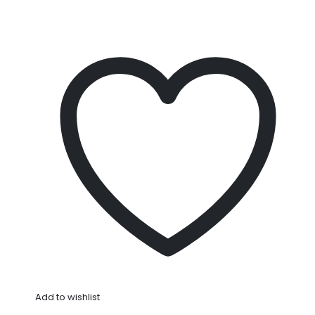
Add to wishlist