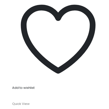
Add to wishlist
Quick View