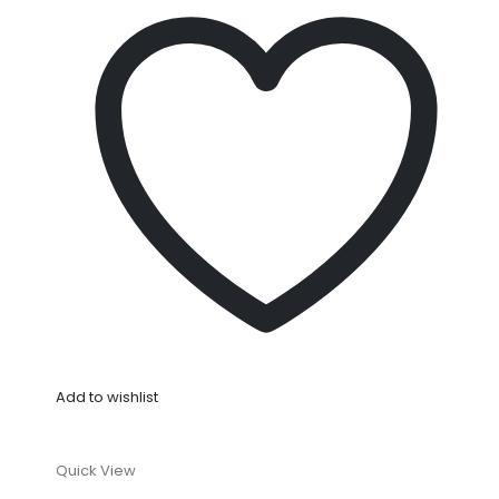
Add to wishlist
Quick View