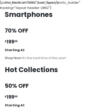
[porto_block id="2862" post_type="porto_builder"
Find the Boundaries. Push Through!
tracking="layout-header-2862"]
Smartphones
70% OFF
199
$
99
Starting At
Shop Now!
It’s the best time of the year!
Hot Collections
50% OFF
199
$
99
Starting At