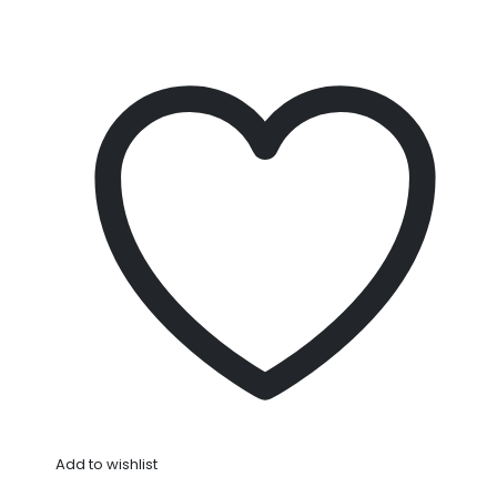
Add to wishlist