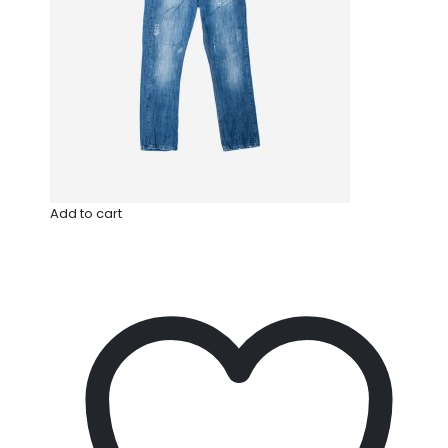
Add to cart