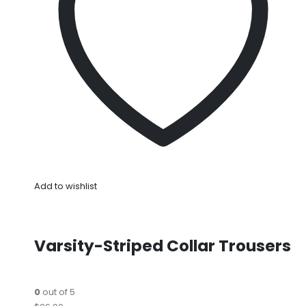
Add to wishlist
Varsity-Striped Collar Trousers
0
out of 5