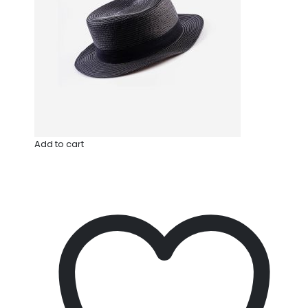
Add to cart