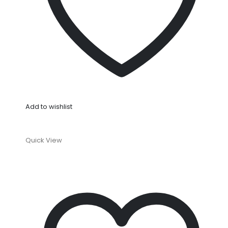
Add to wishlist
Quick View