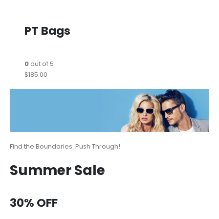
PT Bags
0
out of 5
$185.00
Find the Boundaries. Push Through!
Summer Sale
30% OFF