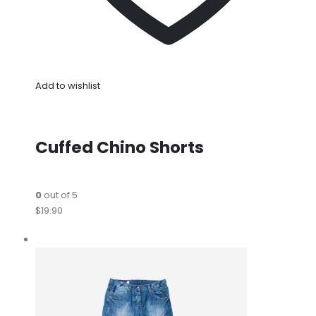
Add to wishlist
Cuffed Chino Shorts
0
out of 5
$19.90