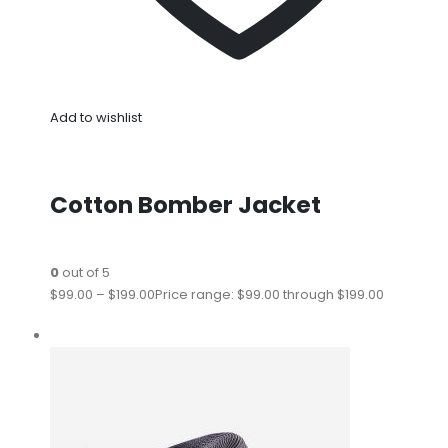
Add to wishlist
Cotton Bomber Jacket
0
out of 5
$99.00
–
$199.00
Price range: $99.00 through $199.00