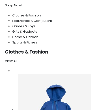
Shop Now!
Clothes & Fashion
Electronics & Computers
Games & Toys
Gifts & Gadgets
Home & Garden
Sports & Fitness
Clothes & Fashion
View All