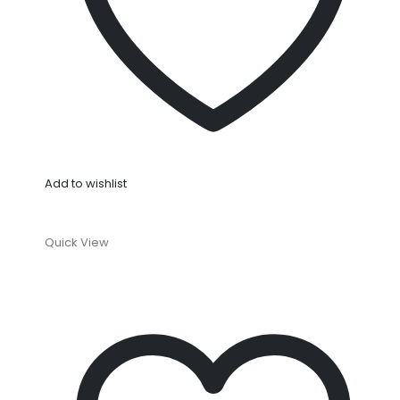
Add to wishlist
Quick View