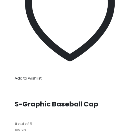
Add to wishlist
S-Graphic Baseball Cap
0
out of 5
$19.90