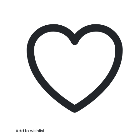
Add to wishlist