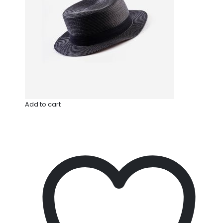
Add to cart