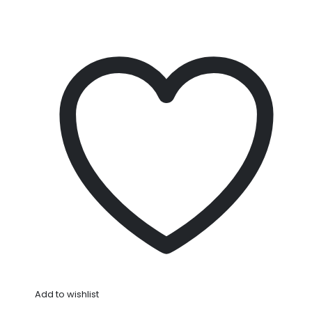
Add to wishlist