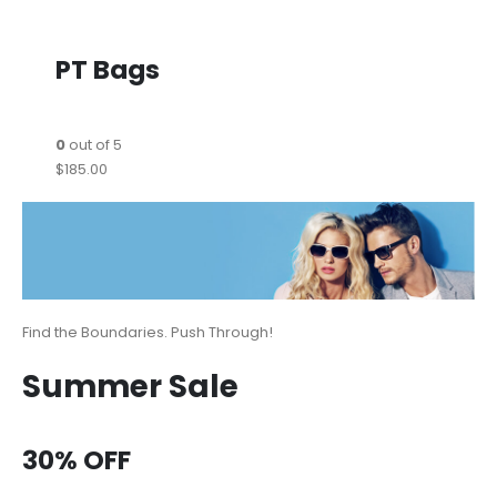
PT Bags
0
out of 5
$185.00
Find the Boundaries. Push Through!
Summer Sale
30% OFF