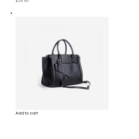
$26.90
Add to cart