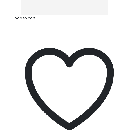
Add to cart