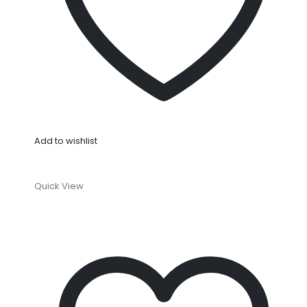
Add to wishlist
Quick View