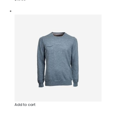
Add to cart