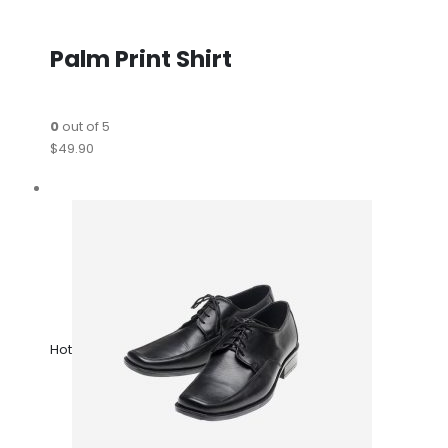
Palm Print Shirt
0
out of 5
$49.90
Hot