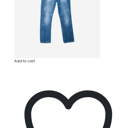
Add to cart