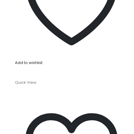
Add to wishlist
Quick View