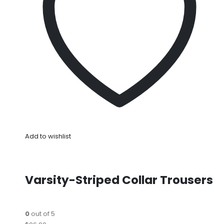
Add to wishlist
Varsity-Striped Collar Trousers
0
out of 5