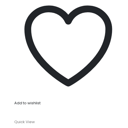
Add to wishlist
Quick View