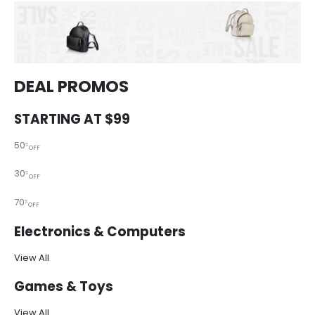
DEAL PROMOS
STARTING AT $99
50
%
OFF
30
%
OFF
70
%
OFF
Electronics & Computers
View All
Games & Toys
View All