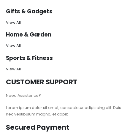
Gifts & Gadgets
View All
Home & Garden
View All
Sports & Fitness
View All
CUSTOMER SUPPORT
Need Assistence?
Lorem ipsum dolor sit amet, consectetur adipiscing elit. Duis
nec vestibulum magna, et dapib.
Secured Payment