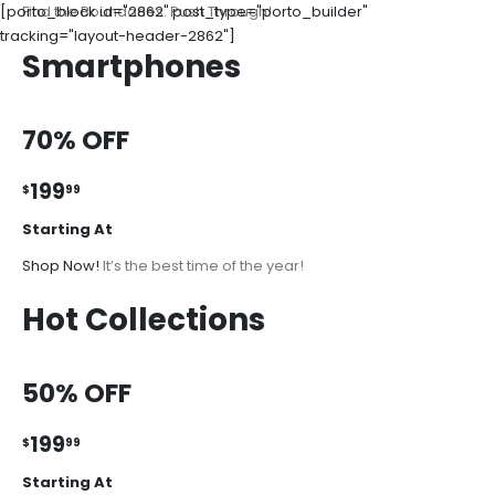
[porto_block id="2862" post_type="porto_builder"
Find the Boundaries. Push Through!
tracking="layout-header-2862"]
Smartphones
70% OFF
199
$
99
Starting At
Shop Now!
It’s the best time of the year!
Hot Collections
50% OFF
199
$
99
Starting At