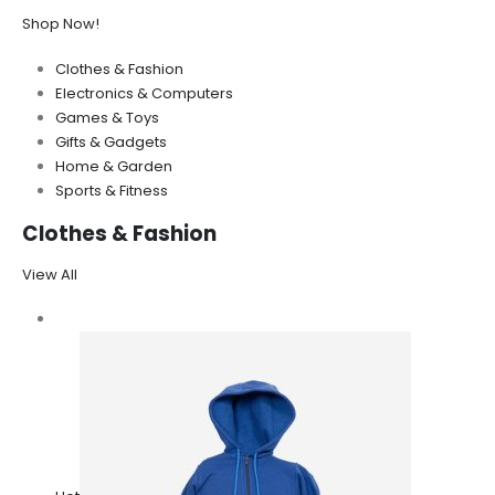
Shop Now!
Clothes & Fashion
Electronics & Computers
Games & Toys
Gifts & Gadgets
Home & Garden
Sports & Fitness
Clothes & Fashion
View All