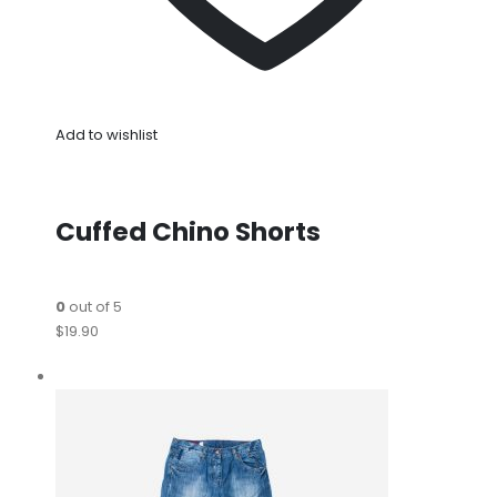
Add to wishlist
Cuffed Chino Shorts
0
out of 5
$19.90