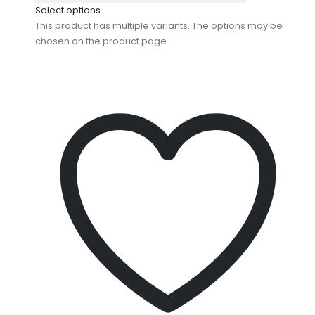
Select options
This product has multiple variants. The options may be
chosen on the product page