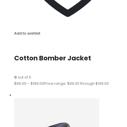
Add to wishlist
Cotton Bomber Jacket
0
out of 5
$99.00
–
$199.00
Price range: $99.00 through $199.00