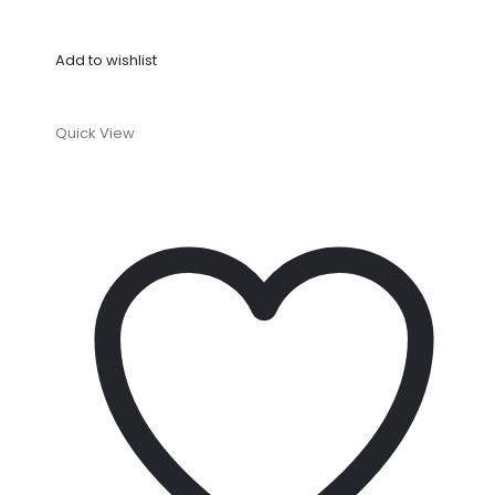
Add to wishlist
Quick View