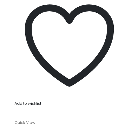
Add to wishlist
Quick View