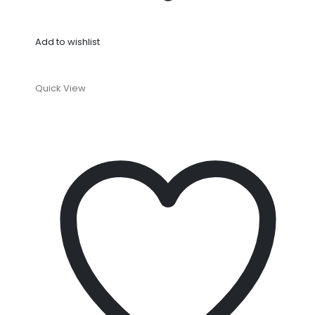
Add to wishlist
Quick View