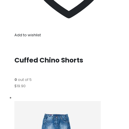
Add to wishlist
Cuffed Chino Shorts
0
out of 5
$19.90