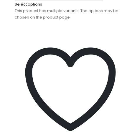
Select options
This product has multiple variants. The options may be
chosen on the product page