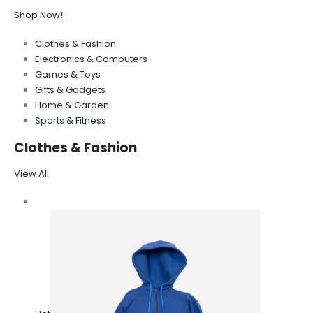
Shop Now!
Clothes & Fashion
Electronics & Computers
Games & Toys
Gifts & Gadgets
Home & Garden
Sports & Fitness
Clothes & Fashion
View All