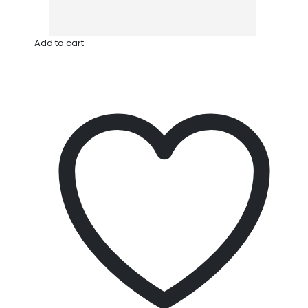
Add to cart