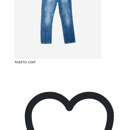
Add to cart