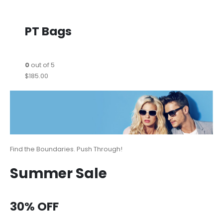
PT Bags
0
out of 5
$185.00
Find the Boundaries. Push Through!
Summer Sale
30% OFF