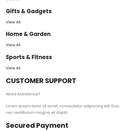
Gifts & Gadgets
View All
Home & Garden
View All
Sports & Fitness
View All
CUSTOMER SUPPORT
Need Assistence?
Lorem ipsum dolor sit amet, consectetur adipiscing elit. Duis
nec vestibulum magna, et dapib.
Secured Payment