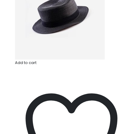
Add to cart