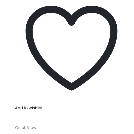
Add to wishlist
Quick View