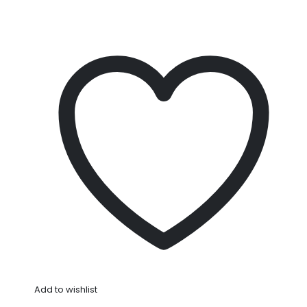
Add to wishlist