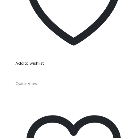
Add to wishlist
Quick View