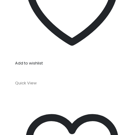
Add to wishlist
Quick View