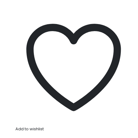
Add to wishlist