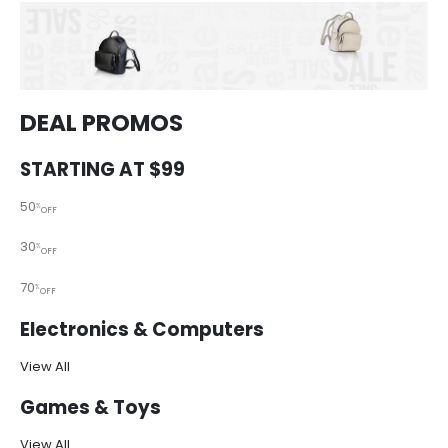
DEAL PROMOS
STARTING AT $99
50
%
OFF
30
%
OFF
70
%
OFF
Electronics & Computers
View All
Games & Toys
View All