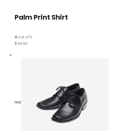
Palm Print Shirt
0
out of 5
$49.90
Hot