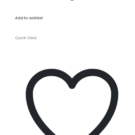
Add to wishlist
Quick View