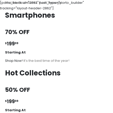
[porto_block id="2862" post_type="porto_builder"
Find the Boundaries. Push Through!
tracking="layout-header-2862"]
Smartphones
70% OFF
199
$
99
Starting At
Shop Now!
It’s the best time of the year!
Hot Collections
50% OFF
199
$
99
Starting At