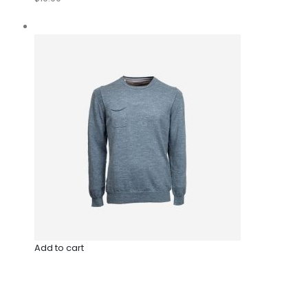
Add to cart