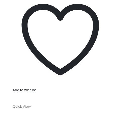
Add to wishlist
Quick View