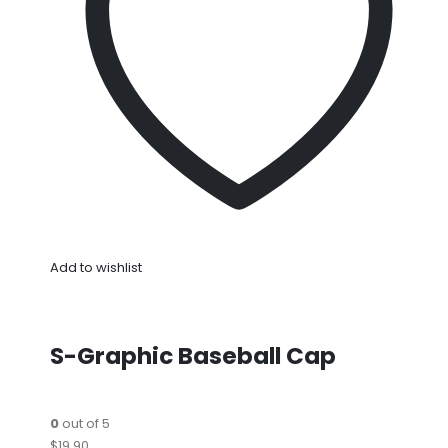
Add to wishlist
S-Graphic Baseball Cap
0
out of 5
$19.90