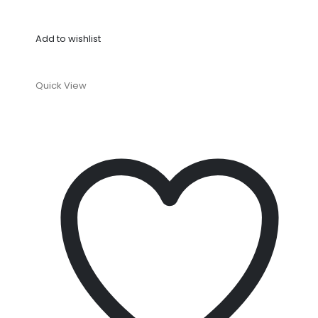
Add to wishlist
Quick View