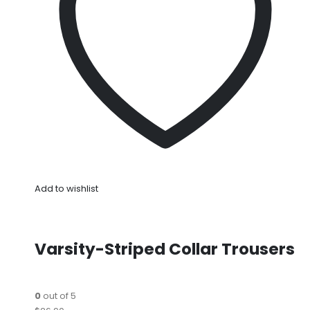
Add to wishlist
Varsity-Striped Collar Trousers
0
out of 5