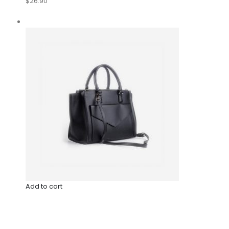
$26.90
Add to cart