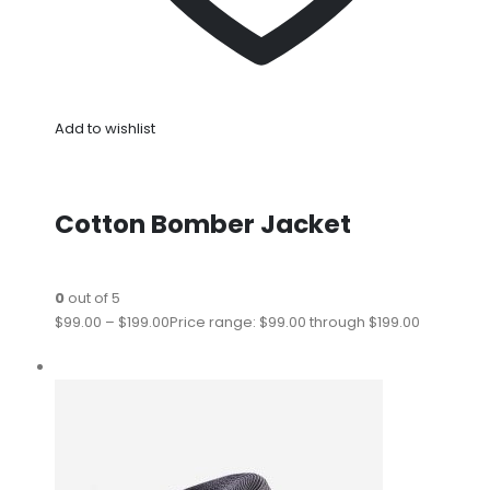
Add to wishlist
Cotton Bomber Jacket
0
out of 5
$99.00
–
$199.00
Price range: $99.00 through $199.00