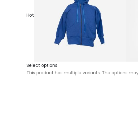
Hot
Select options
This product has multiple variants. The options m