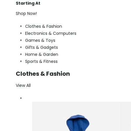
Starting At
Shop Now!
Clothes & Fashion
Electronics & Computers
Games & Toys
Gifts & Gadgets
Home & Garden
Sports & Fitness
Clothes & Fashion
View All