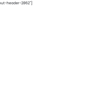
yout-header-2862"]