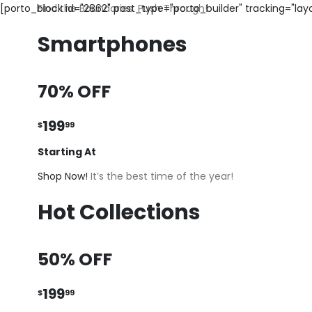
[porto_block id="2862" post_type="porto_builder" tracking="la
Find the Boundaries. Push Through!
Smartphones
70% OFF
199
$
99
Starting At
Shop Now!
It’s the best time of the year!
Hot Collections
50% OFF
199
$
99