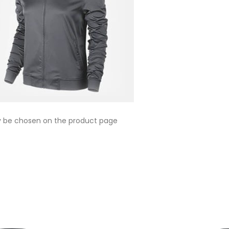
ay be chosen on the product page