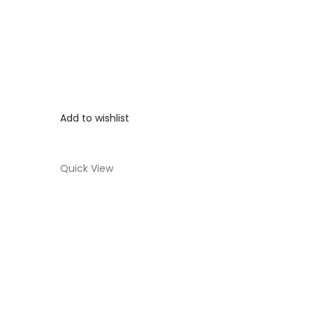
Add to wishlist
Quick View