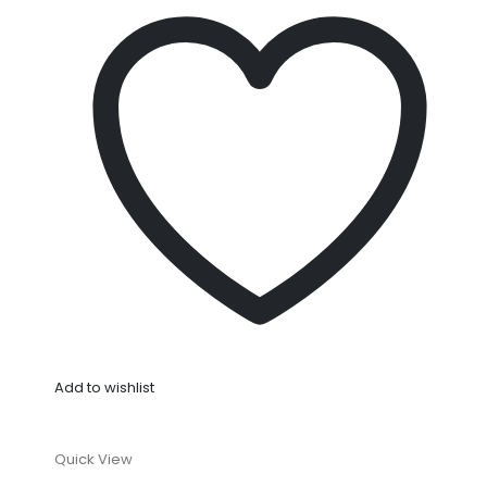
Add to wishlist
Quick View