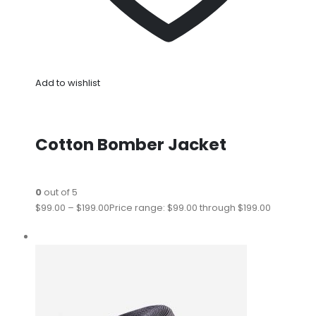
Add to wishlist
Cotton Bomber Jacket
0
out of 5
$99.00
–
$199.00
Price range: $99.00 through $199.00