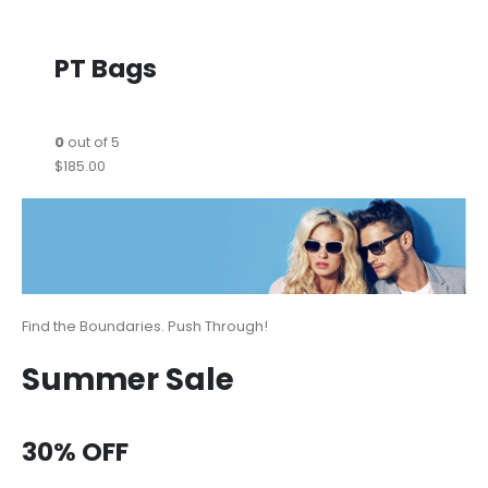
PT Bags
0
out of 5
$185.00
Find the Boundaries. Push Through!
Summer Sale
30% OFF