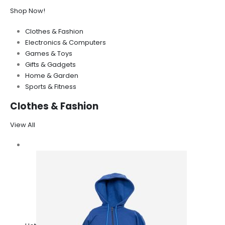
Shop Now!
Clothes & Fashion
Electronics & Computers
Games & Toys
Gifts & Gadgets
Home & Garden
Sports & Fitness
Clothes & Fashion
View All