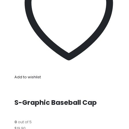
Add to wishlist
S-Graphic Baseball Cap
0
out of 5
$19.90