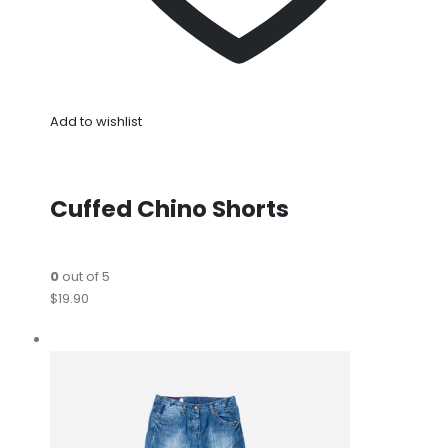
Add to wishlist
Cuffed Chino Shorts
0
out of 5
$19.90