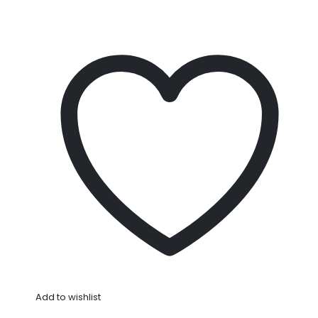
Add to wishlist