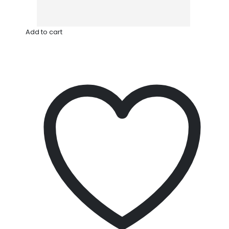
Add to cart