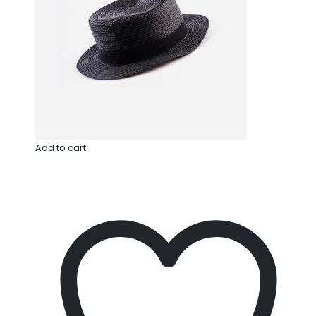
Add to cart