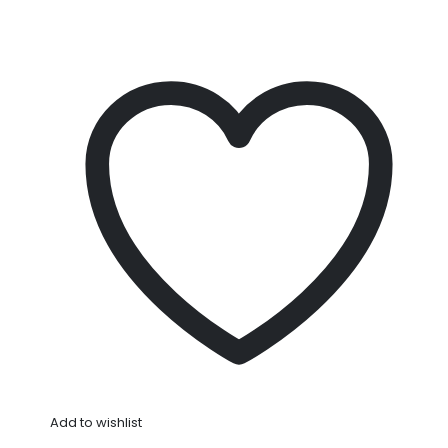
Add to wishlist