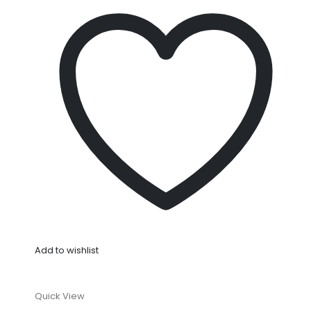
Add to wishlist
Quick View