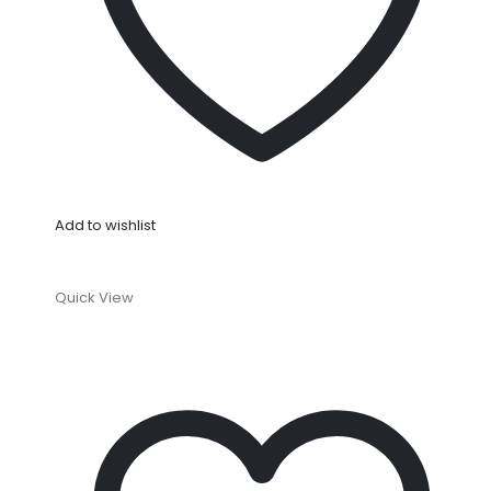
Add to wishlist
Quick View