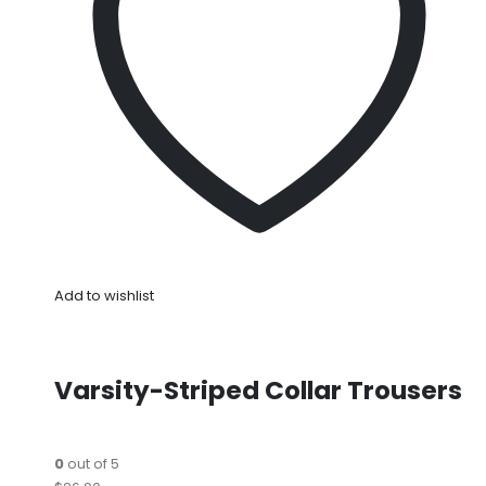
Add to wishlist
Varsity-Striped Collar Trousers
0
out of 5