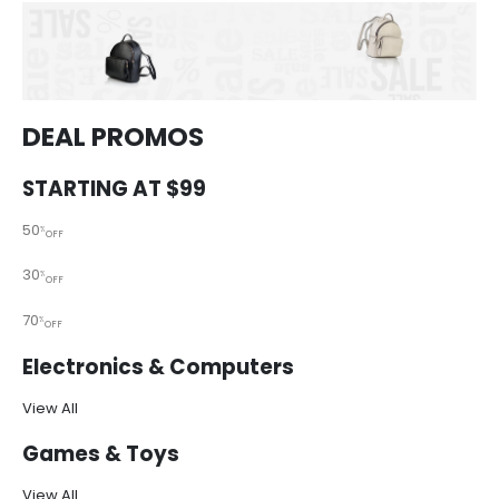
DEAL PROMOS
STARTING AT $99
50
%
OFF
30
%
OFF
70
%
OFF
Electronics & Computers
View All
Games & Toys
View All