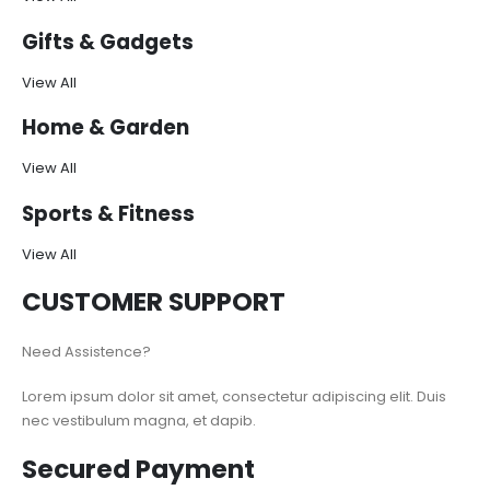
Gifts & Gadgets
View All
Home & Garden
View All
Sports & Fitness
View All
CUSTOMER SUPPORT
Need Assistence?
Lorem ipsum dolor sit amet, consectetur adipiscing elit. Duis
nec vestibulum magna, et dapib.
Secured Payment