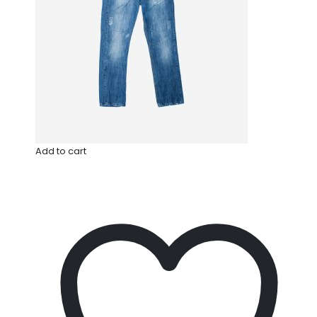
Add to cart