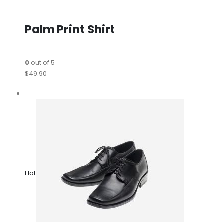
Palm Print Shirt
0
out of 5
$49.90
Hot