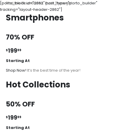
[porto_block id="2862" post_type="porto_builder"
Find the Boundaries. Push Through!
tracking="layout-header-2862"]
Smartphones
70% OFF
199
$
99
Starting At
Shop Now!
It’s the best time of the year!
Hot Collections
50% OFF
199
$
99
Starting At