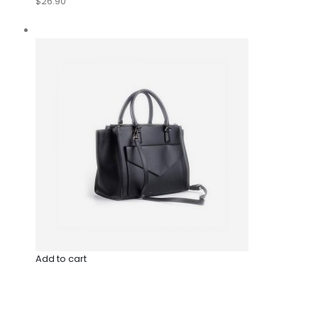
$26.90
Add to cart