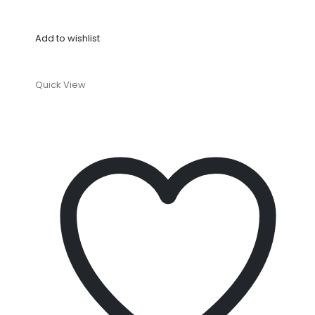
Add to wishlist
Quick View