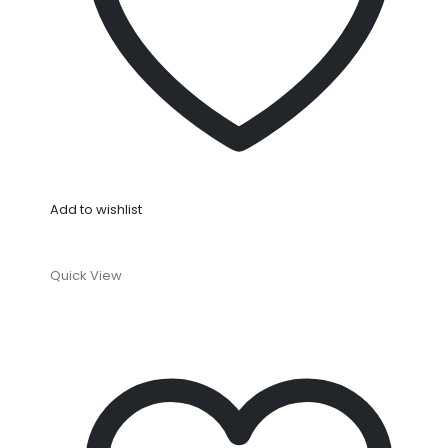
Add to wishlist
Quick View