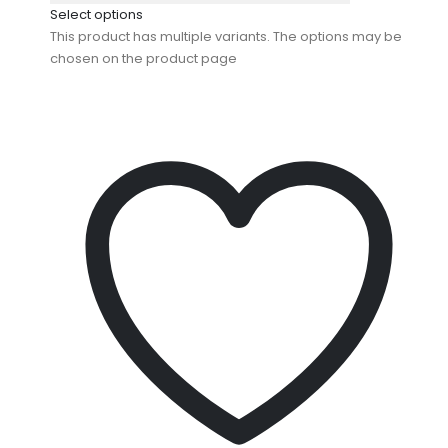
Select options
This product has multiple variants. The options may be
chosen on the product page