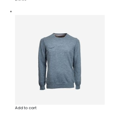
Add to cart