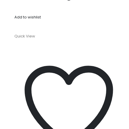
Add to wishlist
Quick View