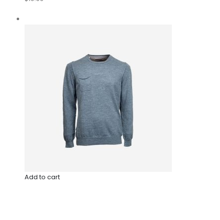
Add to cart