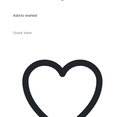
Add to wishlist
Quick View