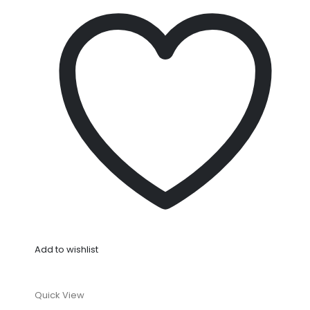
Add to wishlist
Quick View