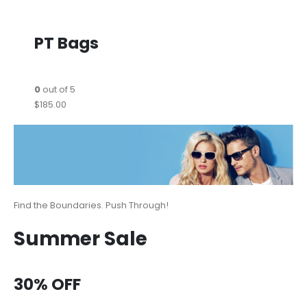
PT Bags
0
out of 5
$185.00
Find the Boundaries. Push Through!
Summer Sale
30% OFF