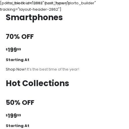
[porto_block id="2862" post_type="porto_builder"
Find the Boundaries. Push Through!
tracking="layout-header-2862"]
Smartphones
70% OFF
199
$
99
Starting At
Shop Now!
It’s the best time of the year!
Hot Collections
50% OFF
199
$
99
Starting At