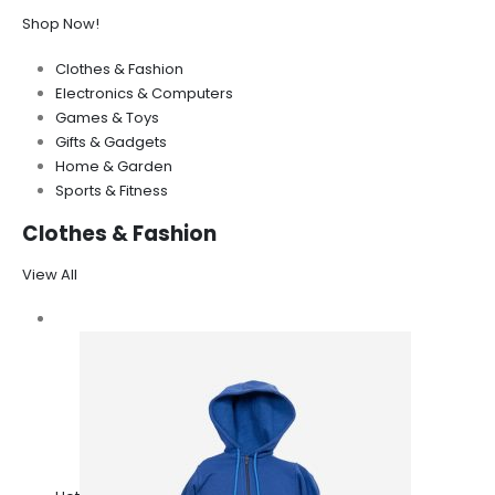
Shop Now!
Clothes & Fashion
Electronics & Computers
Games & Toys
Gifts & Gadgets
Home & Garden
Sports & Fitness
Clothes & Fashion
View All