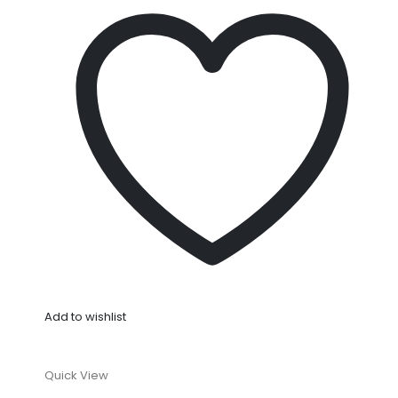
Add to wishlist
Quick View