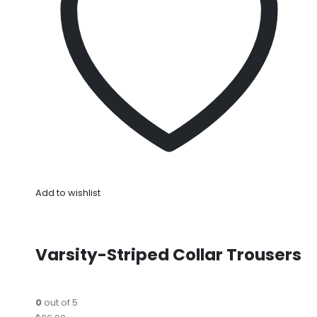
Add to wishlist
Varsity-Striped Collar Trousers
0
out of 5