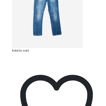
Add to cart