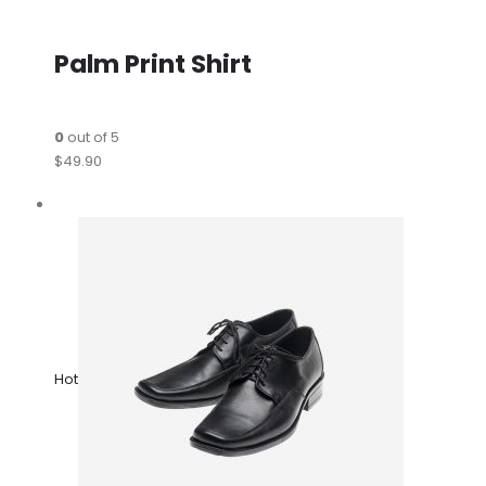
Palm Print Shirt
0
out of 5
$49.90
Hot