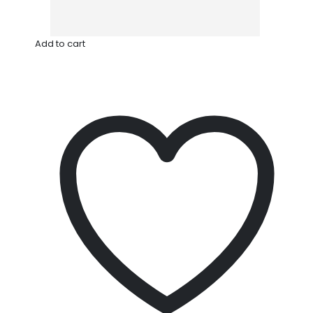
Add to cart