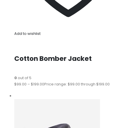
Add to wishlist
Cotton Bomber Jacket
0
out of 5
$99.00
–
$199.00
Price range: $99.00 through $199.00