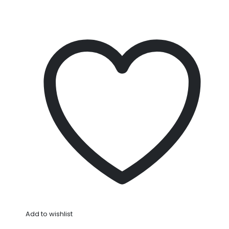
Add to wishlist