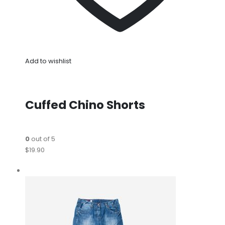
Add to wishlist
Cuffed Chino Shorts
0
out of 5
$19.90