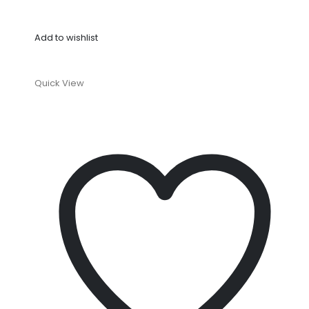
Add to wishlist
Quick View