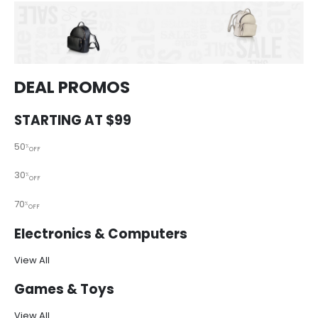
DEAL PROMOS
STARTING AT $99
50
%
OFF
30
%
OFF
70
%
OFF
Electronics & Computers
View All
Games & Toys
View All