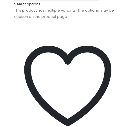
Select options
This product has multiple variants. The options may be
chosen on the product page