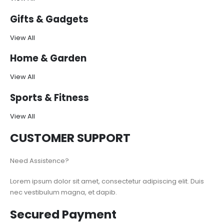
Gifts & Gadgets
View All
Home & Garden
View All
Sports & Fitness
View All
CUSTOMER SUPPORT
Need Assistence?
Lorem ipsum dolor sit amet, consectetur adipiscing elit. Duis
nec vestibulum magna, et dapib.
Secured Payment