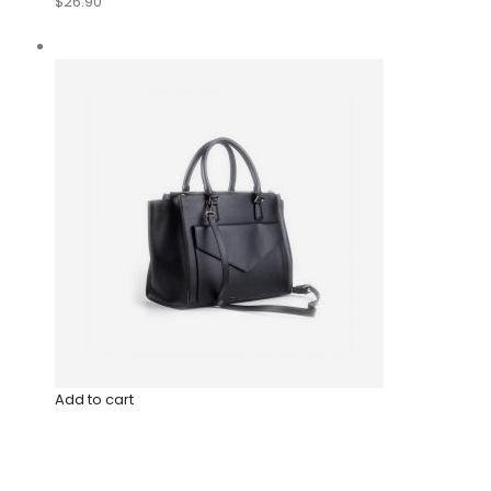
$26.90
Add to cart