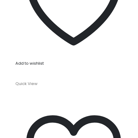
Add to wishlist
Quick View