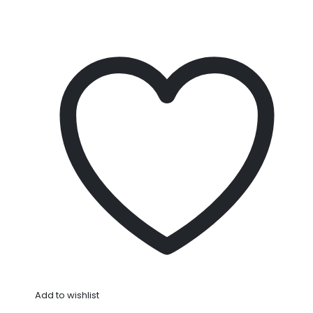
Add to wishlist