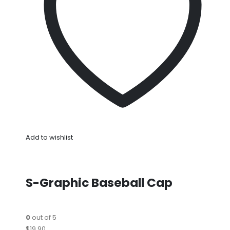
Add to wishlist
S-Graphic Baseball Cap
0
out of 5
$19.90