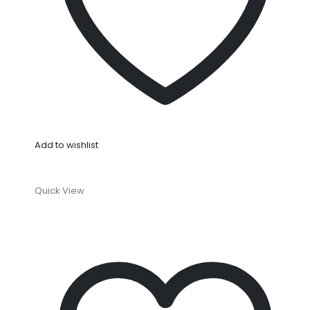
Add to wishlist
Quick View