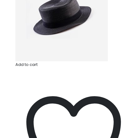
Add to cart