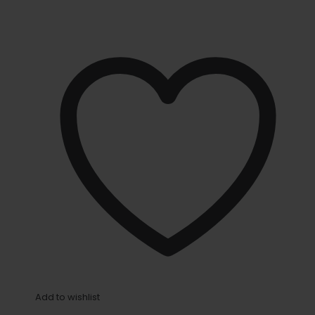
Add to wishlist