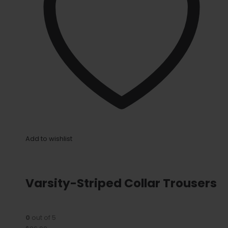
Add to wishlist
Varsity-Striped Collar Trousers
0
out of 5