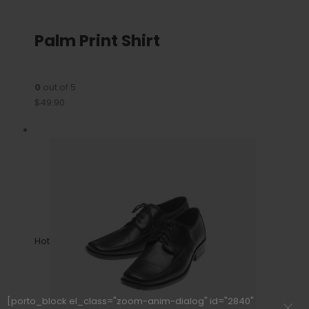
Palm Print Shirt
0
out of 5
$49.90
Hot
[porto_block el_class="zoom-anim-dialog" id="2840"