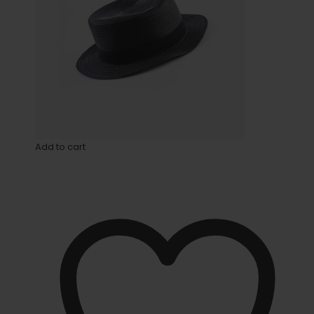
Add to cart