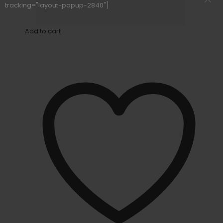
tracking="layout-popup-2840"]
Add to cart