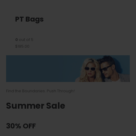
PT Bags
0
out of 5
$185.00
Find the Boundaries. Push Through!
Summer Sale
30% OFF