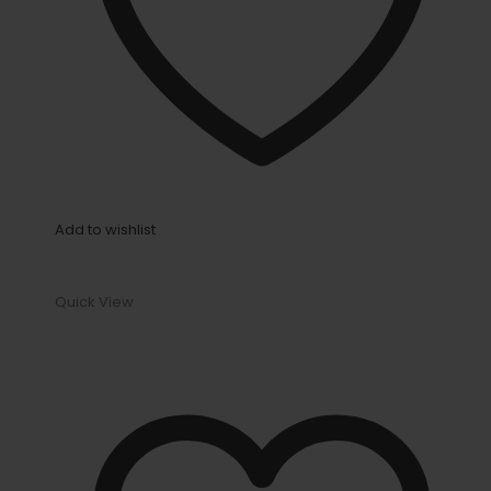
Add to wishlist
Quick View