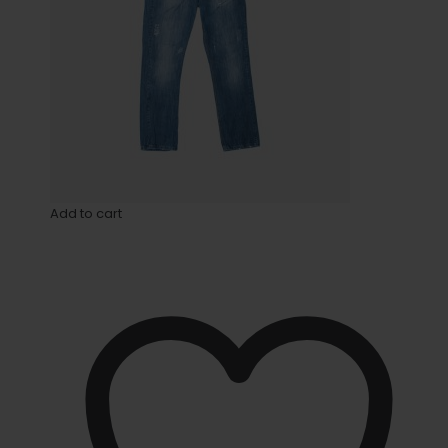
Add to cart