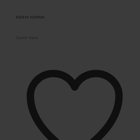
Add to wishlist
Quick View