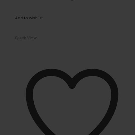
Add to wishlist
Quick View