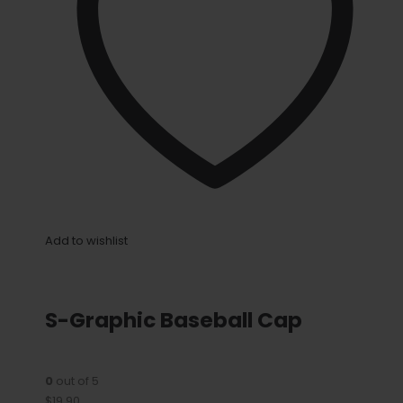
Add to wishlist
S-Graphic Baseball Cap
0
out of 5
$19.90