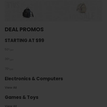
DEAL PROMOS
STARTING AT $99
50
%
OFF
30
%
OFF
70
%
OFF
Electronics & Computers
View All
Games & Toys
View All