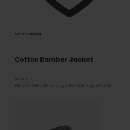
Add to wishlist
Cotton Bomber Jacket
0
out of 5
$99.00
–
$199.00
Price range: $99.00 through $199.00