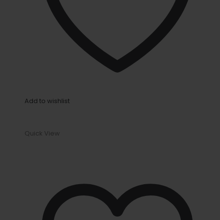
Add to wishlist
Quick View