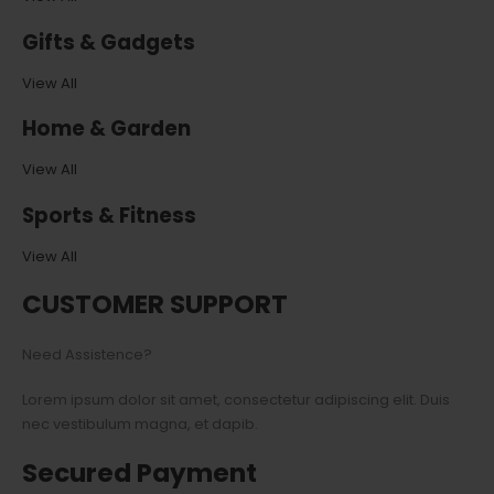
Gifts & Gadgets
View All
Home & Garden
View All
Sports & Fitness
View All
CUSTOMER SUPPORT
Need Assistence?
Lorem ipsum dolor sit amet, consectetur adipiscing elit. Duis
nec vestibulum magna, et dapib.
Secured Payment