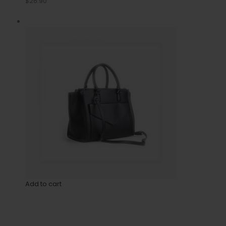
$26.90
Add to cart