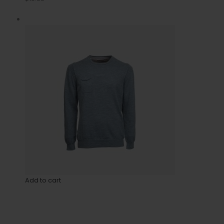
Add to cart