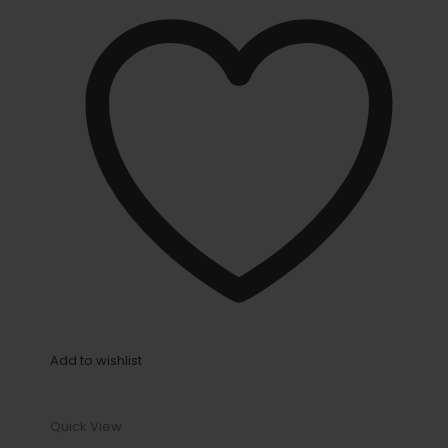
Add to wishlist
Quick View