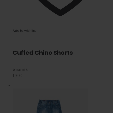
Add to wishlist
Cuffed Chino Shorts
0
out of 5
$19.90