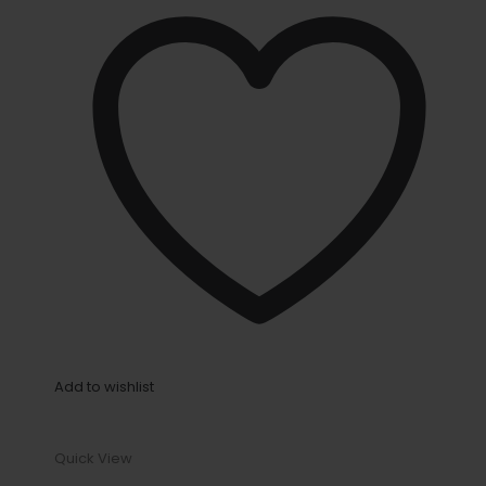
Add to wishlist
Quick View