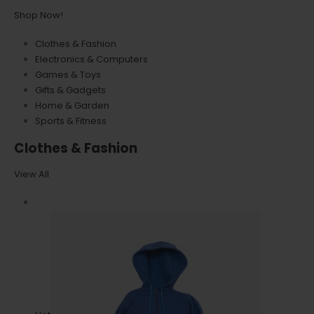
Shop Now!
Clothes & Fashion
Electronics & Computers
Games & Toys
Gifts & Gadgets
Home & Garden
Sports & Fitness
Clothes & Fashion
View All