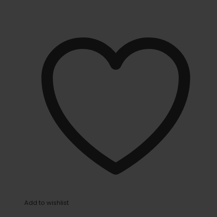
Add to wishlist