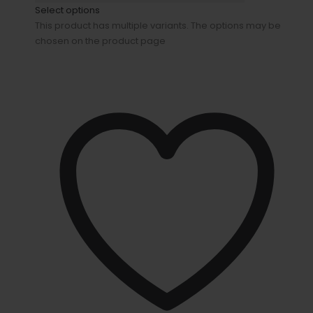
Select options
This product has multiple variants. The options may be
chosen on the product page