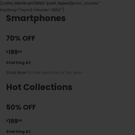
[porto_block id="2862" post_type="porto_builder"
Find the Boundaries. Push Through!
tracking="layout-header-2862"]
Smartphones
70% OFF
199
$
99
Starting At
Shop Now!
It’s the best time of the year!
Hot Collections
50% OFF
199
$
99
Starting At