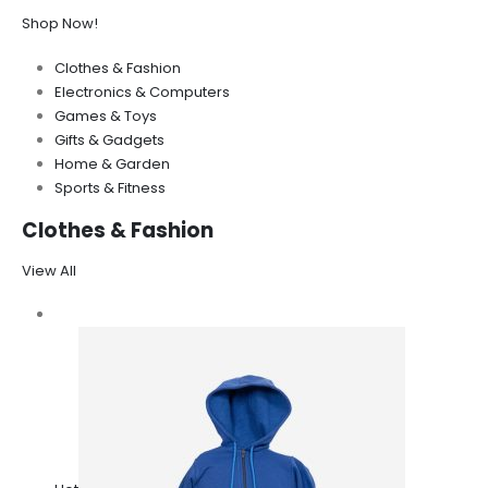
Shop Now!
Clothes & Fashion
Electronics & Computers
Games & Toys
Gifts & Gadgets
Home & Garden
Sports & Fitness
Clothes & Fashion
View All