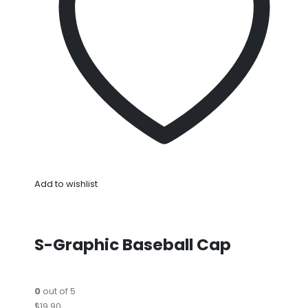
Add to wishlist
S-Graphic Baseball Cap
0
out of 5
$19.90