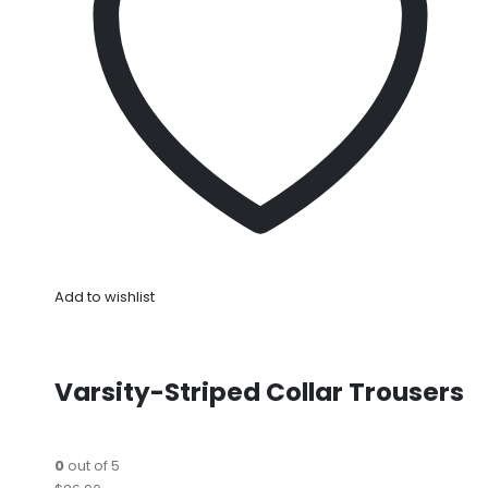
Add to wishlist
Varsity-Striped Collar Trousers
0
out of 5