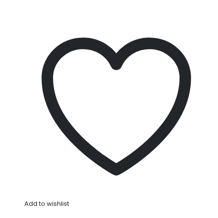
Add to wishlist