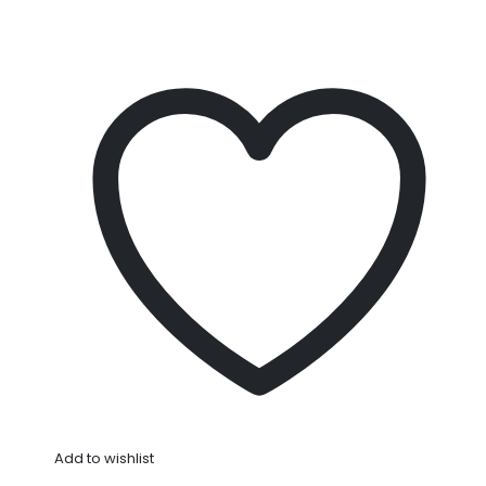
Add to wishlist