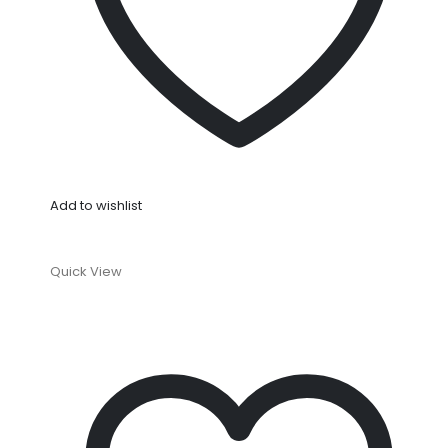
Add to wishlist
Quick View