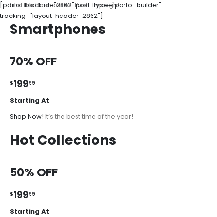
[porto_block id="2862" post_type="porto_builder"
Find the Boundaries. Push Through!
tracking="layout-header-2862"]
Smartphones
70% OFF
199
$
99
Starting At
Shop Now!
It’s the best time of the year!
Hot Collections
50% OFF
199
$
99
Starting At