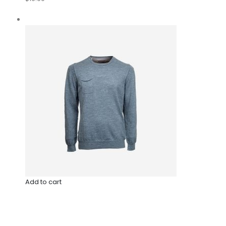
Add to cart