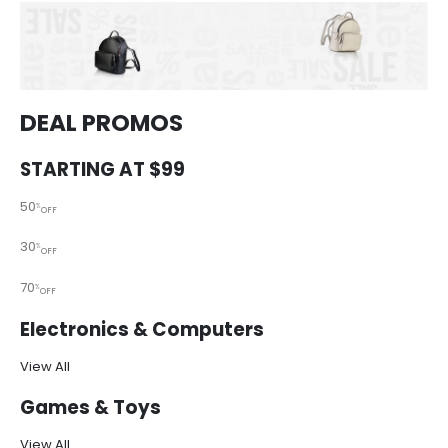
DEAL PROMOS
STARTING AT $99
50
%
OFF
30
%
OFF
70
%
OFF
Electronics & Computers
View All
Games & Toys
View All