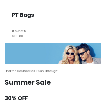
PT Bags
0
out of 5
$185.00
Find the Boundaries. Push Through!
Summer Sale
30% OFF