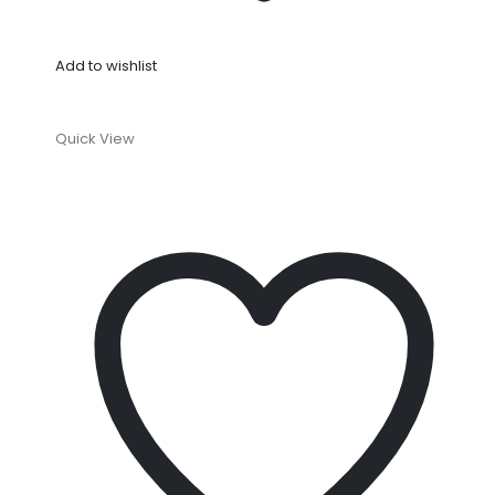
Add to wishlist
Quick View