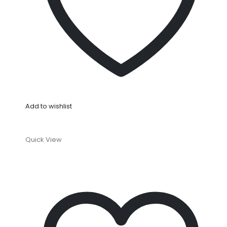
Add to wishlist
Quick View