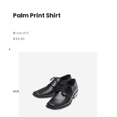
Palm Print Shirt
0
out of 5
$49.90
Hot