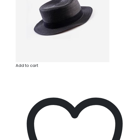
Add to cart