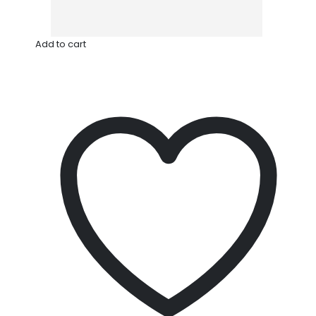
Add to cart