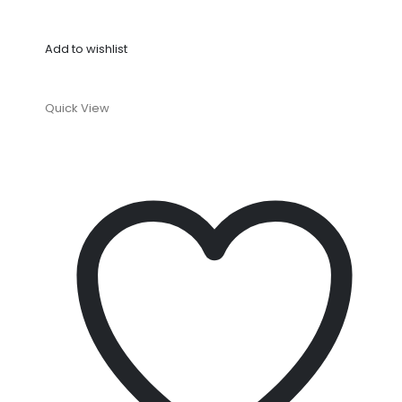
Add to wishlist
Quick View