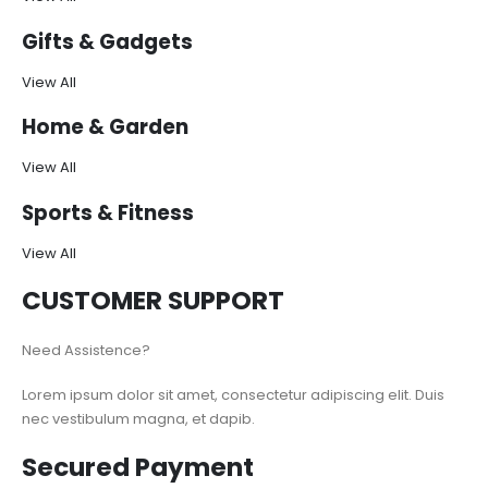
Gifts & Gadgets
View All
Home & Garden
View All
Sports & Fitness
View All
CUSTOMER SUPPORT
Need Assistence?
Lorem ipsum dolor sit amet, consectetur adipiscing elit. Duis
nec vestibulum magna, et dapib.
Secured Payment