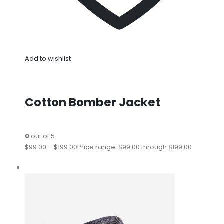
Add to wishlist
Cotton Bomber Jacket
0
out of 5
$99.00
–
$199.00
Price range: $99.00 through $199.00