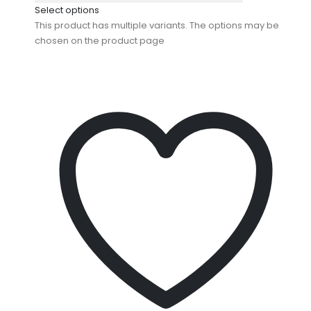
Select options
This product has multiple variants. The options may be
chosen on the product page