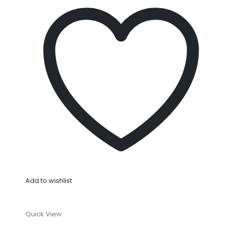
Add to wishlist
Quick View