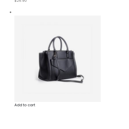
$26.90
Add to cart