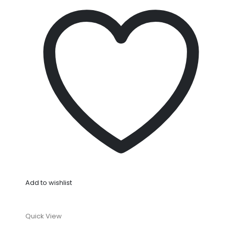
Add to wishlist
Quick View