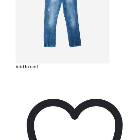
Add to cart