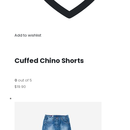
Add to wishlist
Cuffed Chino Shorts
0
out of 5
$19.90