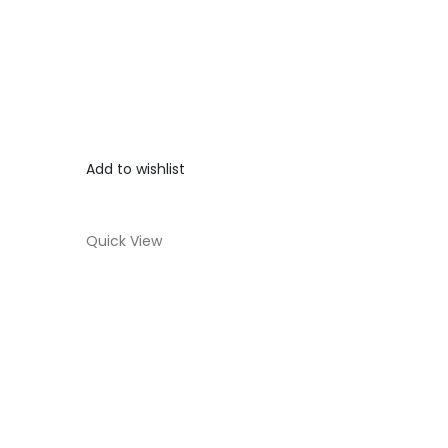
Add to wishlist
Quick View