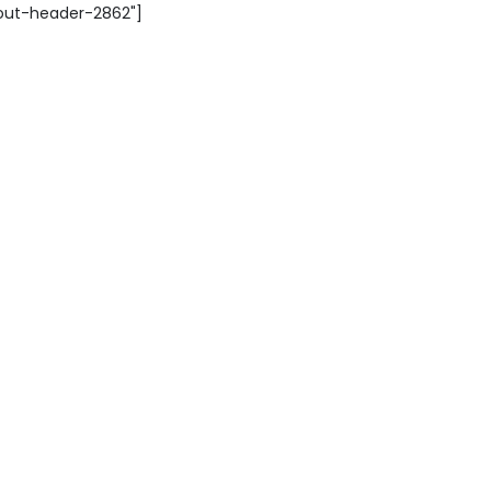
yout-header-2862"]