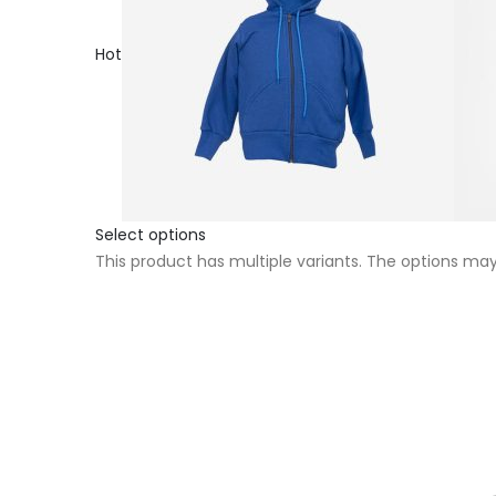
Hot
Select options
This product has multiple variants. The options m