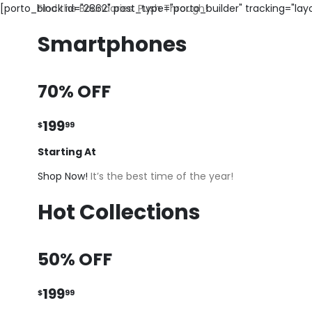
[porto_block id="2862" post_type="porto_builder" tracking="la
Find the Boundaries. Push Through!
Smartphones
70% OFF
199
$
99
Starting At
Shop Now!
It’s the best time of the year!
Hot Collections
50% OFF
199
$
99