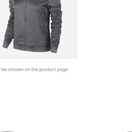
ay be chosen on the product page