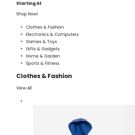
Starting At
Shop Now!
Clothes & Fashion
Electronics & Computers
Games & Toys
Gifts & Gadgets
Home & Garden
Sports & Fitness
Clothes & Fashion
View All