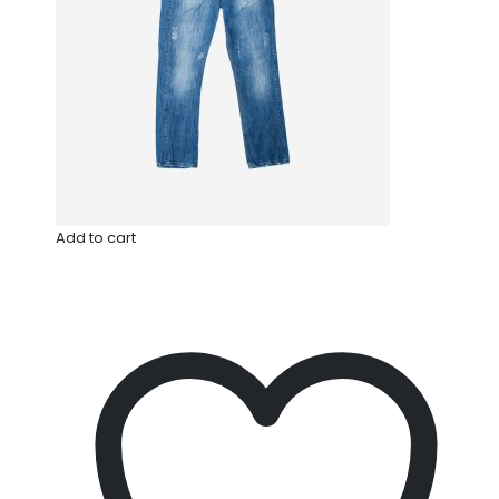
Add to cart