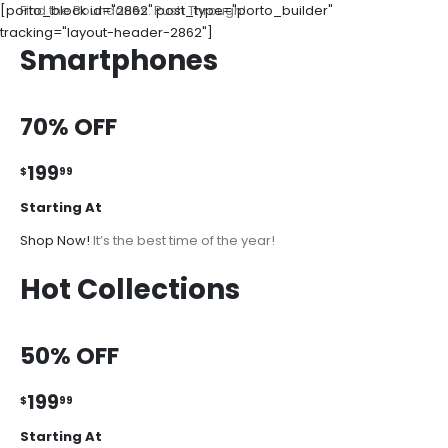
[porto_block id="2862" post_type="porto_builder"
Find the Boundaries. Push Through!
tracking="layout-header-2862"]
Smartphones
70% OFF
199
$
99
Starting At
Shop Now!
It’s the best time of the year!
Hot Collections
50% OFF
199
$
99
Starting At