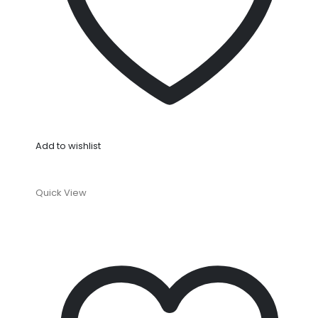
Add to wishlist
Quick View