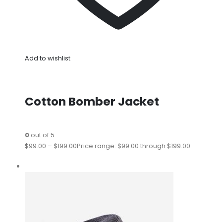
Add to wishlist
Cotton Bomber Jacket
0
out of 5
$99.00
–
$199.00
Price range: $99.00 through $199.00