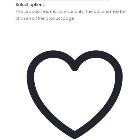
Select options
This product has multiple variants. The options may be
chosen on the product page