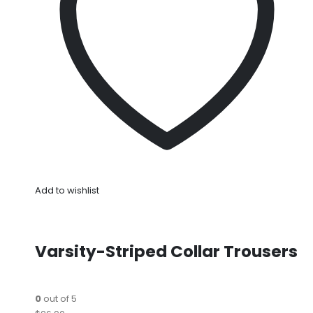
Add to wishlist
Varsity-Striped Collar Trousers
0
out of 5