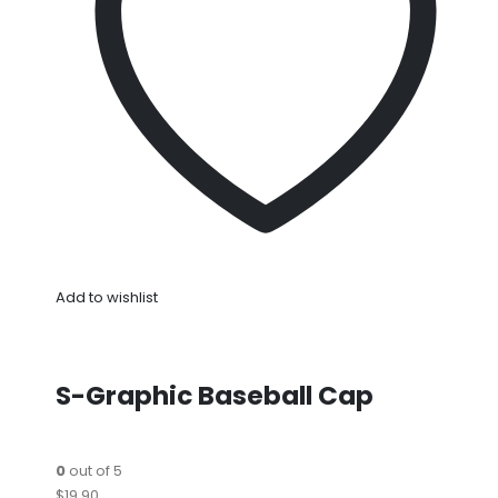
Add to wishlist
S-Graphic Baseball Cap
0
out of 5
$19.90