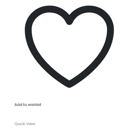
Add to wishlist
Quick View