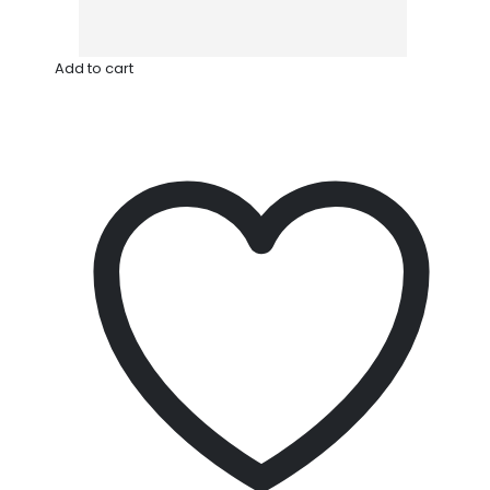
Add to cart