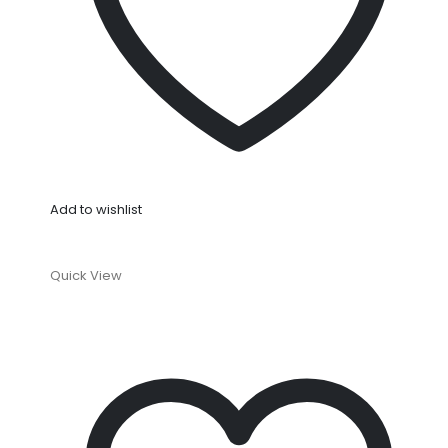
Add to wishlist
Quick View