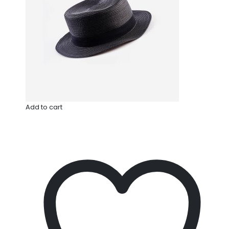
Add to cart