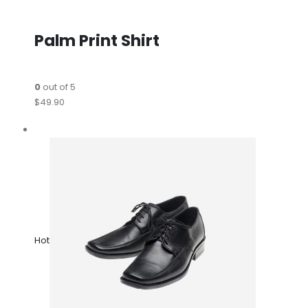
Palm Print Shirt
0
out of 5
$49.90
Hot