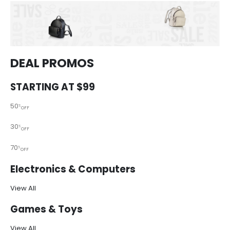
DEAL PROMOS
STARTING AT $99
50
%
OFF
30
%
OFF
70
%
OFF
Electronics & Computers
View All
Games & Toys
View All