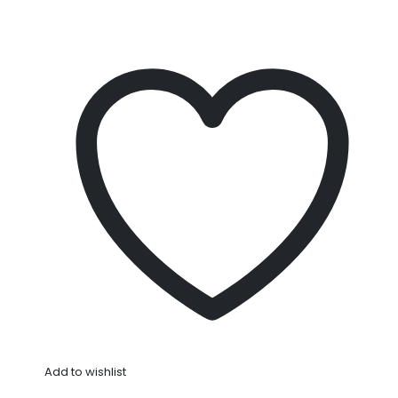
Add to wishlist