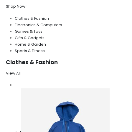
Shop Now!
Clothes & Fashion
Electronics & Computers
Games & Toys
Gifts & Gadgets
Home & Garden
Sports & Fitness
Clothes & Fashion
View All