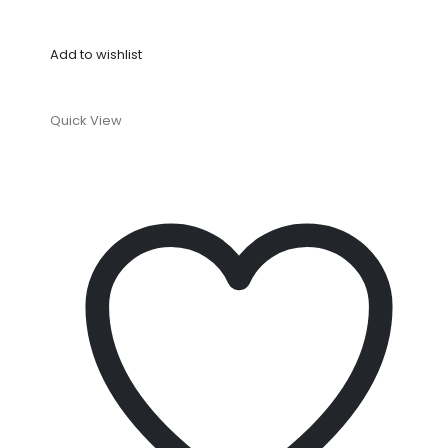
Add to wishlist
Quick View