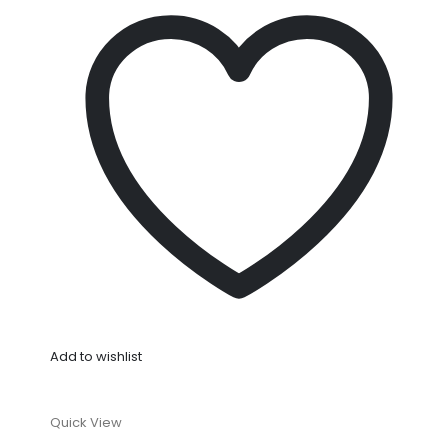
Add to wishlist
Quick View