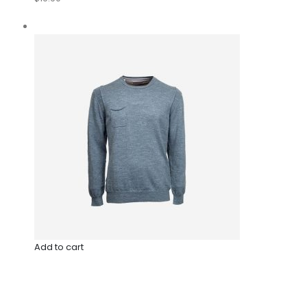
Add to cart