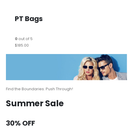
PT Bags
0
out of 5
$185.00
Find the Boundaries. Push Through!
Summer Sale
30% OFF