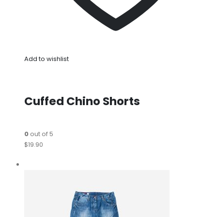
Add to wishlist
Cuffed Chino Shorts
0
out of 5
$19.90