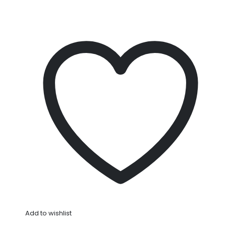
Add to wishlist