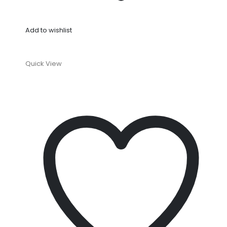
Add to wishlist
Quick View