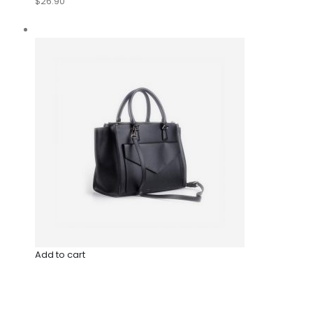
$26.90
Add to cart