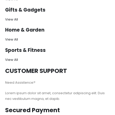
Gifts & Gadgets
View All
Home & Garden
View All
Sports & Fitness
View All
CUSTOMER SUPPORT
Need Assistence?
Lorem ipsum dolor sit amet, consectetur adipiscing elit. Duis
nec vestibulum magna, et dapib.
Secured Payment