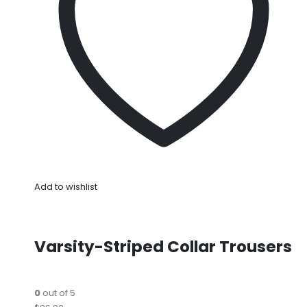
Add to wishlist
Varsity-Striped Collar Trousers
0
out of 5