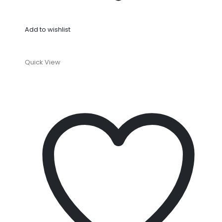
Add to wishlist
Quick View