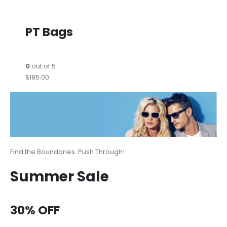
PT Bags
0
out of 5
$185.00
Find the Boundaries. Push Through!
Summer Sale
30% OFF