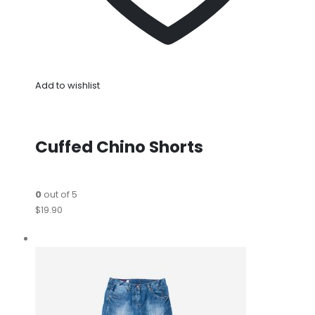
Add to wishlist
Cuffed Chino Shorts
0
out of 5
$19.90