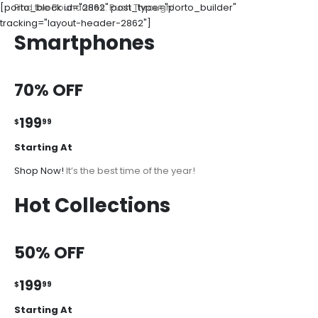
[porto_block id="2862" post_type="porto_builder"
Find the Boundaries. Push Through!
tracking="layout-header-2862"]
Smartphones
70% OFF
199
$
99
Starting At
Shop Now!
It’s the best time of the year!
Hot Collections
50% OFF
199
$
99
Starting At