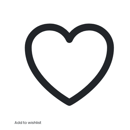
Add to wishlist