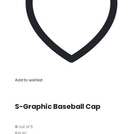
Add to wishlist
S-Graphic Baseball Cap
0
out of 5
$19.90