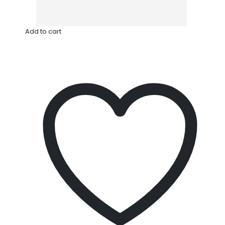
Add to cart