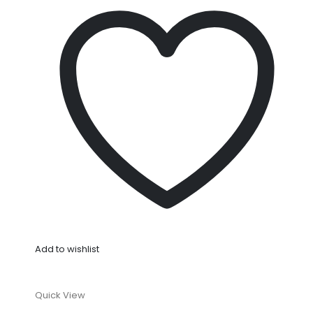
Add to wishlist
Quick View