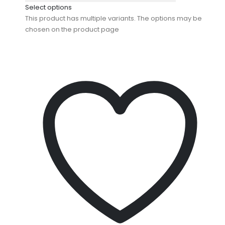
Select options
This product has multiple variants. The options may be
chosen on the product page