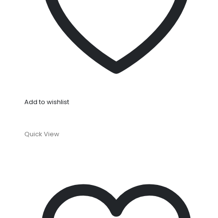
Add to wishlist
Quick View