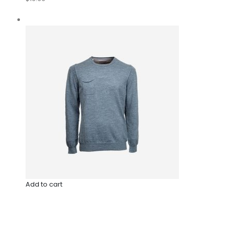
Add to cart