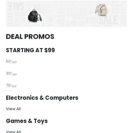
DEAL PROMOS
STARTING AT $99
50
%
OFF
30
%
OFF
70
%
OFF
Electronics & Computers
View All
Games & Toys
View All