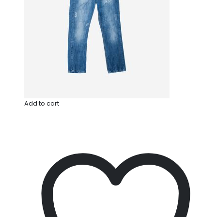
Add to cart