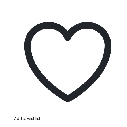
Add to wishlist