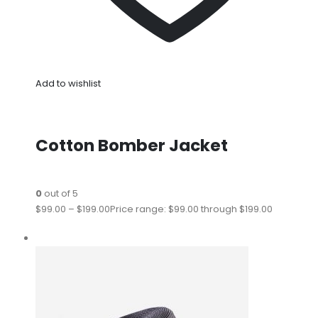
Add to wishlist
Cotton Bomber Jacket
0
out of 5
$99.00
–
$199.00
Price range: $99.00 through $199.00