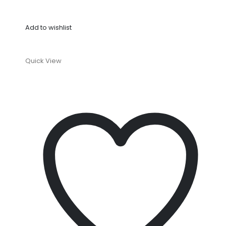
Add to wishlist
Quick View