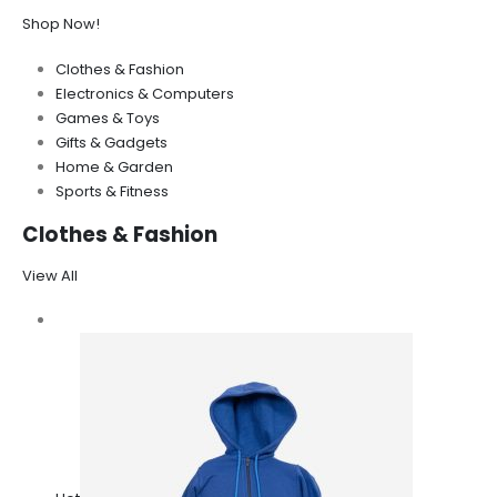
Shop Now!
Clothes & Fashion
Electronics & Computers
Games & Toys
Gifts & Gadgets
Home & Garden
Sports & Fitness
Clothes & Fashion
View All