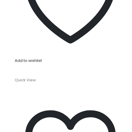
Add to wishlist
Quick View