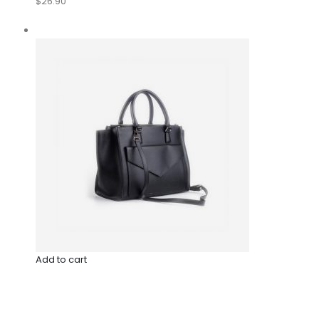
$26.90
Add to cart