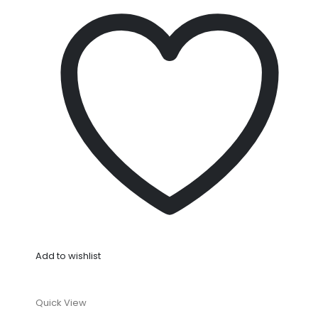
Add to wishlist
Quick View