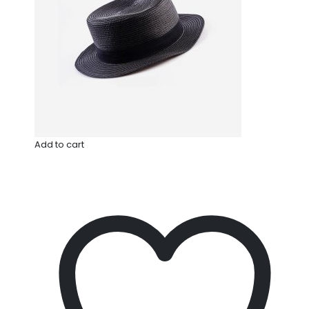
Add to cart