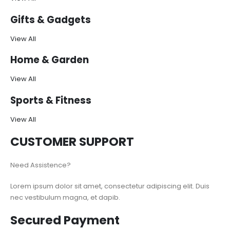
Gifts & Gadgets
View All
Home & Garden
View All
Sports & Fitness
View All
CUSTOMER SUPPORT
Need Assistence?
Lorem ipsum dolor sit amet, consectetur adipiscing elit. Duis
nec vestibulum magna, et dapib.
Secured Payment