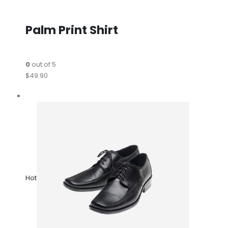
Palm Print Shirt
0
out of 5
$49.90
Hot