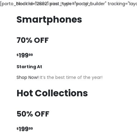
[porto_block id="2862" post_type="porto_builder" tracking="la
Find the Boundaries. Push Through!
Smartphones
70% OFF
199
$
99
Starting At
Shop Now!
It’s the best time of the year!
Hot Collections
50% OFF
199
$
99