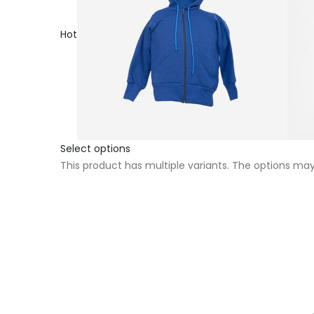
Hot
Select options
This product has multiple variants. The options m