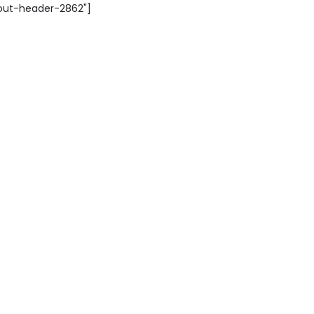
yout-header-2862"]