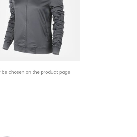
ay be chosen on the product page