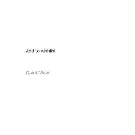
Add to wishlist
Quick View