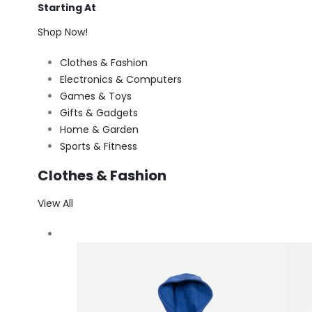
Starting At
Shop Now!
Clothes & Fashion
Electronics & Computers
Games & Toys
Gifts & Gadgets
Home & Garden
Sports & Fitness
Clothes & Fashion
View All