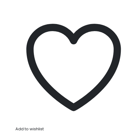
Add to wishlist