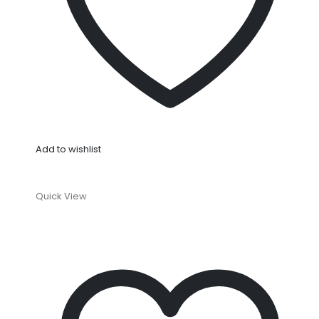
Add to wishlist
Quick View