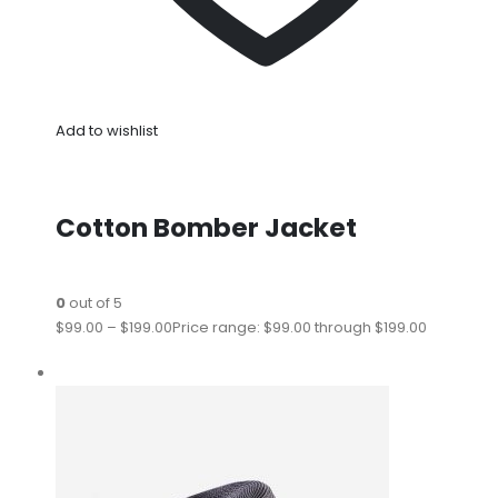
Add to wishlist
Cotton Bomber Jacket
0
out of 5
$99.00
–
$199.00
Price range: $99.00 through $199.00