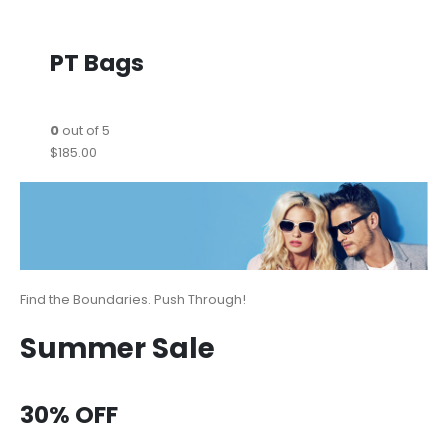
PT Bags
0
out of 5
$185.00
Find the Boundaries. Push Through!
Summer Sale
30% OFF