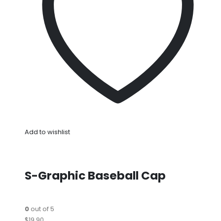
Add to wishlist
S-Graphic Baseball Cap
0
out of 5
$19.90