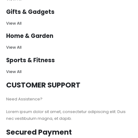
Gifts & Gadgets
View All
Home & Garden
View All
Sports & Fitness
View All
CUSTOMER SUPPORT
Need Assistence?
Lorem ipsum dolor sit amet, consectetur adipiscing elit. Duis
nec vestibulum magna, et dapib.
Secured Payment