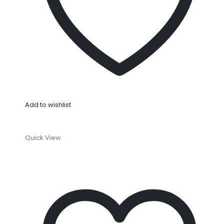
Add to wishlist
Quick View