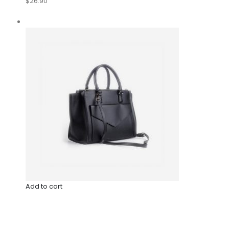
$26.90
Add to cart