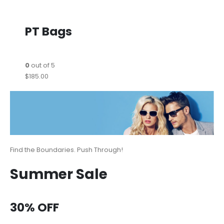
PT Bags
0
out of 5
$185.00
Find the Boundaries. Push Through!
Summer Sale
30% OFF