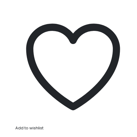
Add to wishlist