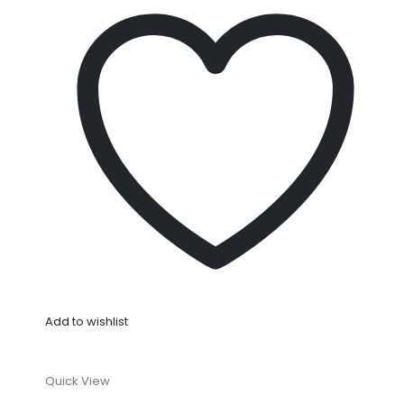
Add to wishlist
Quick View