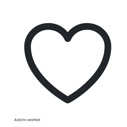
Add to wishlist