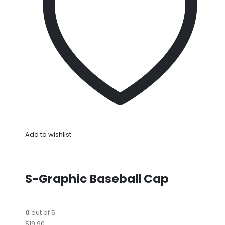
Add to wishlist
S-Graphic Baseball Cap
0
out of 5
$19.90