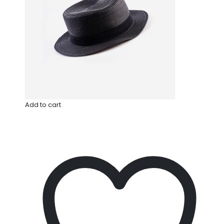
Add to cart