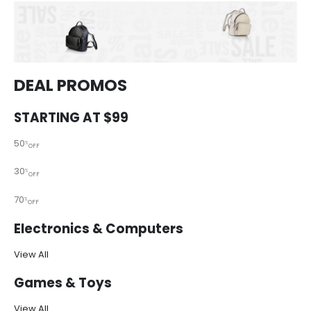
DEAL PROMOS
STARTING AT $99
50
%
OFF
30
%
OFF
70
%
OFF
Electronics & Computers
View All
Games & Toys
View All