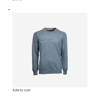
Add to cart