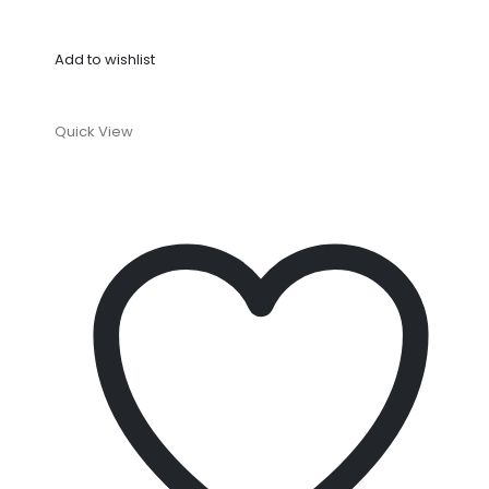
Add to wishlist
Quick View