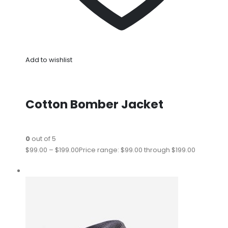
Add to wishlist
Cotton Bomber Jacket
0
out of 5
$99.00
–
$199.00
Price range: $99.00 through $199.00