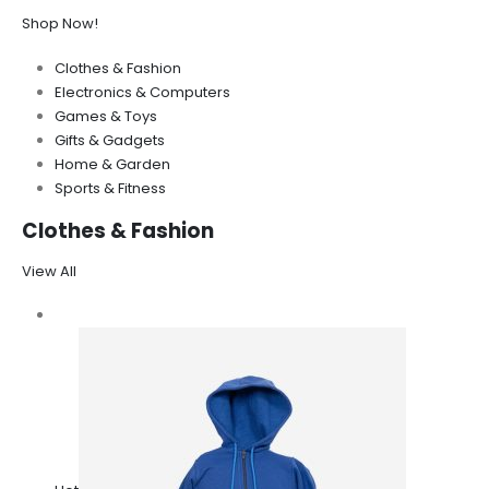
Shop Now!
Clothes & Fashion
Electronics & Computers
Games & Toys
Gifts & Gadgets
Home & Garden
Sports & Fitness
Clothes & Fashion
View All