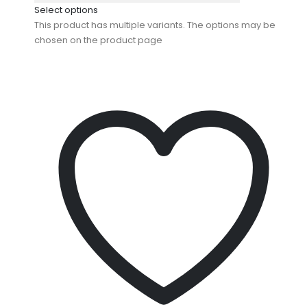
Select options
This product has multiple variants. The options may be
chosen on the product page