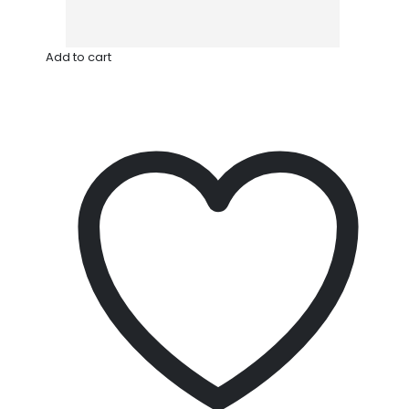
Add to cart