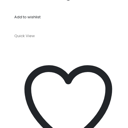
Add to wishlist
Quick View