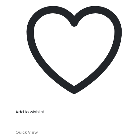
Add to wishlist
Quick View