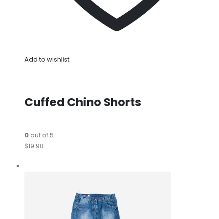
Add to wishlist
Cuffed Chino Shorts
0
out of 5
$19.90