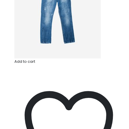
Add to cart