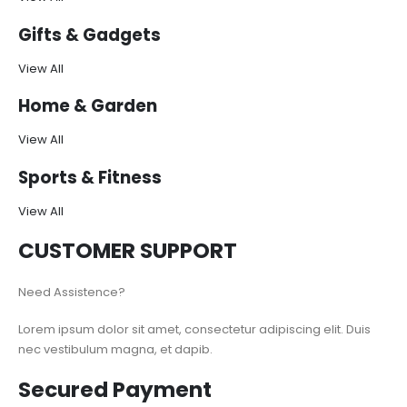
Gifts & Gadgets
View All
Home & Garden
View All
Sports & Fitness
View All
CUSTOMER SUPPORT
Need Assistence?
Lorem ipsum dolor sit amet, consectetur adipiscing elit. Duis
nec vestibulum magna, et dapib.
Secured Payment