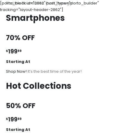
[porto_block id="2862" post_type="porto_builder"
Find the Boundaries. Push Through!
tracking="layout-header-2862"]
Smartphones
70% OFF
199
$
99
Starting At
Shop Now!
It’s the best time of the year!
Hot Collections
50% OFF
199
$
99
Starting At