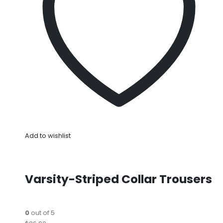
Add to wishlist
Varsity-Striped Collar Trousers
0
out of 5