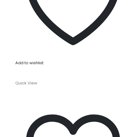
Add to wishlist
Quick View