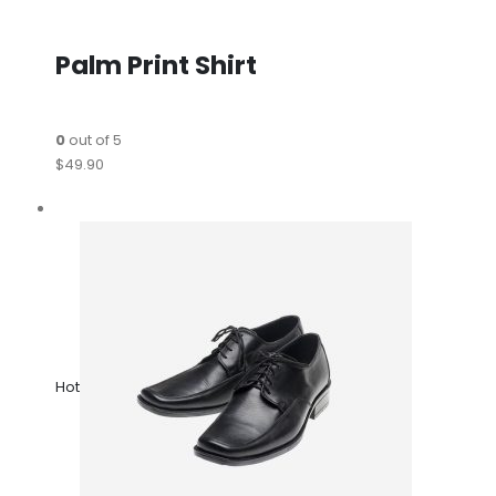
Palm Print Shirt
0
out of 5
$49.90
Hot