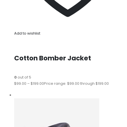
Add to wishlist
Cotton Bomber Jacket
0
out of 5
$99.00
–
$199.00
Price range: $99.00 through $199.00