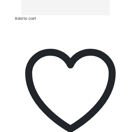
Add to cart