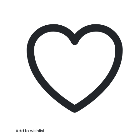
Add to wishlist