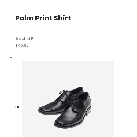
Palm Print Shirt
0
out of 5
$49.90
Hot