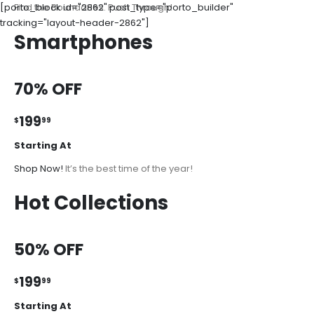
[porto_block id="2862" post_type="porto_builder"
Find the Boundaries. Push Through!
tracking="layout-header-2862"]
Smartphones
70% OFF
199
$
99
Starting At
Shop Now!
It’s the best time of the year!
Hot Collections
50% OFF
199
$
99
Starting At