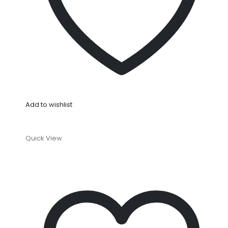
Add to wishlist
Quick View