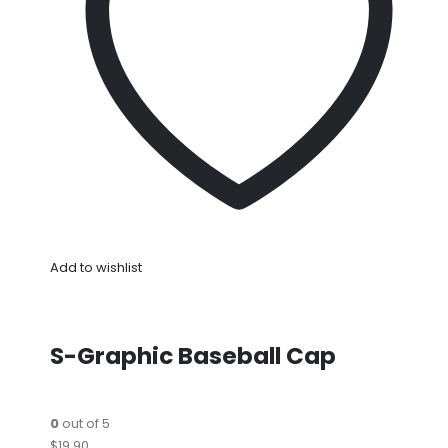
Add to wishlist
S-Graphic Baseball Cap
0
out of 5
$19.90