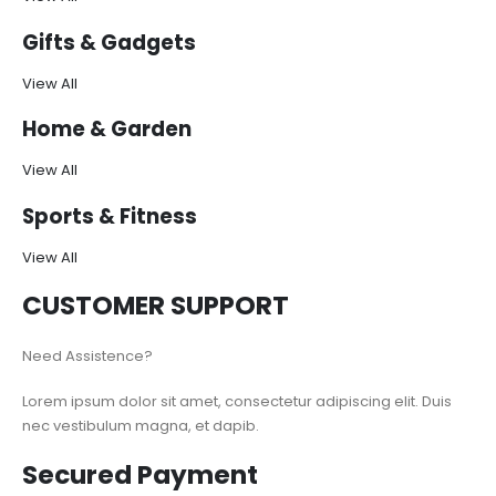
Gifts & Gadgets
View All
Home & Garden
View All
Sports & Fitness
View All
CUSTOMER SUPPORT
Need Assistence?
Lorem ipsum dolor sit amet, consectetur adipiscing elit. Duis
nec vestibulum magna, et dapib.
Secured Payment