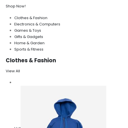
Shop Now!
Clothes & Fashion
Electronics & Computers
Games & Toys
Gifts & Gadgets
Home & Garden
Sports & Fitness
Clothes & Fashion
View All