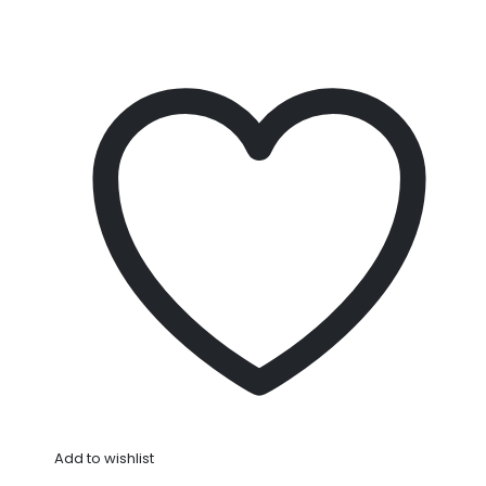
Add to wishlist