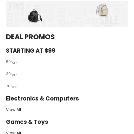
DEAL PROMOS
STARTING AT $99
50
%
OFF
30
%
OFF
70
%
OFF
Electronics & Computers
View All
Games & Toys
View All