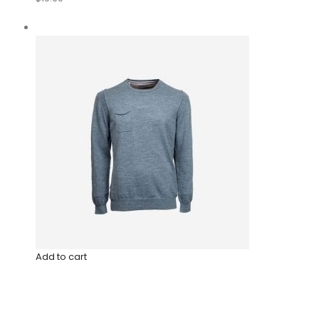
Add to cart