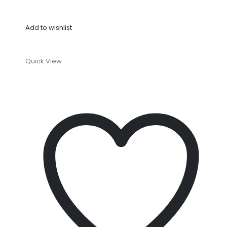
Add to wishlist
Quick View