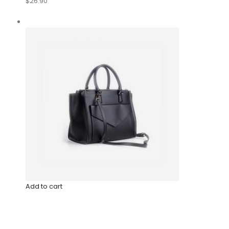
$26.90
Add to cart