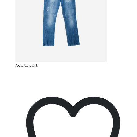
Add to cart