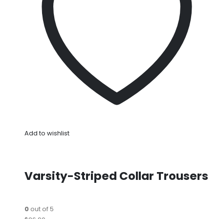
Add to wishlist
Varsity-Striped Collar Trousers
0
out of 5