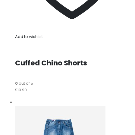
Add to wishlist
Cuffed Chino Shorts
0
out of 5
$19.90