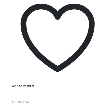
Add to wishlist
Quick View