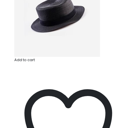
Add to cart