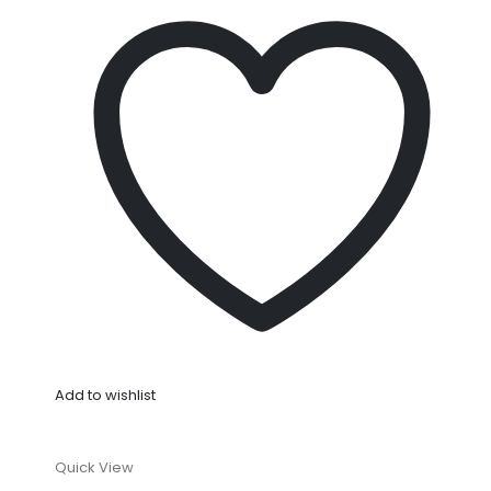
Add to wishlist
Quick View