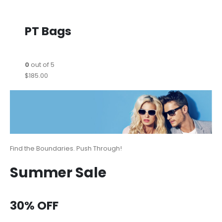
PT Bags
0
out of 5
$185.00
Find the Boundaries. Push Through!
Summer Sale
30% OFF