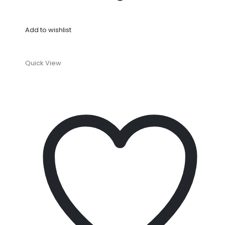
Add to wishlist
Quick View