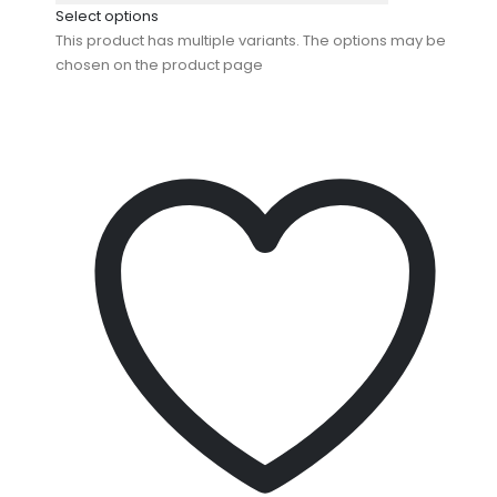
Select options
This product has multiple variants. The options may be
chosen on the product page