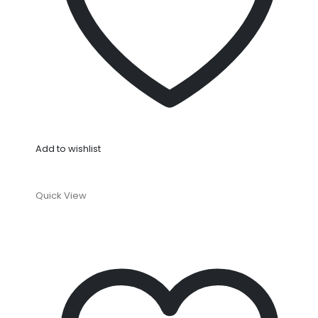
Add to wishlist
Quick View