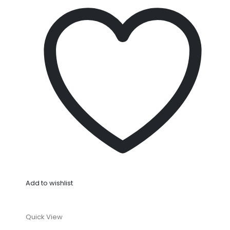
Add to wishlist
Quick View