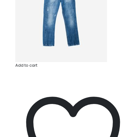
Add to cart