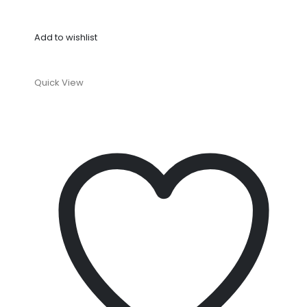
Add to wishlist
Quick View