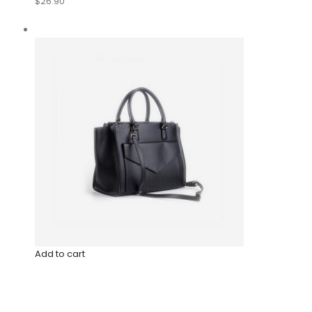
$26.90
Add to cart