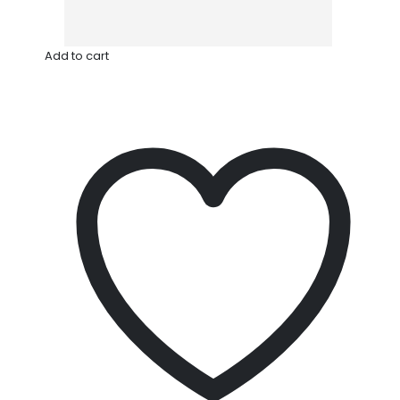
Add to cart