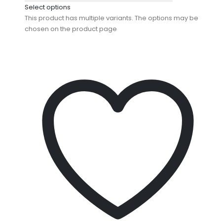
Select options
This product has multiple variants. The options may be
chosen on the product page