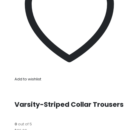
Add to wishlist
Varsity-Striped Collar Trousers
0
out of 5