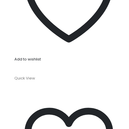
Add to wishlist
Quick View