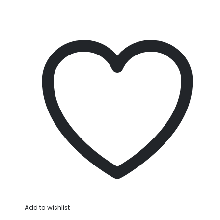
Add to wishlist