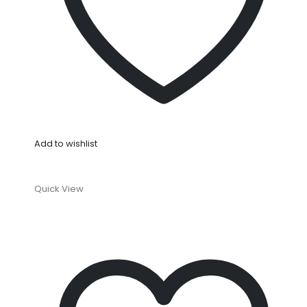
Add to wishlist
Quick View