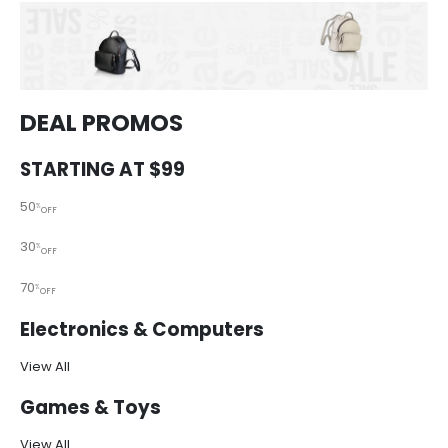
DEAL PROMOS
STARTING AT $99
50
%
OFF
30
%
OFF
70
%
OFF
Electronics & Computers
View All
Games & Toys
View All