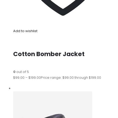
Add to wishlist
Cotton Bomber Jacket
0
out of 5
$99.00
–
$199.00
Price range: $99.00 through $199.00