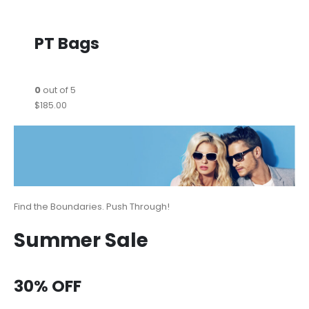
PT Bags
0
out of 5
$185.00
Find the Boundaries. Push Through!
Summer Sale
30% OFF