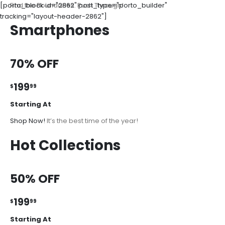
[porto_block id="2862" post_type="porto_builder"
Find the Boundaries. Push Through!
tracking="layout-header-2862"]
Smartphones
70% OFF
199
$
99
Starting At
Shop Now!
It’s the best time of the year!
Hot Collections
50% OFF
199
$
99
Starting At