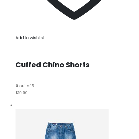
Add to wishlist
Cuffed Chino Shorts
0
out of 5
$19.90