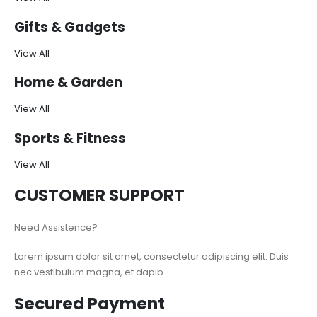
Gifts & Gadgets
View All
Home & Garden
View All
Sports & Fitness
View All
CUSTOMER SUPPORT
Need Assistence?
Lorem ipsum dolor sit amet, consectetur adipiscing elit. Duis
nec vestibulum magna, et dapib.
Secured Payment