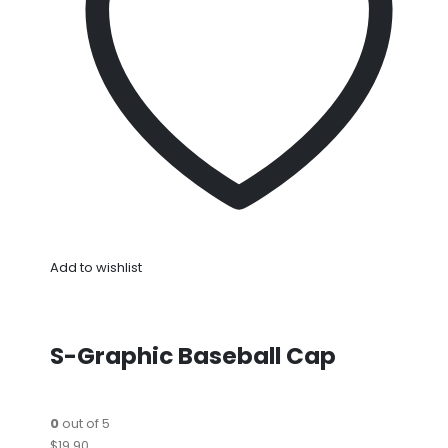
Add to wishlist
S-Graphic Baseball Cap
0
out of 5
$19.90