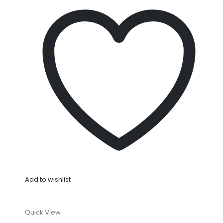
Add to wishlist
Quick View