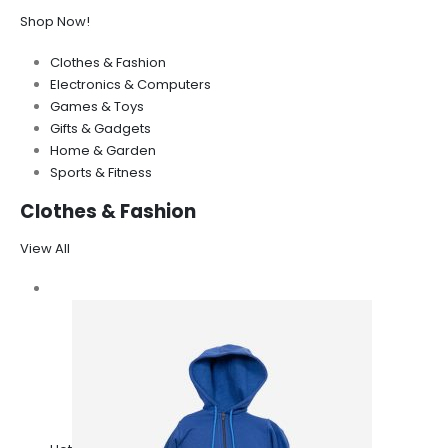
Shop Now!
Clothes & Fashion
Electronics & Computers
Games & Toys
Gifts & Gadgets
Home & Garden
Sports & Fitness
Clothes & Fashion
View All