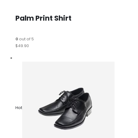
Palm Print Shirt
0
out of 5
$49.90
Hot