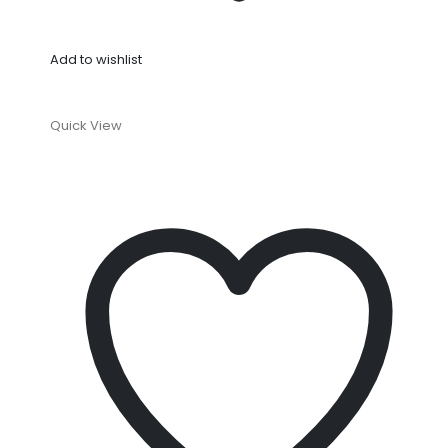
Add to wishlist
Quick View