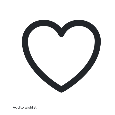
Add to wishlist