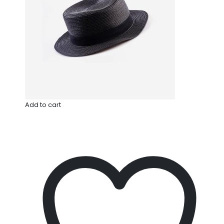
Add to cart