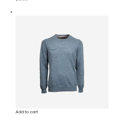
Add to cart