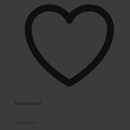
Add to wishlist
Quick View