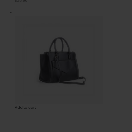
$26.90
Add to cart