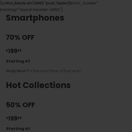
[porto_block id="2862" post_type="porto_builder"
Find the Boundaries. Push Through!
tracking="layout-header-2862"]
Smartphones
70% OFF
199
$
99
Starting At
Shop Now!
It’s the best time of the year!
Hot Collections
50% OFF
199
$
99
Starting At