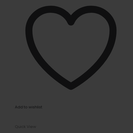
Add to wishlist
Quick View