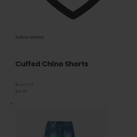
Add to wishlist
Cuffed Chino Shorts
0
out of 5
$19.90