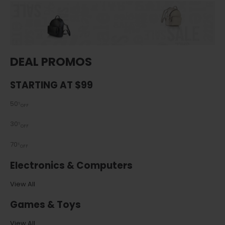
DEAL PROMOS
STARTING AT $99
50
%
OFF
30
%
OFF
70
%
OFF
Electronics & Computers
View All
Games & Toys
View All