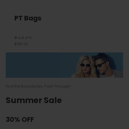
PT Bags
0
out of 5
$185.00
Find the Boundaries. Push Through!
Summer Sale
30% OFF