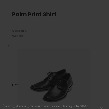
Palm Print Shirt
0
out of 5
$49.90
Hot
[porto_block el_class="zoom-anim-dialog" id="2840"