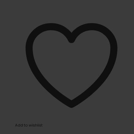
Add to wishlist