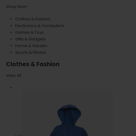
Shop Now!
Clothes & Fashion
Electronics & Computers
Games & Toys
Gifts & Gadgets
Home & Garden
Sports & Fitness
Clothes & Fashion
View All