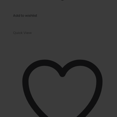
Add to wishlist
Quick View