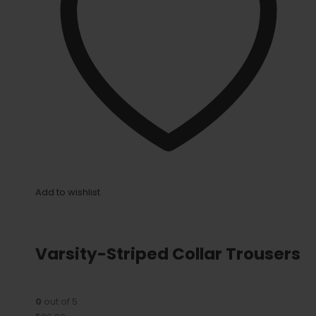
Add to wishlist
Varsity-Striped Collar Trousers
0
out of 5