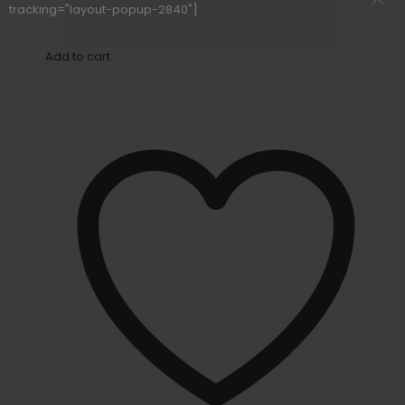
tracking="layout-popup-2840"]
Add to cart