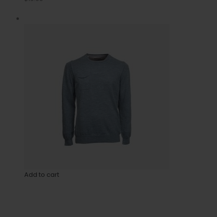
Add to cart