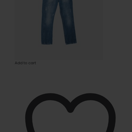
Add to cart