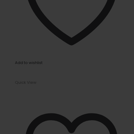
Add to wishlist
Quick View