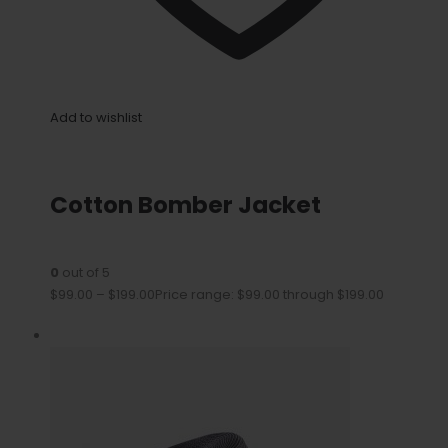
Add to wishlist
Cotton Bomber Jacket
0
out of 5
$99.00
–
$199.00
Price range: $99.00 through $199.00