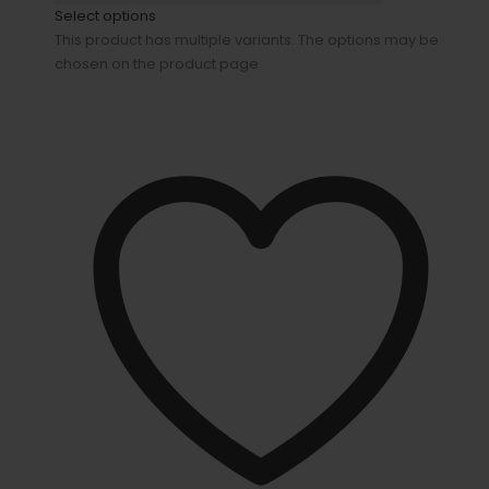
Select options
This product has multiple variants. The options may be
chosen on the product page