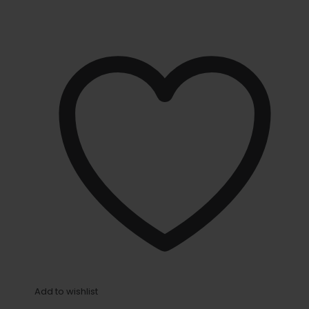
Add to wishlist