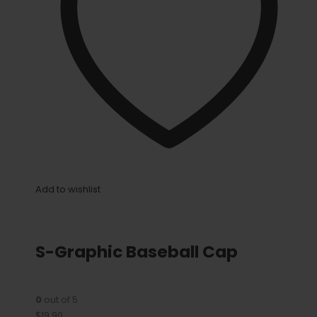
Add to wishlist
S-Graphic Baseball Cap
0
out of 5
$19.90