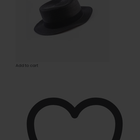
Add to cart