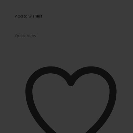
Add to wishlist
Quick View