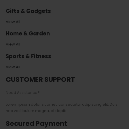
Gifts & Gadgets
View All
Home & Garden
View All
Sports & Fitness
View All
CUSTOMER SUPPORT
Need Assistence?
Lorem ipsum dolor sit amet, consectetur adipiscing elit. Duis
nec vestibulum magna, et dapib.
Secured Payment