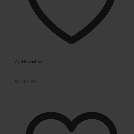
Add to wishlist
Quick View