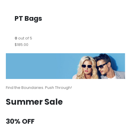
PT Bags
0
out of 5
$185.00
Find the Boundaries. Push Through!
Summer Sale
30% OFF