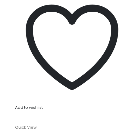
Add to wishlist
Quick View