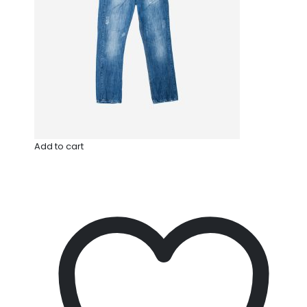
Add to cart