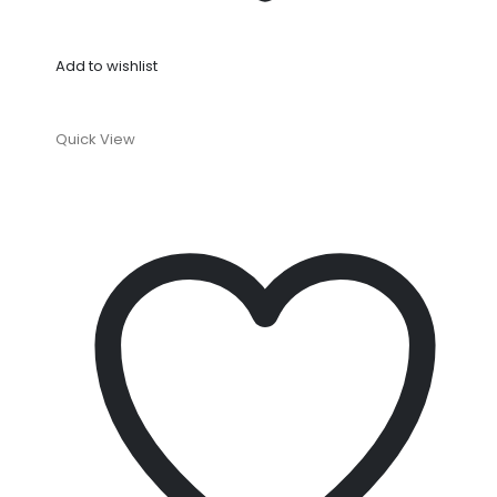
Add to wishlist
Quick View