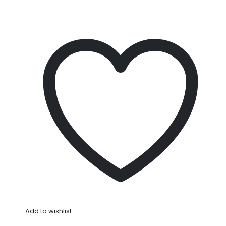
Add to wishlist