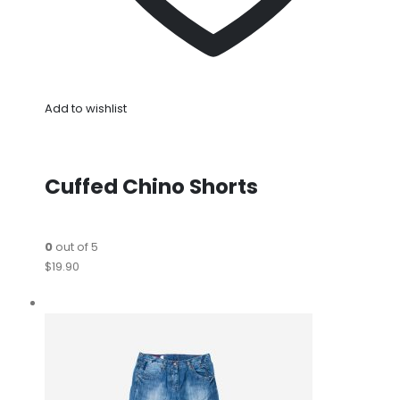
Add to wishlist
Cuffed Chino Shorts
0
out of 5
$19.90