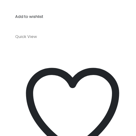
Add to wishlist
Quick View