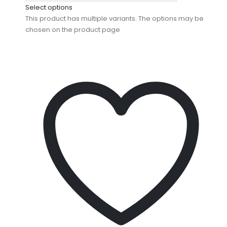
Select options
This product has multiple variants. The options may be
chosen on the product page