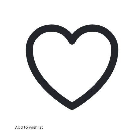
Add to wishlist