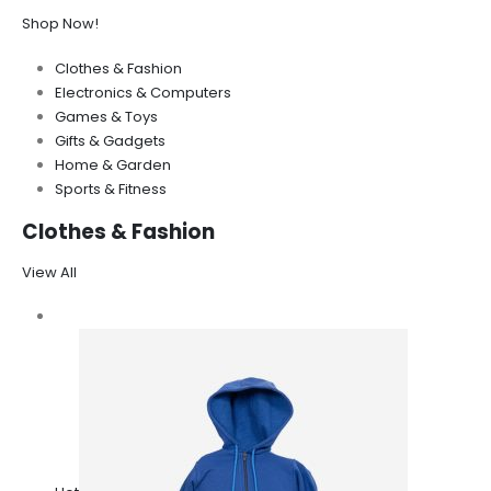
Shop Now!
Clothes & Fashion
Electronics & Computers
Games & Toys
Gifts & Gadgets
Home & Garden
Sports & Fitness
Clothes & Fashion
View All