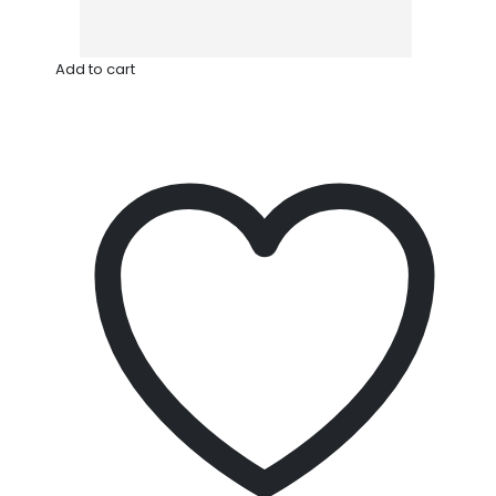
Add to cart