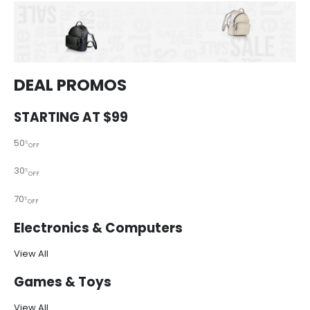
DEAL PROMOS
STARTING AT $99
50
%
OFF
30
%
OFF
70
%
OFF
Electronics & Computers
View All
Games & Toys
View All