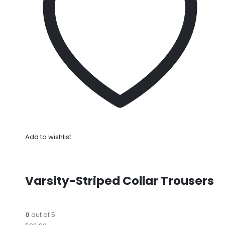
Add to wishlist
Varsity-Striped Collar Trousers
0
out of 5