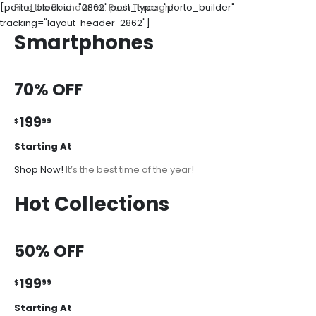
[porto_block id="2862" post_type="porto_builder"
Find the Boundaries. Push Through!
tracking="layout-header-2862"]
Smartphones
70% OFF
199
$
99
Starting At
Shop Now!
It’s the best time of the year!
Hot Collections
50% OFF
199
$
99
Starting At