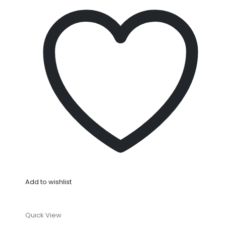
Add to wishlist
Quick View