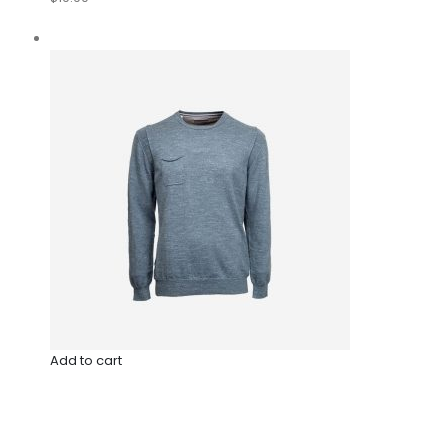
Add to cart