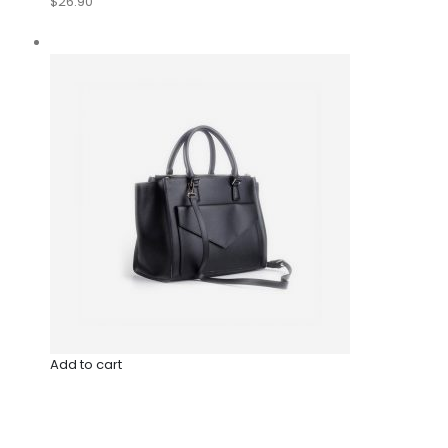
$26.90
Add to cart