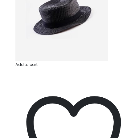
Add to cart