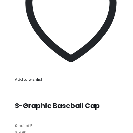
Add to wishlist
S-Graphic Baseball Cap
0
out of 5
$19.90