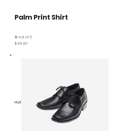
Palm Print Shirt
0
out of 5
$49.90
Hot