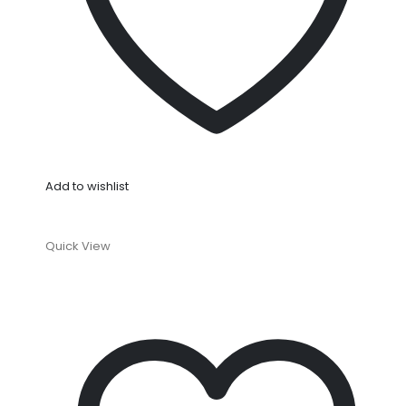
Add to wishlist
Quick View