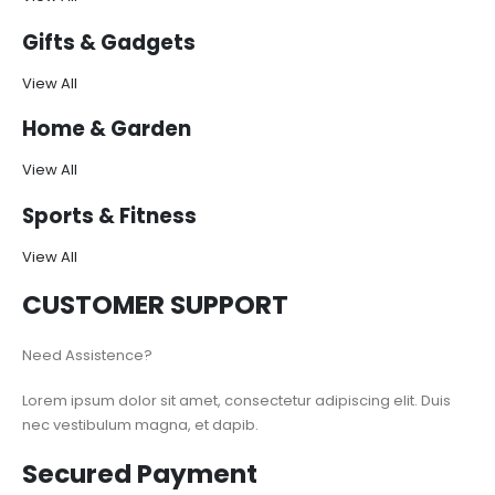
Gifts & Gadgets
View All
Home & Garden
View All
Sports & Fitness
View All
CUSTOMER SUPPORT
Need Assistence?
Lorem ipsum dolor sit amet, consectetur adipiscing elit. Duis
nec vestibulum magna, et dapib.
Secured Payment