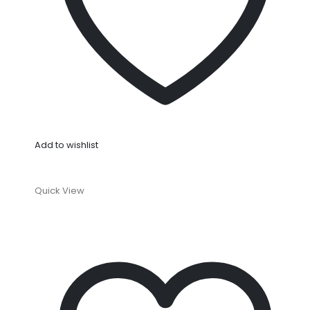
Add to wishlist
Quick View