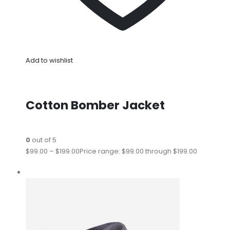
Add to wishlist
Cotton Bomber Jacket
0
out of 5
$99.00
–
$199.00
Price range: $99.00 through $199.00