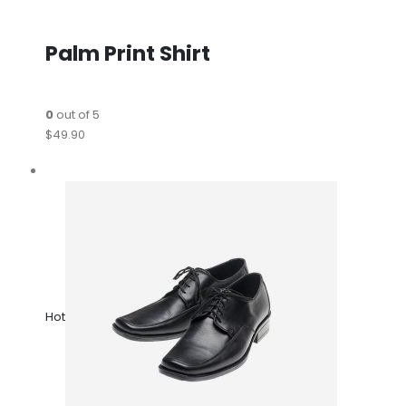
Palm Print Shirt
0
out of 5
$49.90
Hot