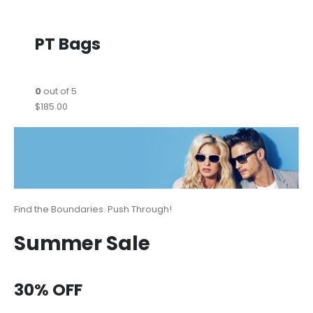
PT Bags
0
out of 5
$185.00
Find the Boundaries. Push Through!
Summer Sale
30% OFF