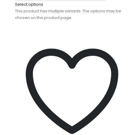
Select options
This product has multiple variants. The options may be
chosen on the product page