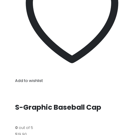
Add to wishlist
S-Graphic Baseball Cap
0
out of 5
$19.90