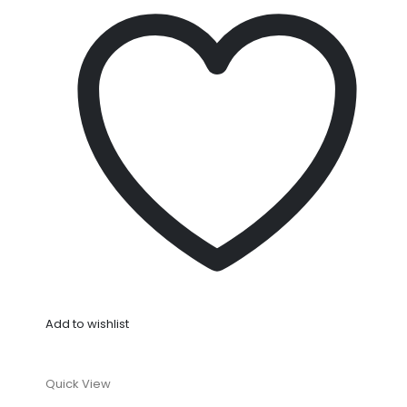
Add to wishlist
Quick View