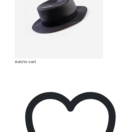
Add to cart