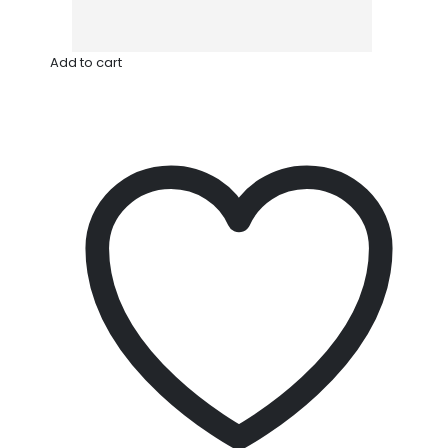
Add to cart