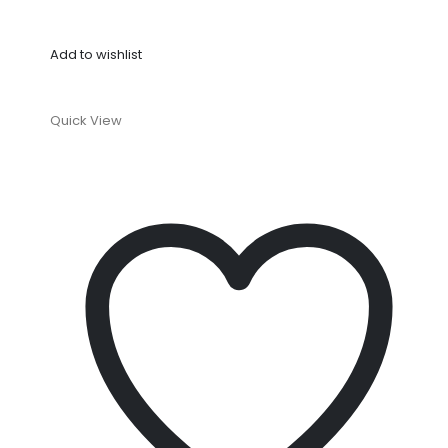
Add to wishlist
Quick View