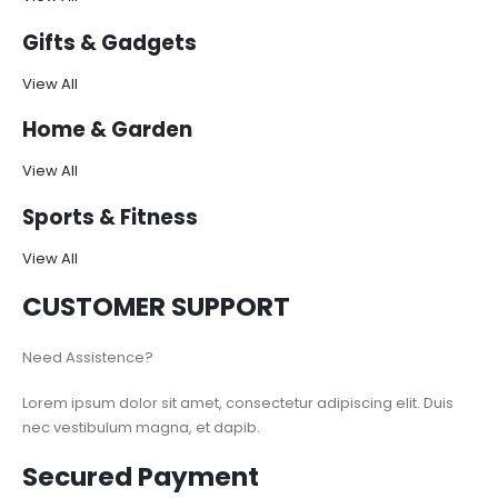
Gifts & Gadgets
View All
Home & Garden
View All
Sports & Fitness
View All
CUSTOMER SUPPORT
Need Assistence?
Lorem ipsum dolor sit amet, consectetur adipiscing elit. Duis
nec vestibulum magna, et dapib.
Secured Payment