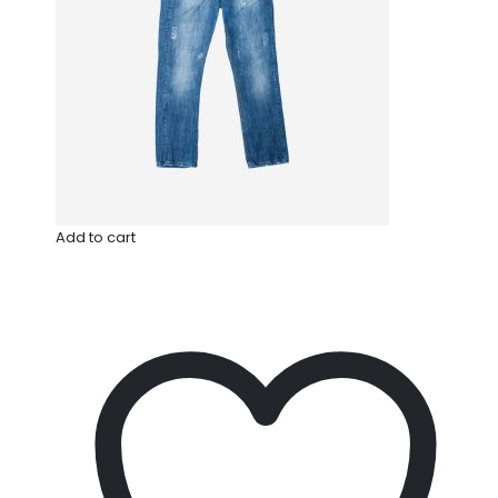
Add to cart