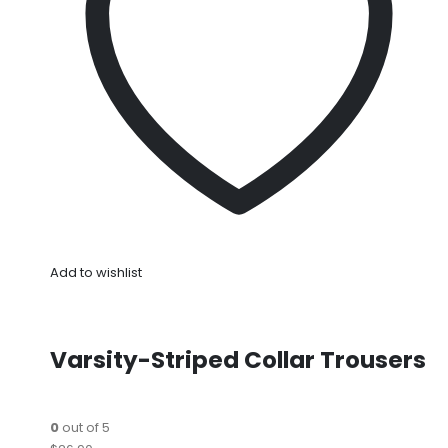
Add to wishlist
Varsity-Striped Collar Trousers
0
out of 5