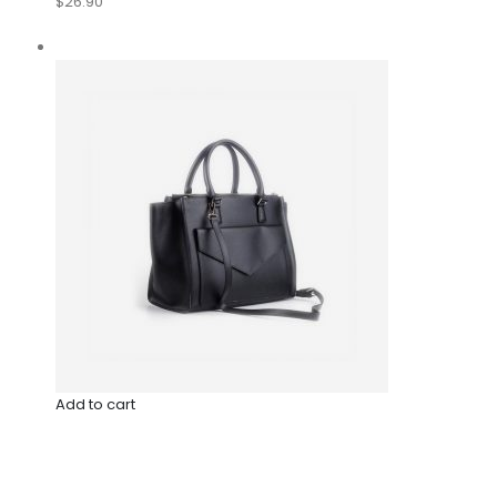
$26.90
Add to cart