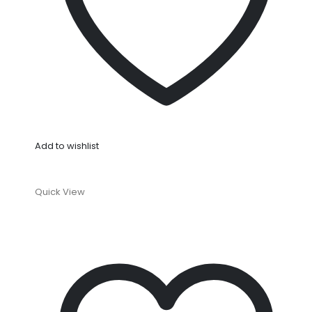
Add to wishlist
Quick View