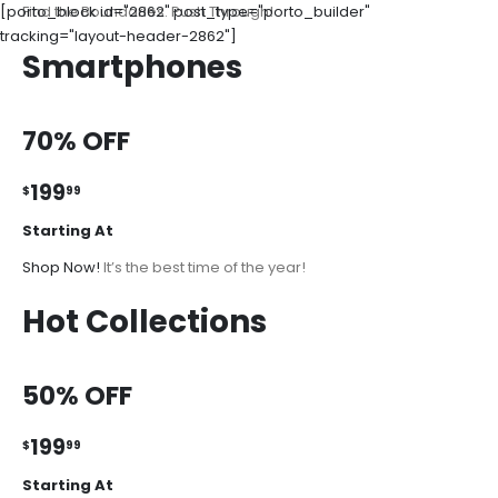
[porto_block id="2862" post_type="porto_builder"
Find the Boundaries. Push Through!
tracking="layout-header-2862"]
Smartphones
70% OFF
199
$
99
Starting At
Shop Now!
It’s the best time of the year!
Hot Collections
50% OFF
199
$
99
Starting At