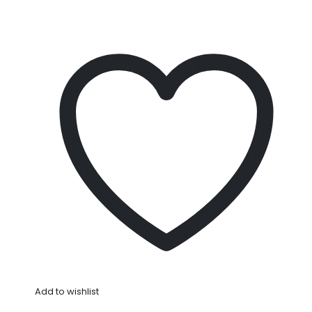
Add to wishlist