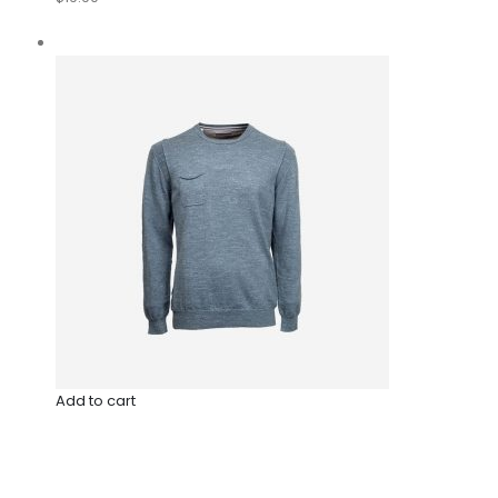
Add to cart