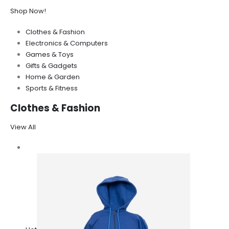
Shop Now!
Clothes & Fashion
Electronics & Computers
Games & Toys
Gifts & Gadgets
Home & Garden
Sports & Fitness
Clothes & Fashion
View All