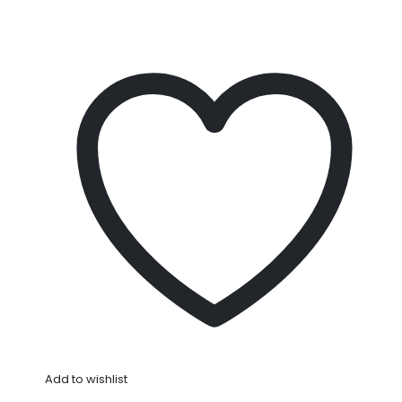
Add to wishlist