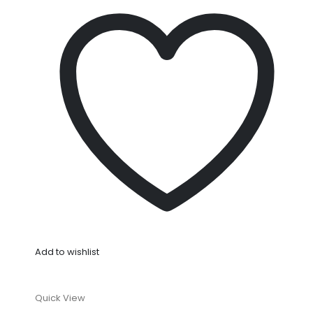
Add to wishlist
Quick View