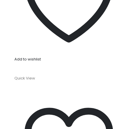
Add to wishlist
Quick View