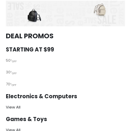
DEAL PROMOS
STARTING AT $99
50
%
OFF
30
%
OFF
70
%
OFF
Electronics & Computers
View All
Games & Toys
View All