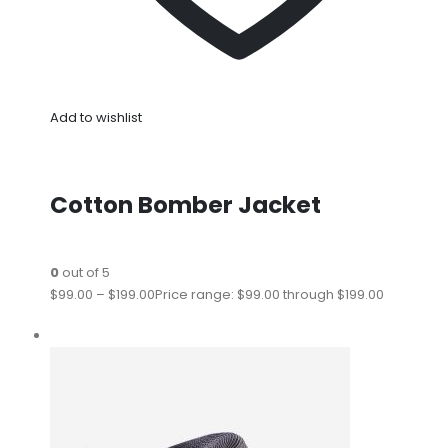
Add to wishlist
Cotton Bomber Jacket
0
out of 5
$99.00
–
$199.00
Price range: $99.00 through $199.00