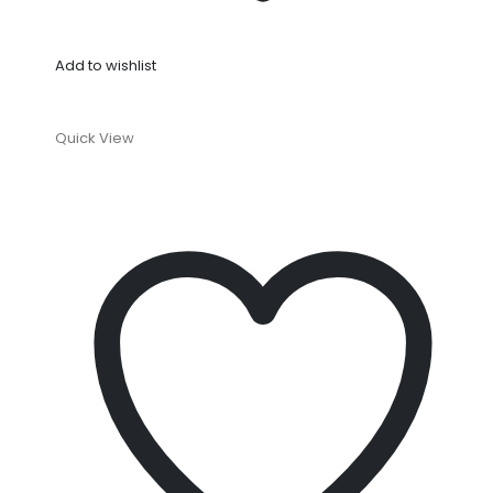
Add to wishlist
Quick View