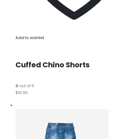
Add to wishlist
Cuffed Chino Shorts
0
out of 5
$19.90