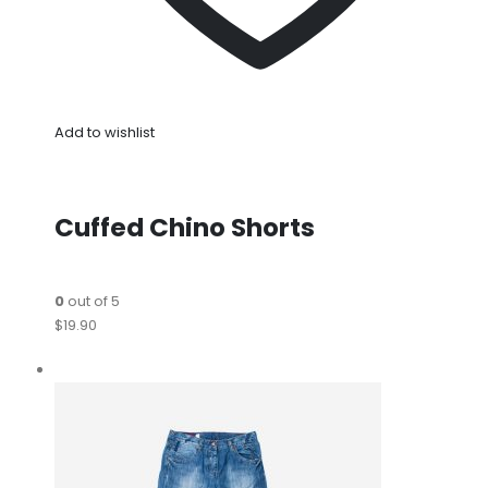
Add to wishlist
Cuffed Chino Shorts
0
out of 5
$19.90