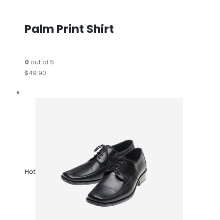
Palm Print Shirt
0
out of 5
$49.90
Hot