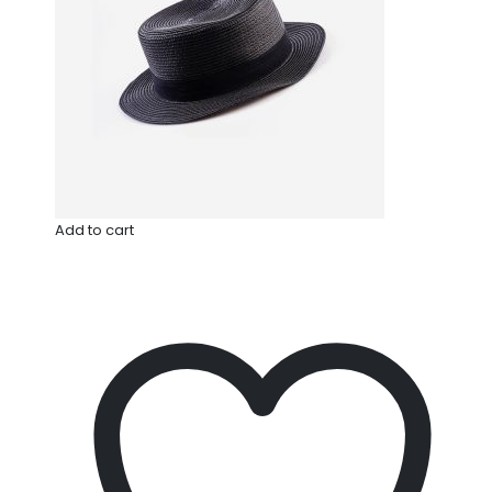
Add to cart