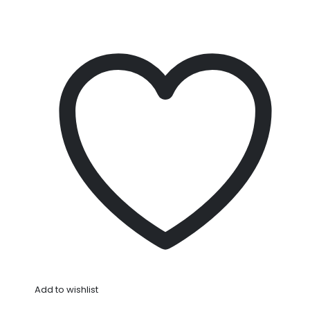
Add to wishlist