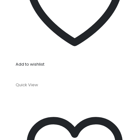
Add to wishlist
Quick View