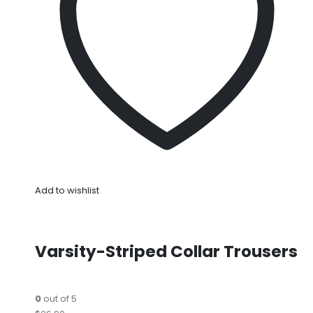
Add to wishlist
Varsity-Striped Collar Trousers
0
out of 5