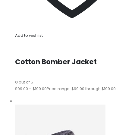
Add to wishlist
Cotton Bomber Jacket
0
out of 5
$99.00
–
$199.00
Price range: $99.00 through $199.00