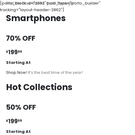
[porto_block id="2862" post_type="porto_builder"
Find the Boundaries. Push Through!
tracking="layout-header-2862"]
Smartphones
70% OFF
199
$
99
Starting At
Shop Now!
It’s the best time of the year!
Hot Collections
50% OFF
199
$
99
Starting At