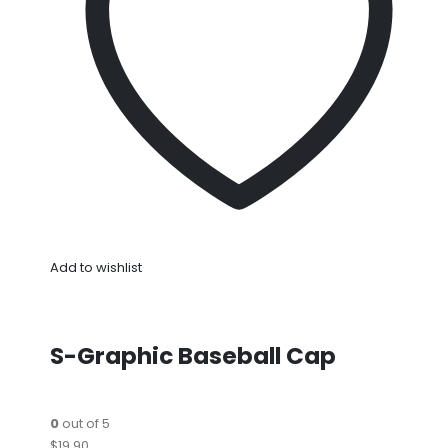
Add to wishlist
S-Graphic Baseball Cap
0
out of 5
$19.90