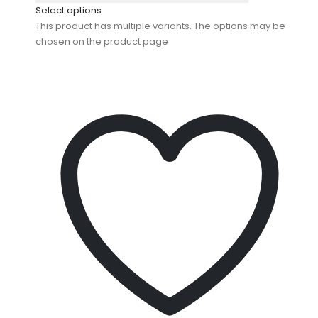
Select options
This product has multiple variants. The options may be
chosen on the product page