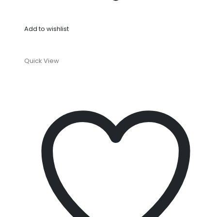
Add to wishlist
Quick View