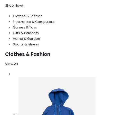
Shop Now!
Clothes & Fashion
Electronics & Computers
Games & Toys
Gifts & Gadgets
Home & Garden
Sports & Fitness
Clothes & Fashion
View All