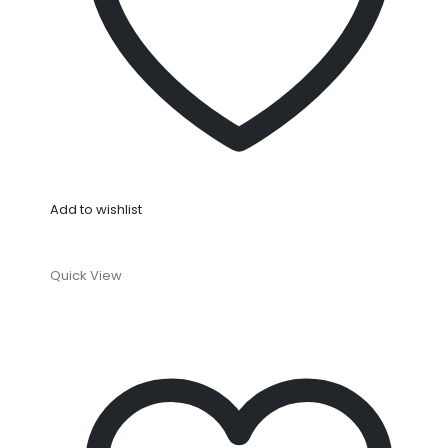
Add to wishlist
Quick View