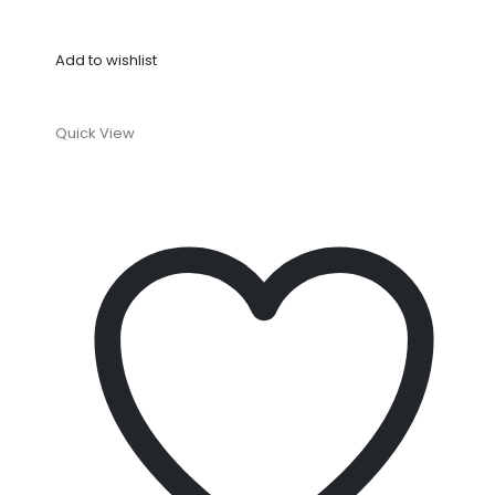
Add to wishlist
Quick View