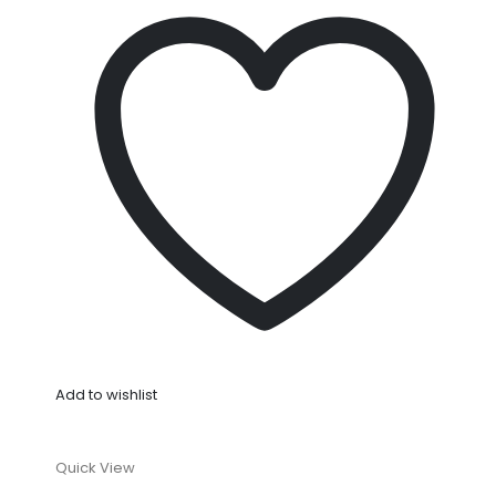
Add to wishlist
Quick View