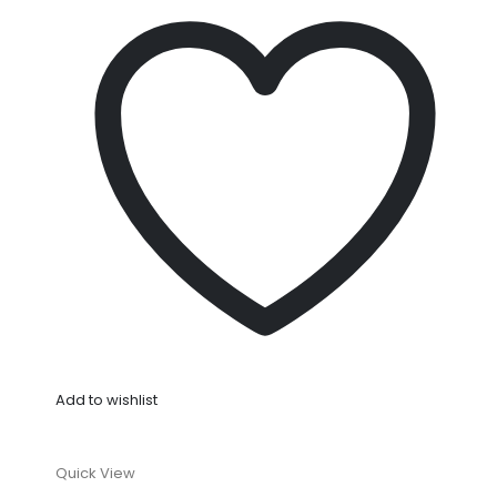
Add to wishlist
Quick View