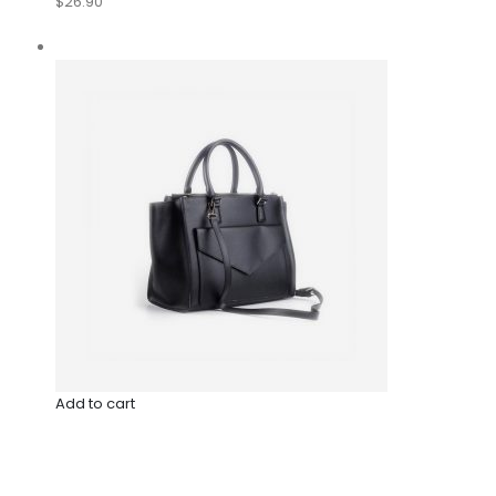
$26.90
Add to cart