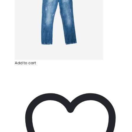
Add to cart