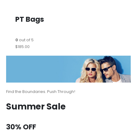
PT Bags
0
out of 5
$185.00
Find the Boundaries. Push Through!
Summer Sale
30% OFF