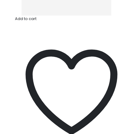
Add to cart