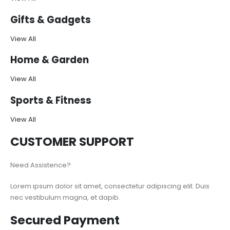
Gifts & Gadgets
View All
Home & Garden
View All
Sports & Fitness
View All
CUSTOMER SUPPORT
Need Assistence?
Lorem ipsum dolor sit amet, consectetur adipiscing elit. Duis
nec vestibulum magna, et dapib.
Secured Payment