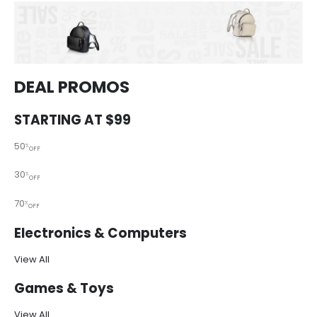
DEAL PROMOS
STARTING AT $99
50
%
OFF
30
%
OFF
70
%
OFF
Electronics & Computers
View All
Games & Toys
View All