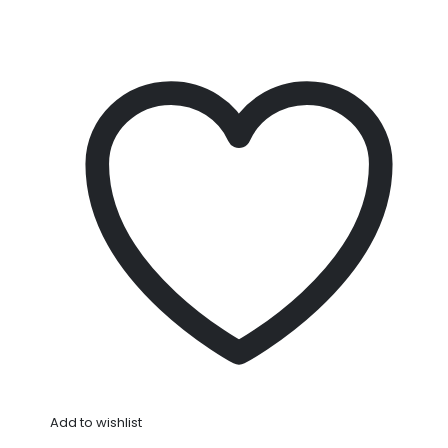
Add to wishlist