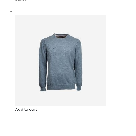
Add to cart