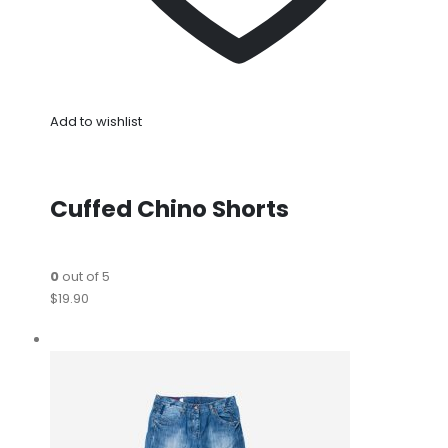
Add to wishlist
Cuffed Chino Shorts
0
out of 5
$19.90