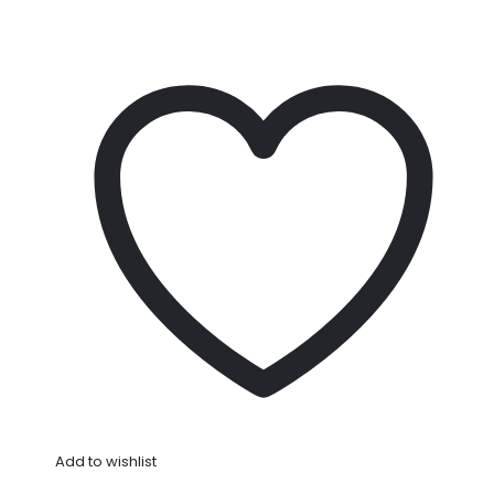
Add to wishlist