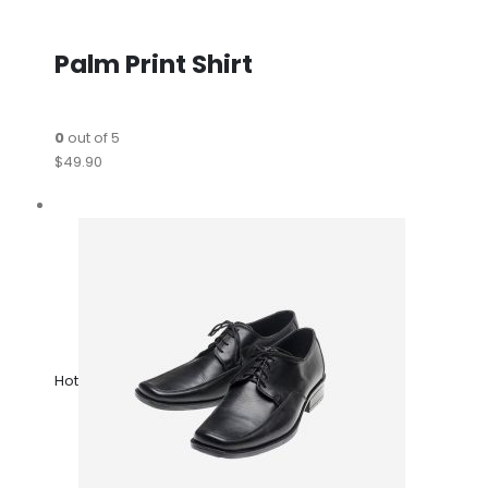
Palm Print Shirt
0
out of 5
$49.90
Hot