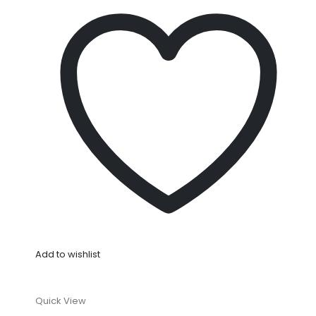
Add to wishlist
Quick View