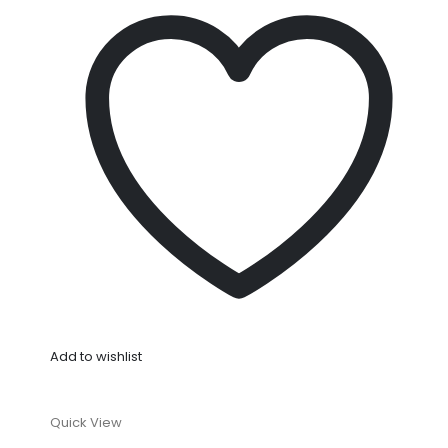
Add to wishlist
Quick View