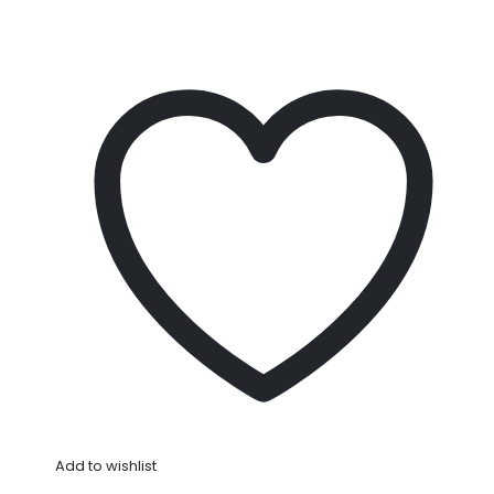
Add to wishlist