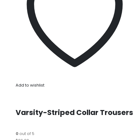
Add to wishlist
Varsity-Striped Collar Trousers
0
out of 5