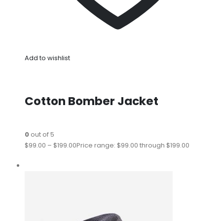
Add to wishlist
Cotton Bomber Jacket
0
out of 5
$99.00
–
$199.00
Price range: $99.00 through $199.00