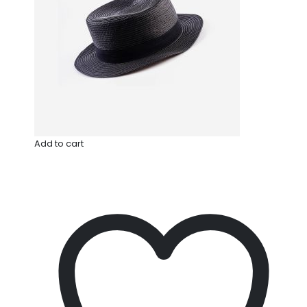
Add to cart