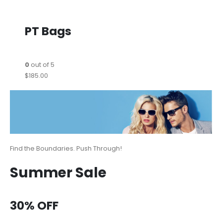
PT Bags
0
out of 5
$185.00
Find the Boundaries. Push Through!
Summer Sale
30% OFF