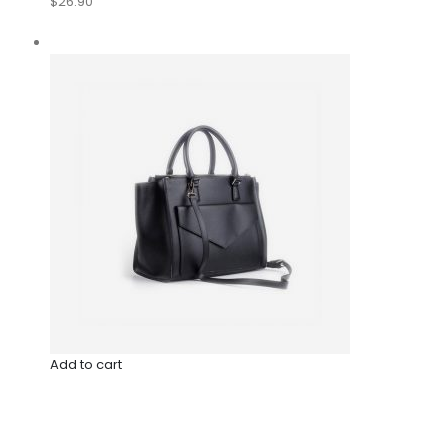
$26.90
Add to cart