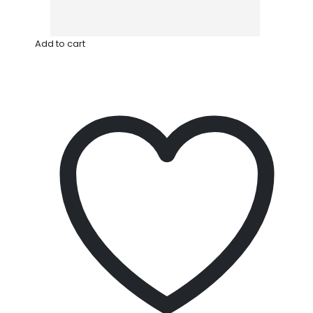
Add to cart