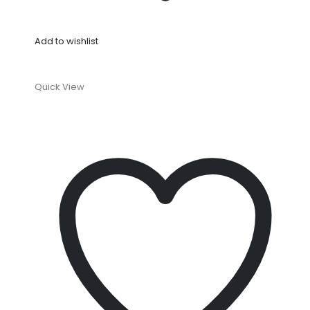
Add to wishlist
Quick View