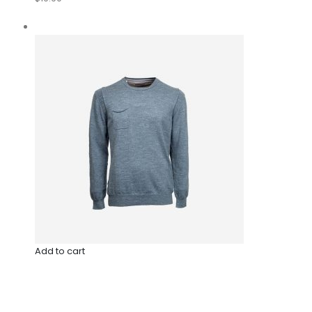
Add to cart