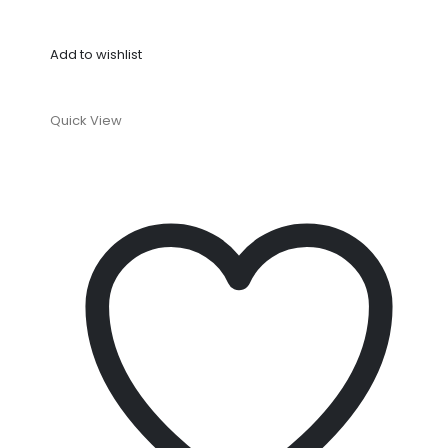
Add to wishlist
Quick View