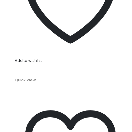
Add to wishlist
Quick View