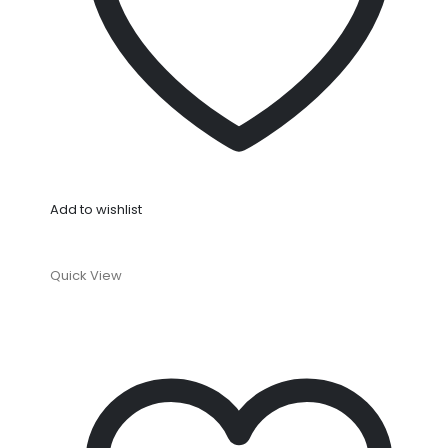
Add to wishlist
Quick View