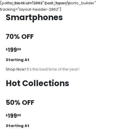
[porto_block id="2862" post_type="porto_builder"
Find the Boundaries. Push Through!
tracking="layout-header-2862"]
Smartphones
70% OFF
199
$
99
Starting At
Shop Now!
It’s the best time of the year!
Hot Collections
50% OFF
199
$
99
Starting At