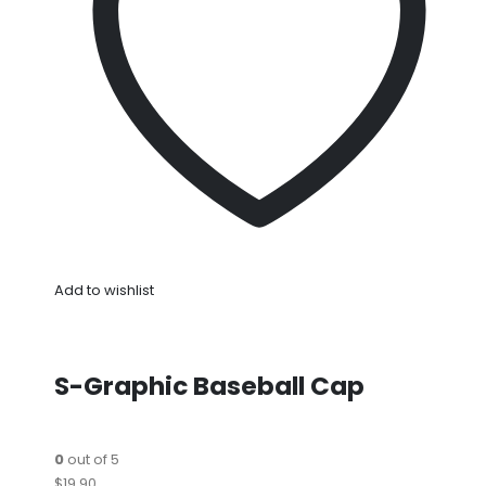
Add to wishlist
S-Graphic Baseball Cap
0
out of 5
$19.90