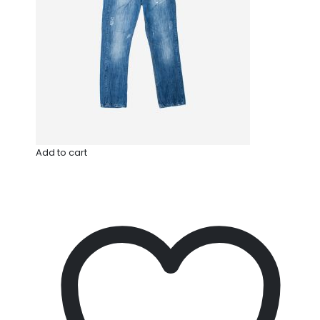
Add to cart