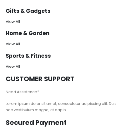
Gifts & Gadgets
View All
Home & Garden
View All
Sports & Fitness
View All
CUSTOMER SUPPORT
Need Assistence?
Lorem ipsum dolor sit amet, consectetur adipiscing elit. Duis
nec vestibulum magna, et dapib.
Secured Payment