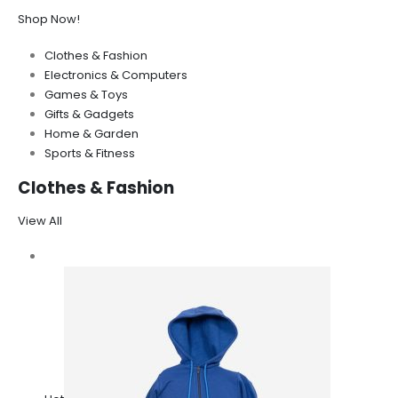
Shop Now!
Clothes & Fashion
Electronics & Computers
Games & Toys
Gifts & Gadgets
Home & Garden
Sports & Fitness
Clothes & Fashion
View All