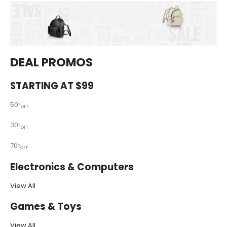
DEAL PROMOS
STARTING AT $99
50
%
OFF
30
%
OFF
70
%
OFF
Electronics & Computers
View All
Games & Toys
View All