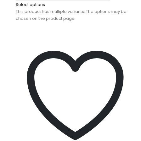
Select options
This product has multiple variants. The options may be
chosen on the product page