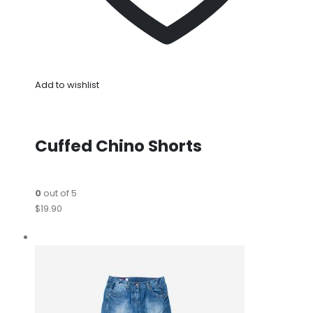
Add to wishlist
Cuffed Chino Shorts
0
out of 5
$19.90