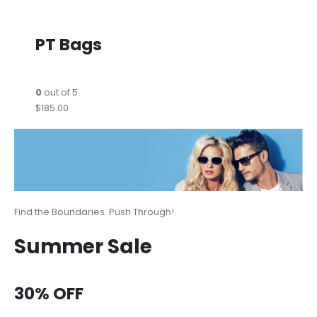
PT Bags
0
out of 5
$185.00
Find the Boundaries. Push Through!
Summer Sale
30% OFF