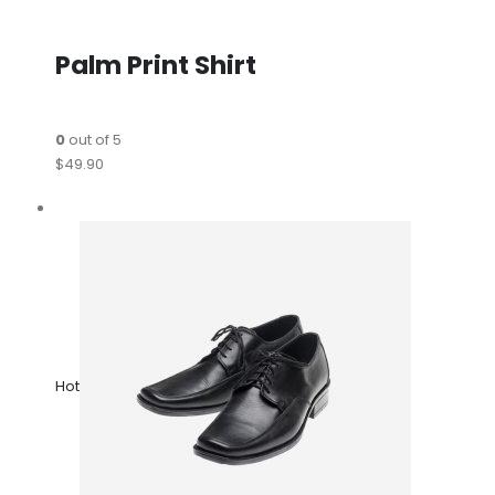
Palm Print Shirt
0
out of 5
$49.90
Hot