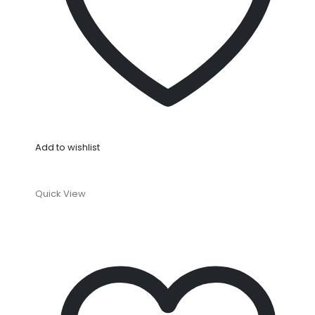
Add to wishlist
Quick View