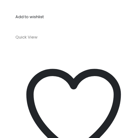
Add to wishlist
Quick View