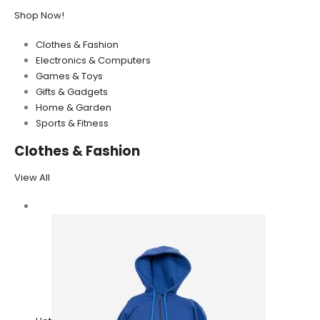
Shop Now!
Clothes & Fashion
Electronics & Computers
Games & Toys
Gifts & Gadgets
Home & Garden
Sports & Fitness
Clothes & Fashion
View All