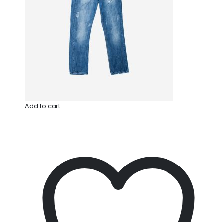
Add to cart