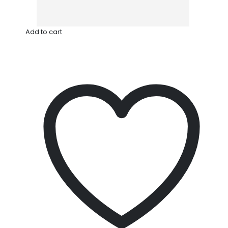
Add to cart