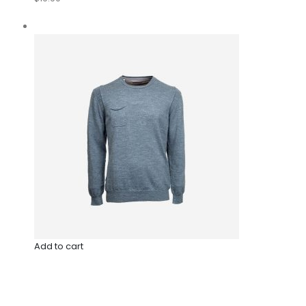
Add to cart