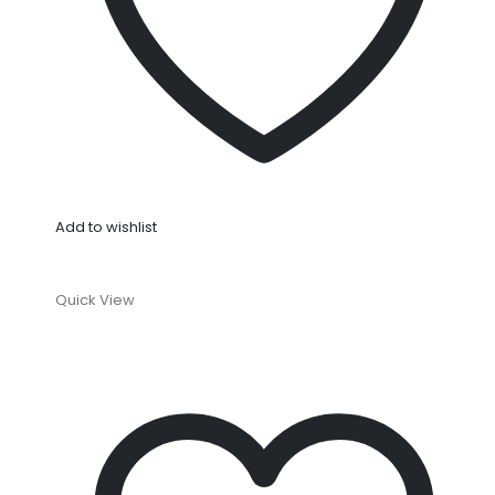
Add to wishlist
Quick View