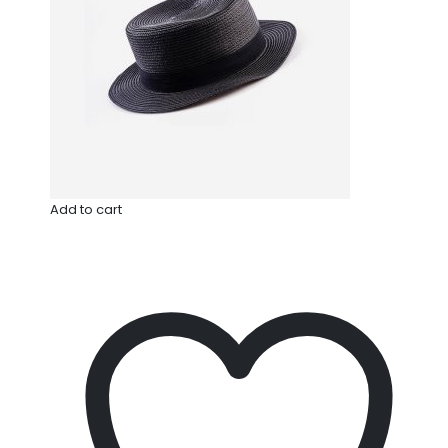
Add to cart