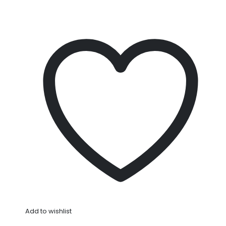
Add to wishlist