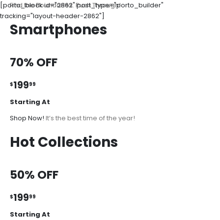
[porto_block id="2862" post_type="porto_builder"
Find the Boundaries. Push Through!
tracking="layout-header-2862"]
Smartphones
70% OFF
199
$
99
Starting At
Shop Now!
It’s the best time of the year!
Hot Collections
50% OFF
199
$
99
Starting At