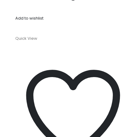
Add to wishlist
Quick View