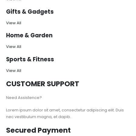
Gifts & Gadgets
View All
Home & Garden
View All
Sports & Fitness
View All
CUSTOMER SUPPORT
Need Assistence?
Lorem ipsum dolor sit amet, consectetur adipiscing elit. Duis
nec vestibulum magna, et dapib.
Secured Payment