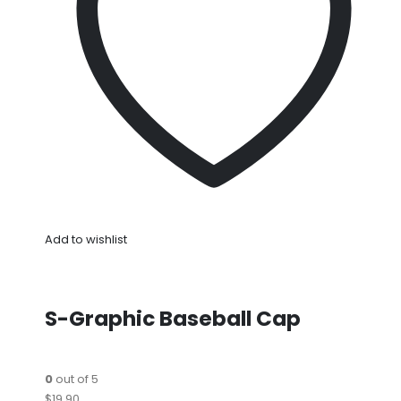
Add to wishlist
S-Graphic Baseball Cap
0
out of 5
$19.90