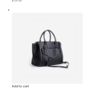
$26.90
Add to cart