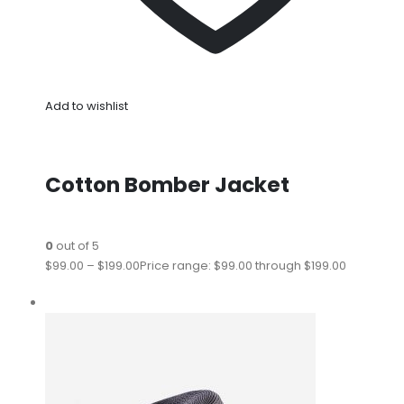
Add to wishlist
Cotton Bomber Jacket
0
out of 5
$99.00
–
$199.00
Price range: $99.00 through $199.00