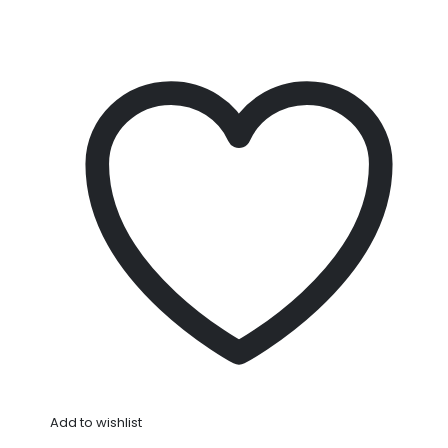
Add to wishlist