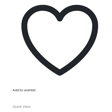
Add to wishlist
Quick View