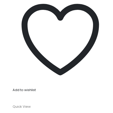
Add to wishlist
Quick View