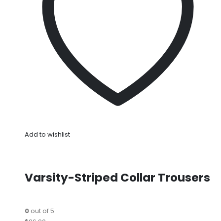
Add to wishlist
Varsity-Striped Collar Trousers
0
out of 5