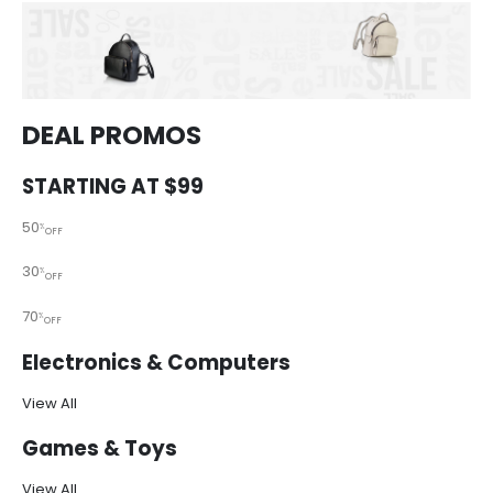
DEAL PROMOS
STARTING AT $99
50
%
OFF
30
%
OFF
70
%
OFF
Electronics & Computers
View All
Games & Toys
View All