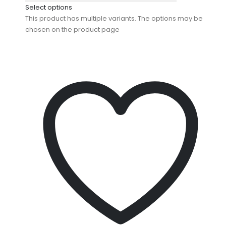
Select options
This product has multiple variants. The options may be
chosen on the product page