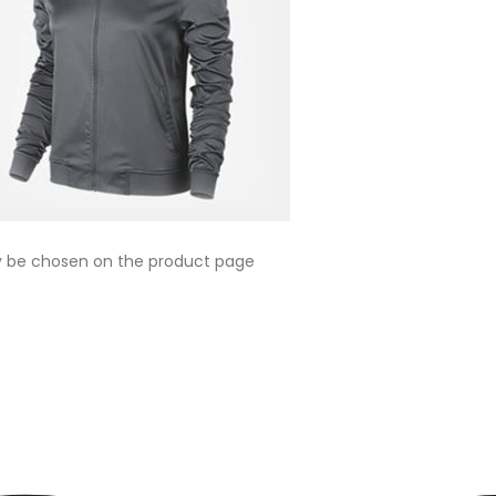
ay be chosen on the product page