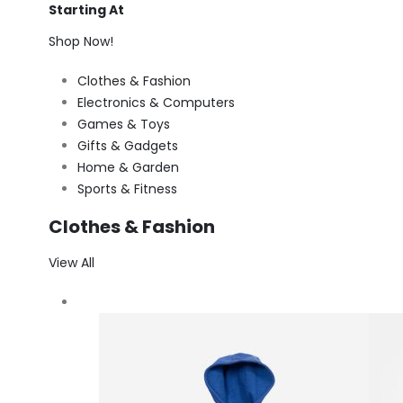
Starting At
Shop Now!
Clothes & Fashion
Electronics & Computers
Games & Toys
Gifts & Gadgets
Home & Garden
Sports & Fitness
Clothes & Fashion
View All