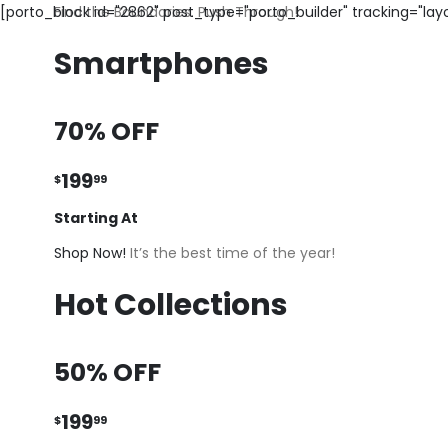
[porto_block id="2862" post_type="porto_builder" tracking="la
Find the Boundaries. Push Through!
Smartphones
70% OFF
199
$
99
Starting At
Shop Now!
It’s the best time of the year!
Hot Collections
50% OFF
199
$
99