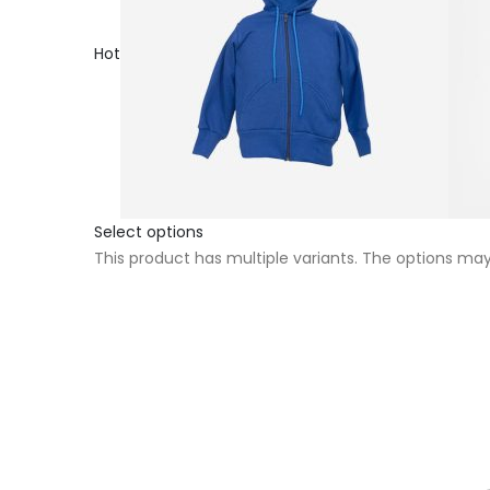
Hot
Select options
This product has multiple variants. The options m