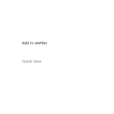
Add to wishlist
Quick View