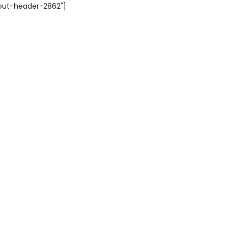
yout-header-2862"]