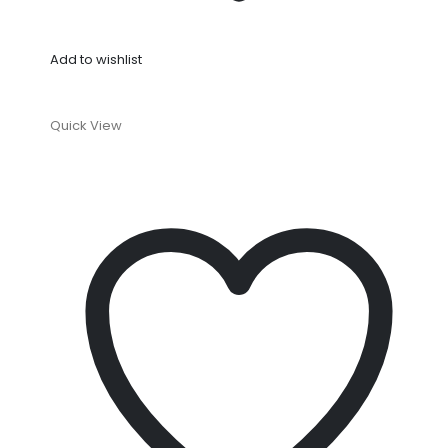
Add to wishlist
Quick View