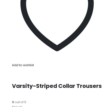
Add to wishlist
Varsity-Striped Collar Trousers
0
out of 5