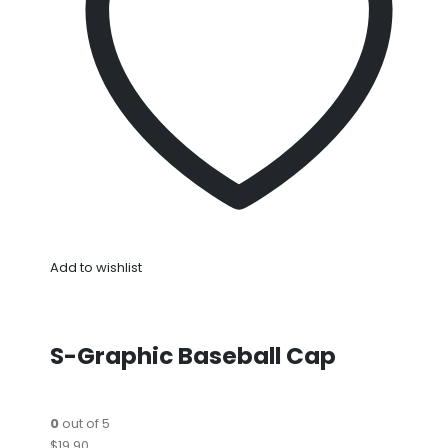
Add to wishlist
S-Graphic Baseball Cap
0
out of 5
$19.90