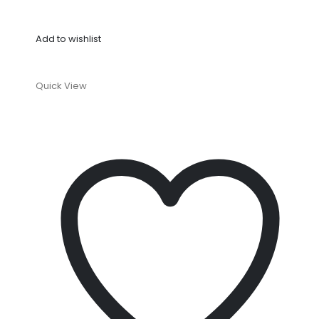
Add to wishlist
Quick View