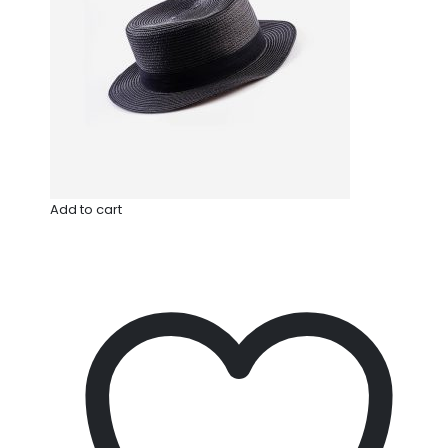
Add to cart