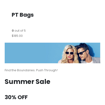
PT Bags
0
out of 5
$185.00
Find the Boundaries. Push Through!
Summer Sale
30% OFF