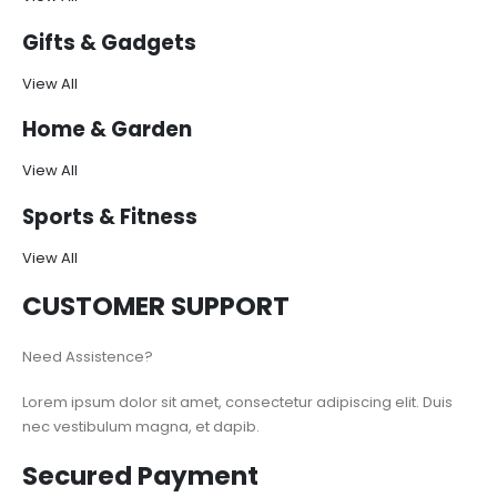
Gifts & Gadgets
View All
Home & Garden
View All
Sports & Fitness
View All
CUSTOMER SUPPORT
Need Assistence?
Lorem ipsum dolor sit amet, consectetur adipiscing elit. Duis
nec vestibulum magna, et dapib.
Secured Payment