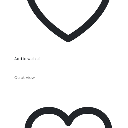
Add to wishlist
Quick View