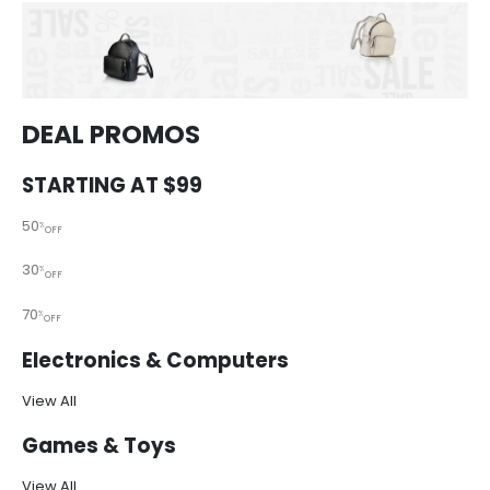
DEAL PROMOS
STARTING AT $99
50
%
OFF
30
%
OFF
70
%
OFF
Electronics & Computers
View All
Games & Toys
View All