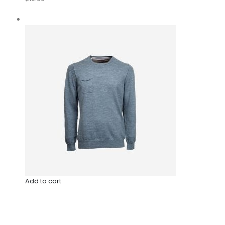
Add to cart