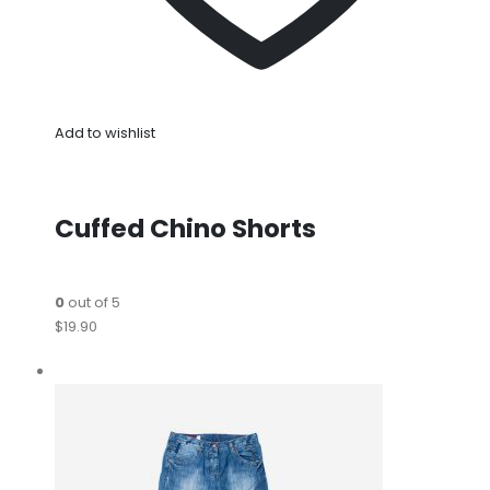
Add to wishlist
Cuffed Chino Shorts
0
out of 5
$19.90