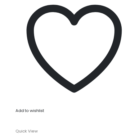
Add to wishlist
Quick View