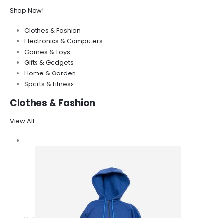
Shop Now!
Clothes & Fashion
Electronics & Computers
Games & Toys
Gifts & Gadgets
Home & Garden
Sports & Fitness
Clothes & Fashion
View All