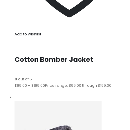
Add to wishlist
Cotton Bomber Jacket
0
out of 5
$99.00
–
$199.00
Price range: $99.00 through $199.00