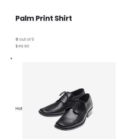
Palm Print Shirt
0
out of 5
$49.90
Hot