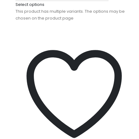
Select options
This product has multiple variants. The options may be
chosen on the product page