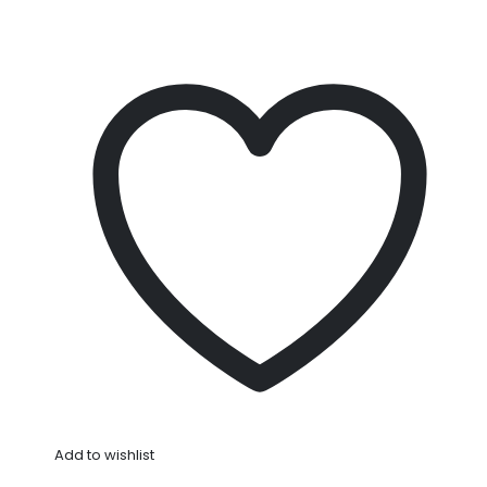
Add to wishlist