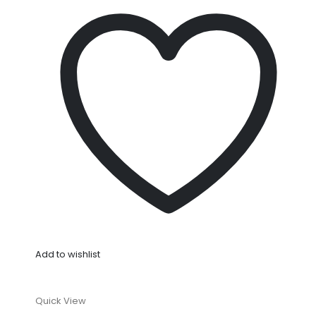
Add to wishlist
Quick View