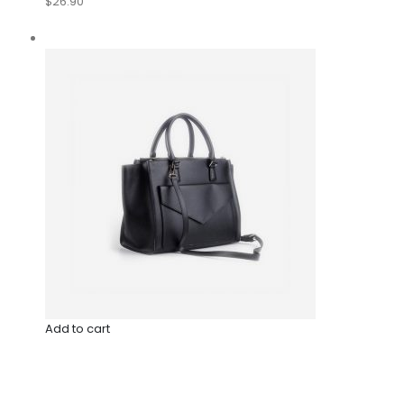
$26.90
Add to cart