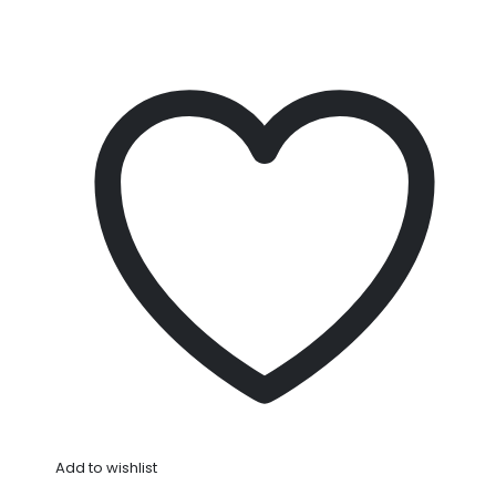
Add to wishlist