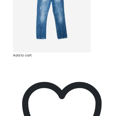
Add to cart