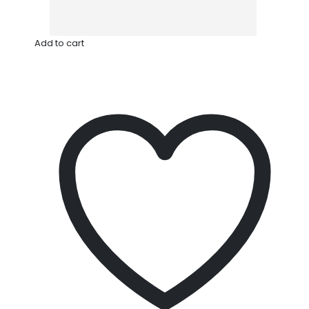
Add to cart