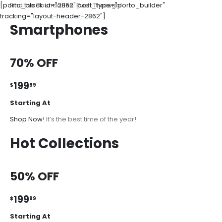
[porto_block id="2862" post_type="porto_builder"
Find the Boundaries. Push Through!
tracking="layout-header-2862"]
Smartphones
70% OFF
199
$
99
Starting At
Shop Now!
It’s the best time of the year!
Hot Collections
50% OFF
199
$
99
Starting At