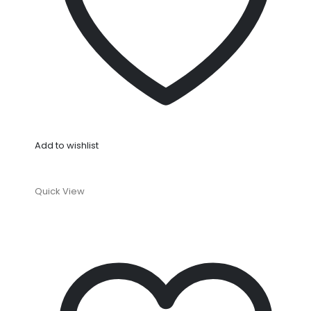
Add to wishlist
Quick View