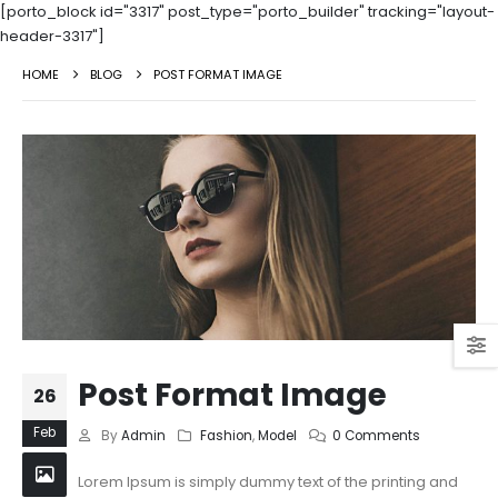
[porto_block id="3317" post_type="porto_builder" tracking="layout-
header-3317"]
HOME
BLOG
POST FORMAT IMAGE
Post Format Image
26
Feb
By
Admin
Fashion
,
Model
0 Comments
Lorem Ipsum is simply dummy text of the printing and