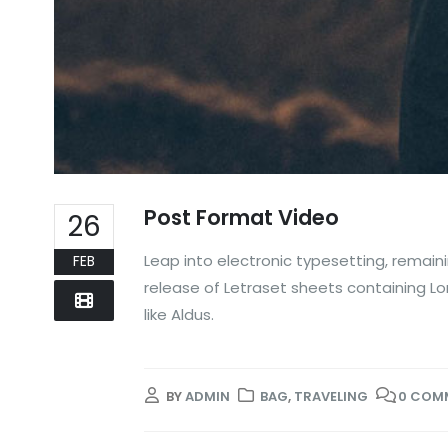
Post Format Video
26
Leap into electronic typesetting, remaini
FEB
release of Letraset sheets containing L
like Aldus.
BY
ADMIN
BAG
,
TRAVELING
0 COM