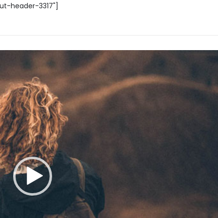
out-header-3317"]