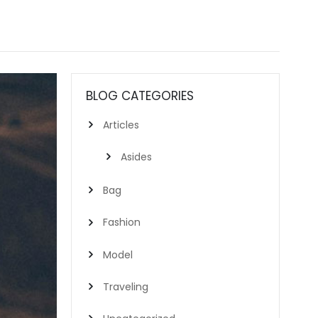
BLOG CATEGORIES
Articles
Asides
Bag
Fashion
Model
Traveling