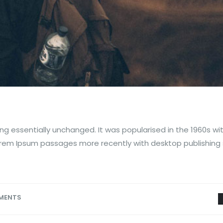
ng essentially unchanged. It was popularised in the 1960s wi
orem Ipsum passages more recently with desktop publishing
MENTS