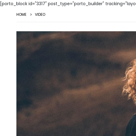
[porto_block id="3317" post_type="porto_builder" tracking="lay
HOME
VIDEO
Video
Player