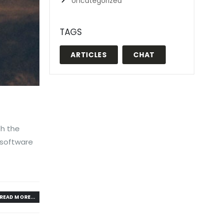
Uncategorized
TAGS
ARTICLES
CHAT
th the
 software
READ MORE...