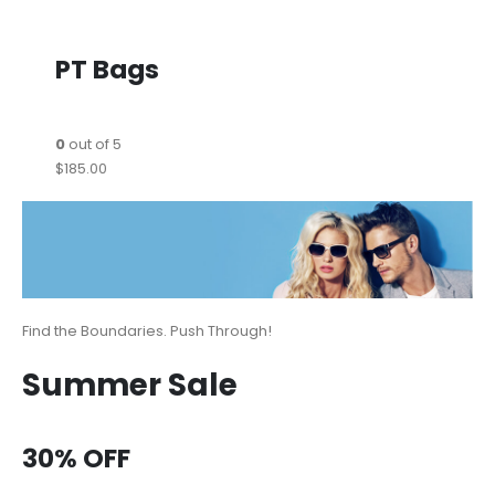
PT Bags
0
out of 5
$185.00
Find the Boundaries. Push Through!
Summer Sale
30% OFF