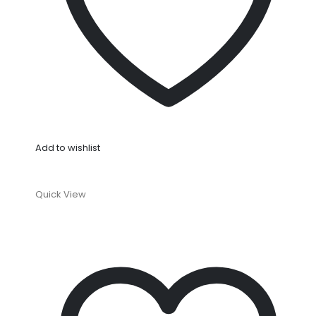
Add to wishlist
Quick View