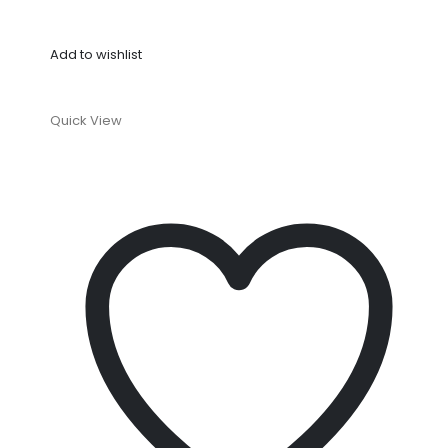
Add to wishlist
Quick View