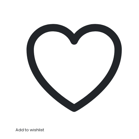
Add to wishlist