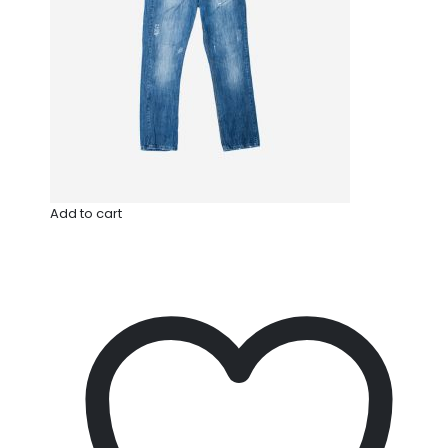
Add to cart