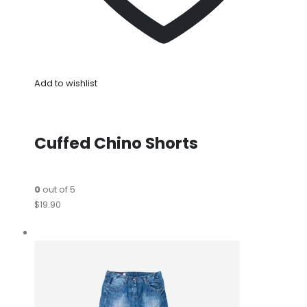
Add to wishlist
Cuffed Chino Shorts
0
out of 5
$19.90