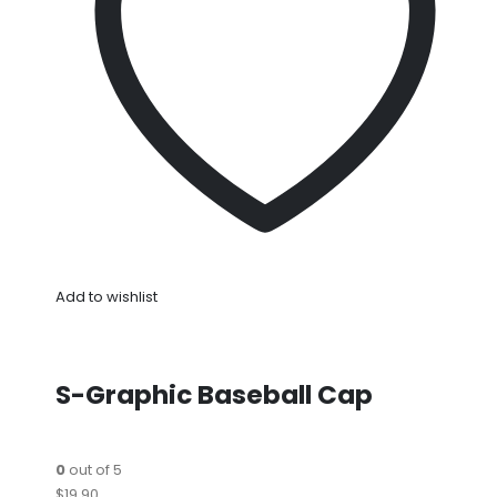
Add to wishlist
S-Graphic Baseball Cap
0
out of 5
$19.90