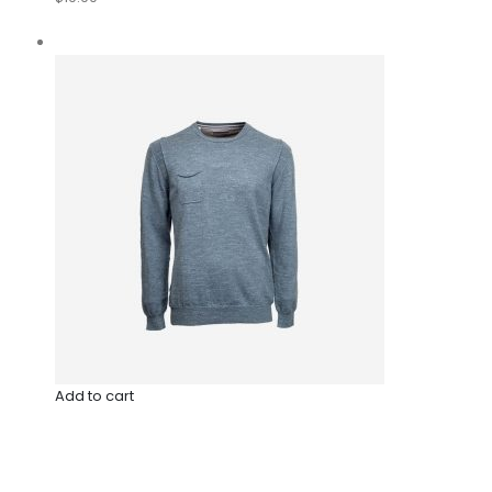
Add to cart