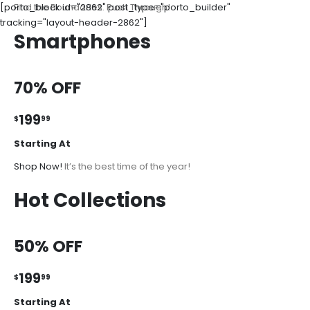
[porto_block id="2862" post_type="porto_builder"
Find the Boundaries. Push Through!
tracking="layout-header-2862"]
Smartphones
70% OFF
199
$
99
Starting At
Shop Now!
It’s the best time of the year!
Hot Collections
50% OFF
199
$
99
Starting At