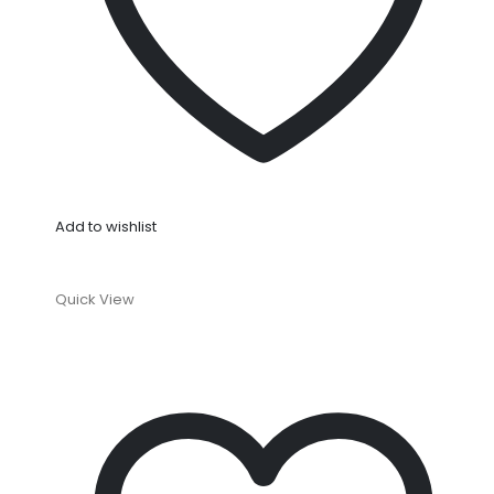
Add to wishlist
Quick View