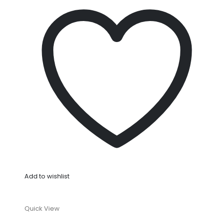
Add to wishlist
Quick View