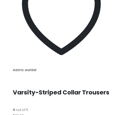
Add to wishlist
Varsity-Striped Collar Trousers
0
out of 5