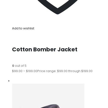
Add to wishlist
Cotton Bomber Jacket
0
out of 5
$99.00
–
$199.00
Price range: $99.00 through $199.00