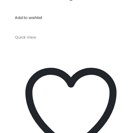
Add to wishlist
Quick View