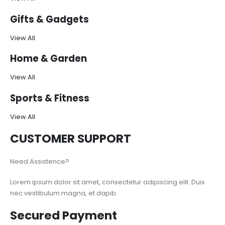
Gifts & Gadgets
View All
Home & Garden
View All
Sports & Fitness
View All
CUSTOMER SUPPORT
Need Assistence?
Lorem ipsum dolor sit amet, consectetur adipiscing elit. Duis
nec vestibulum magna, et dapib.
Secured Payment