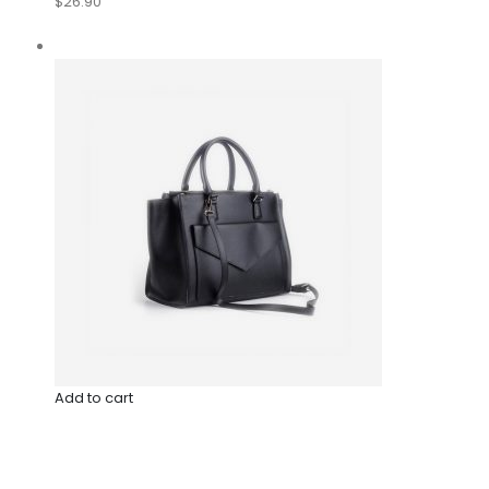
$26.90
Add to cart