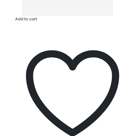
Add to cart