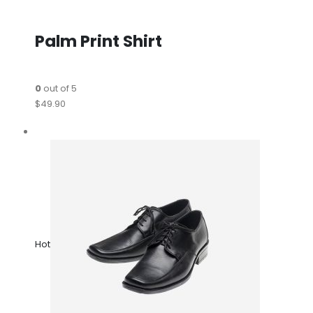
Palm Print Shirt
0
out of 5
$49.90
Hot