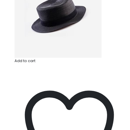
Add to cart