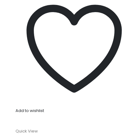
Add to wishlist
Quick View