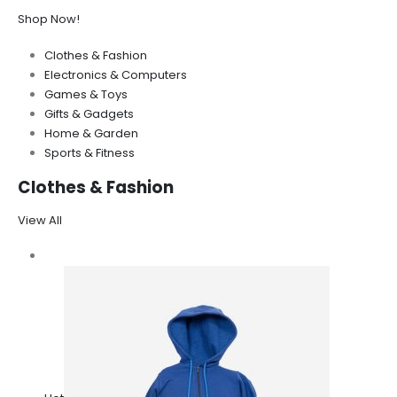
Shop Now!
Clothes & Fashion
Electronics & Computers
Games & Toys
Gifts & Gadgets
Home & Garden
Sports & Fitness
Clothes & Fashion
View All