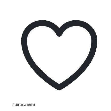
Add to wishlist