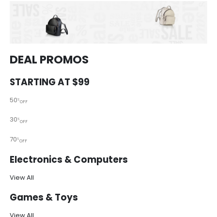
DEAL PROMOS
STARTING AT $99
50
%
OFF
30
%
OFF
70
%
OFF
Electronics & Computers
View All
Games & Toys
View All