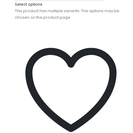
Select options
This product has multiple variants. The options may be
chosen on the product page