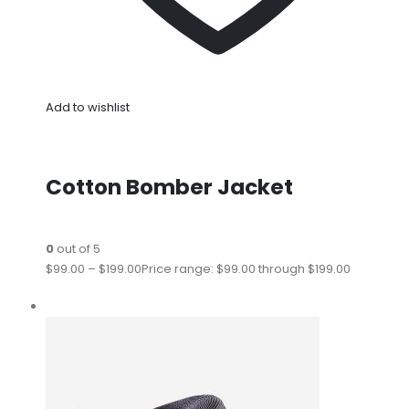
Add to wishlist
Cotton Bomber Jacket
0
out of 5
$99.00
–
$199.00
Price range: $99.00 through $199.00