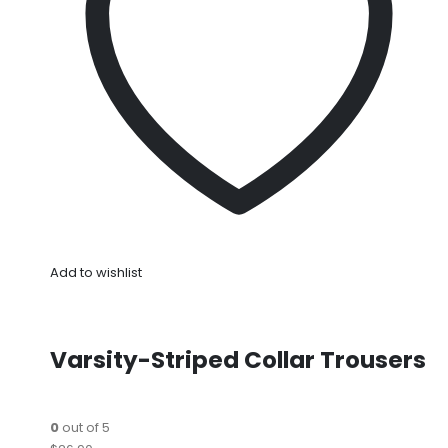
Add to wishlist
Varsity-Striped Collar Trousers
0
out of 5