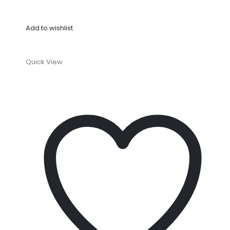
Add to wishlist
Quick View