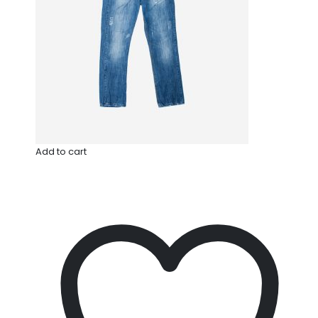
Add to cart