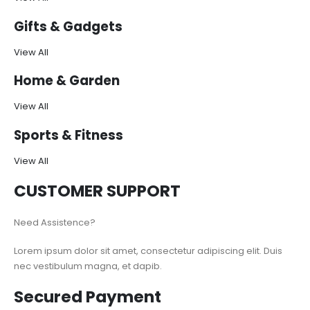
Gifts & Gadgets
View All
Home & Garden
View All
Sports & Fitness
View All
CUSTOMER SUPPORT
Need Assistence?
Lorem ipsum dolor sit amet, consectetur adipiscing elit. Duis
nec vestibulum magna, et dapib.
Secured Payment