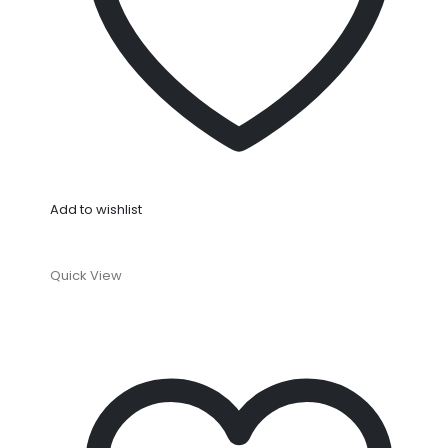
Add to wishlist
Quick View