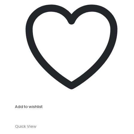
Add to wishlist
Quick View