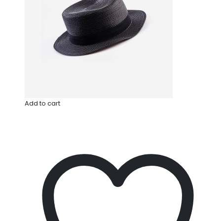
Add to cart