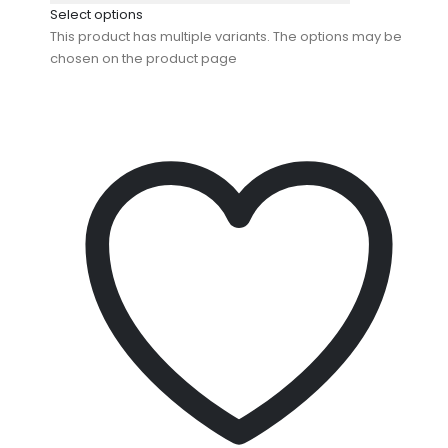
Select options
This product has multiple variants. The options may be
chosen on the product page