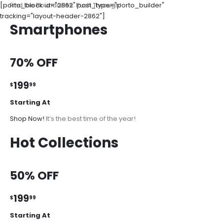
[porto_block id="2862" post_type="porto_builder"
Find the Boundaries. Push Through!
tracking="layout-header-2862"]
Smartphones
70% OFF
199
$
99
Starting At
Shop Now!
It’s the best time of the year!
Hot Collections
50% OFF
199
$
99
Starting At