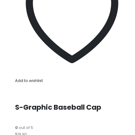
Add to wishlist
S-Graphic Baseball Cap
0
out of 5
$19.90