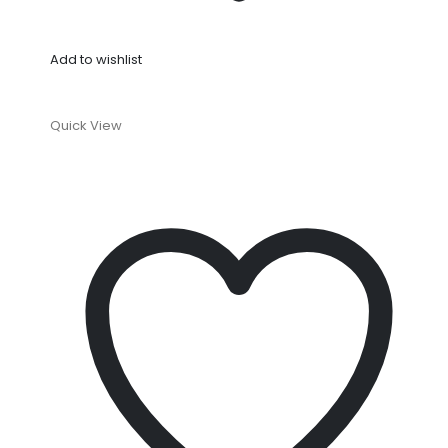
Add to wishlist
Quick View