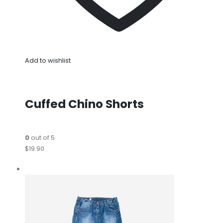
Add to wishlist
Cuffed Chino Shorts
0
out of 5
$19.90