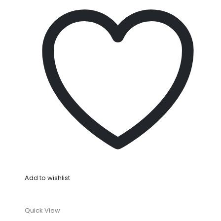
Add to wishlist
Quick View