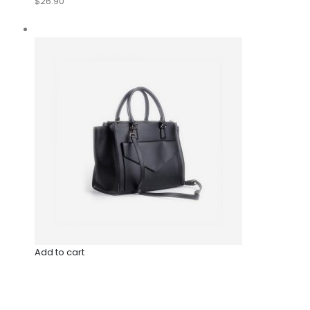
$26.90
Add to cart