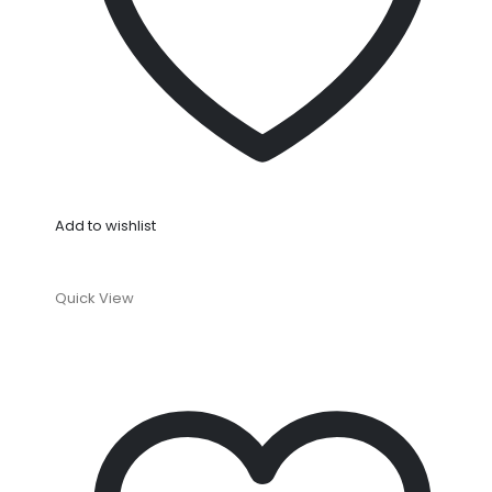
Add to wishlist
Quick View