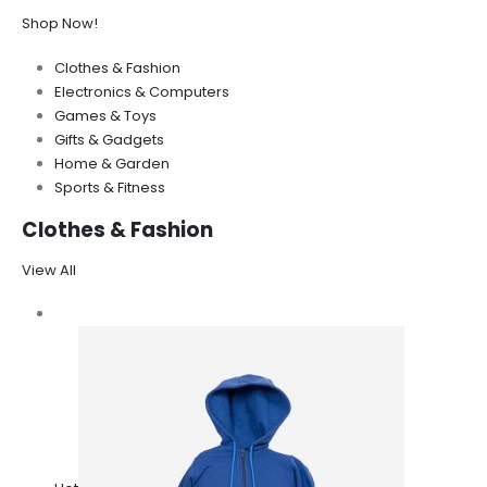
Shop Now!
Clothes & Fashion
Electronics & Computers
Games & Toys
Gifts & Gadgets
Home & Garden
Sports & Fitness
Clothes & Fashion
View All