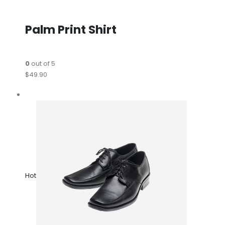
Palm Print Shirt
0
out of 5
$49.90
Hot