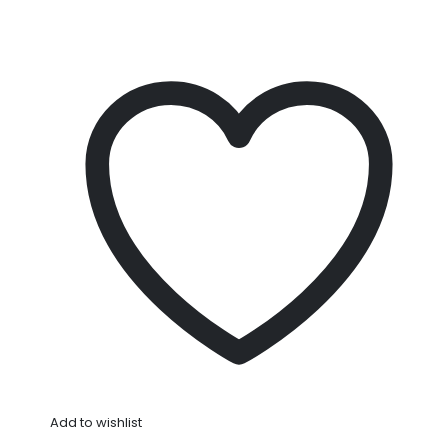
Add to wishlist