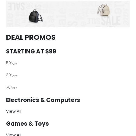
DEAL PROMOS
STARTING AT $99
50
%
OFF
30
%
OFF
70
%
OFF
Electronics & Computers
View All
Games & Toys
View All