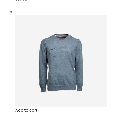
Add to cart