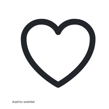
Add to wishlist