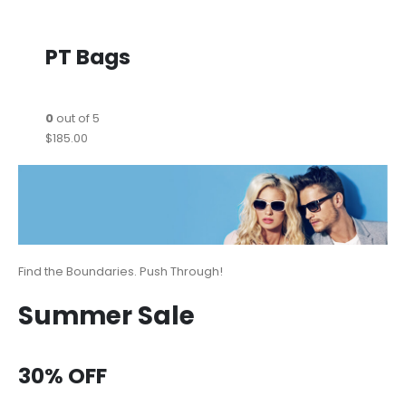
PT Bags
0
out of 5
$185.00
Find the Boundaries. Push Through!
Summer Sale
30% OFF