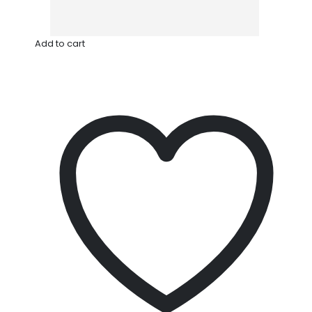
Add to cart