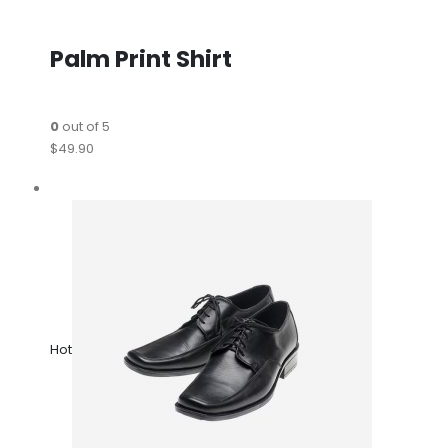
Palm Print Shirt
0
out of 5
$49.90
Hot