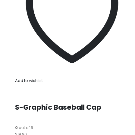
Add to wishlist
S-Graphic Baseball Cap
0
out of 5
$19.90