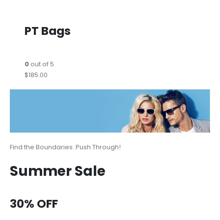
PT Bags
0
out of 5
$185.00
Find the Boundaries. Push Through!
Summer Sale
30% OFF