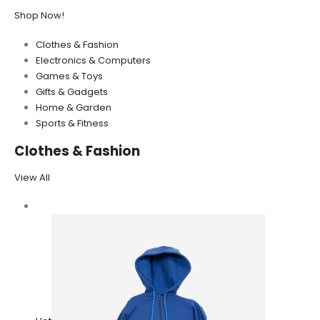
Shop Now!
Clothes & Fashion
Electronics & Computers
Games & Toys
Gifts & Gadgets
Home & Garden
Sports & Fitness
Clothes & Fashion
View All