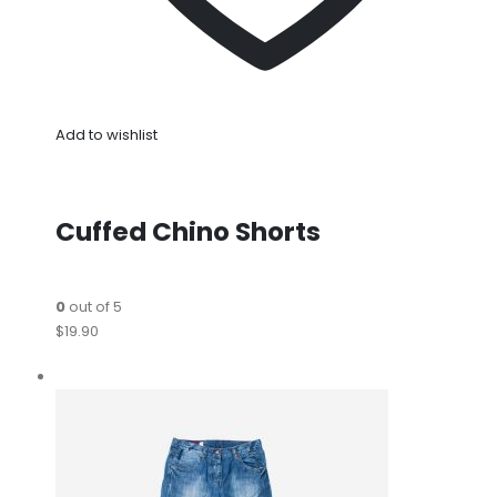
Add to wishlist
Cuffed Chino Shorts
0
out of 5
$19.90