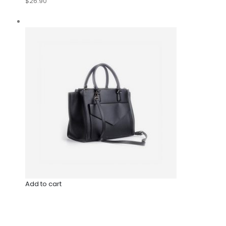
$26.90
Add to cart