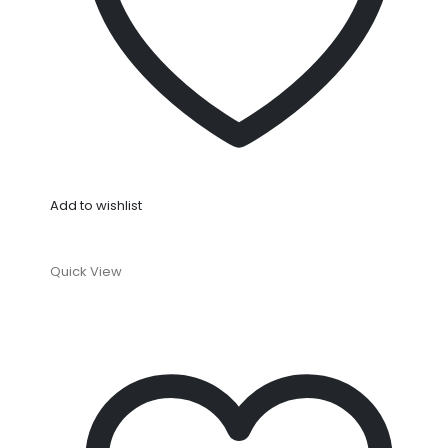
Add to wishlist
Quick View