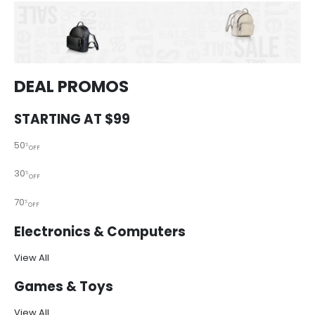
DEAL PROMOS
STARTING AT $99
50
%
OFF
30
%
OFF
70
%
OFF
Electronics & Computers
View All
Games & Toys
View All