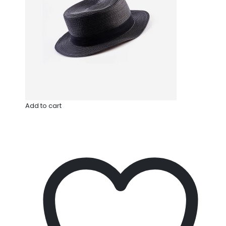
Add to cart