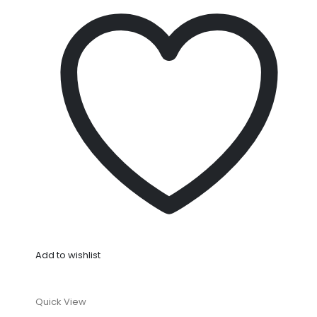
Add to wishlist
Quick View