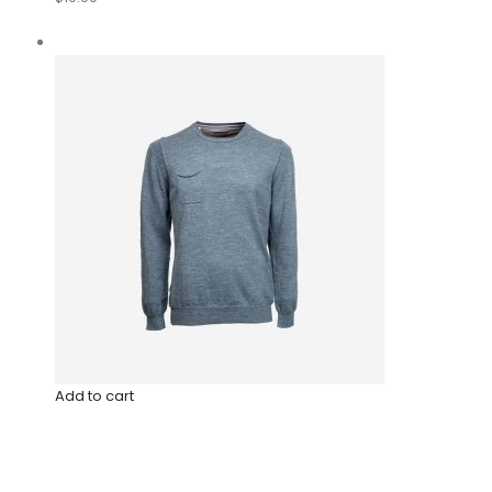
Add to cart