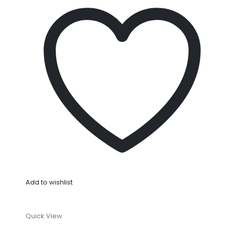
Add to wishlist
Quick View