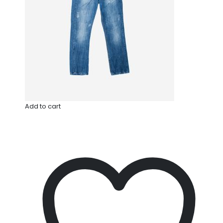
Add to cart