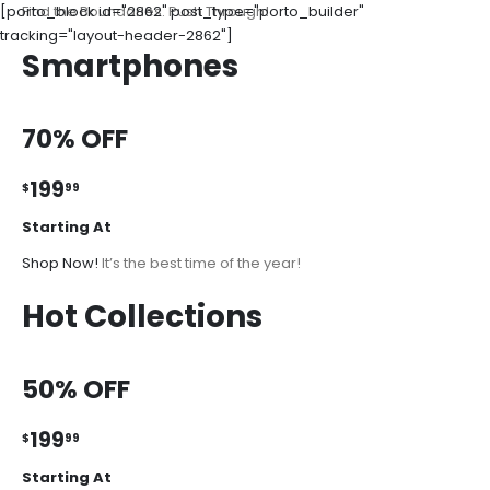
[porto_block id="2862" post_type="porto_builder"
Find the Boundaries. Push Through!
tracking="layout-header-2862"]
Smartphones
70% OFF
199
$
99
Starting At
Shop Now!
It’s the best time of the year!
Hot Collections
50% OFF
199
$
99
Starting At