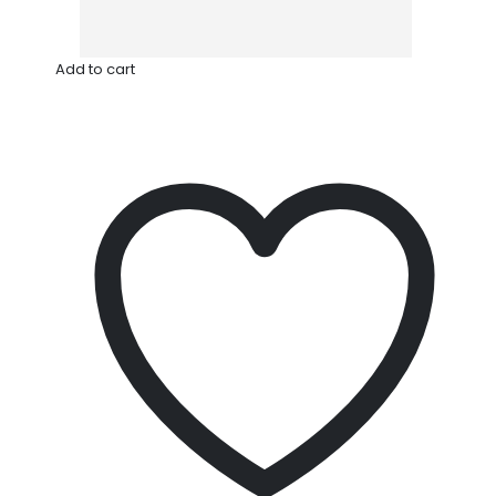
Add to cart