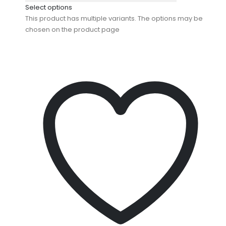
Select options
This product has multiple variants. The options may be
chosen on the product page