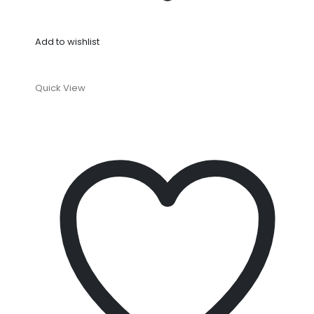
Add to wishlist
Quick View