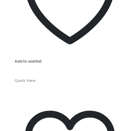
Add to wishlist
Quick View