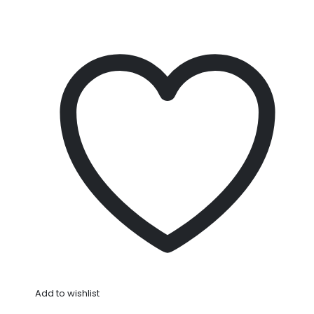
Add to wishlist