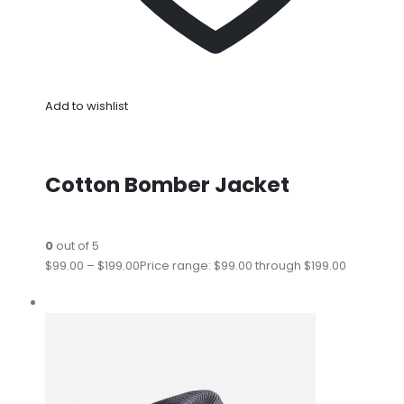
Add to wishlist
Cotton Bomber Jacket
0
out of 5
$99.00
–
$199.00
Price range: $99.00 through $199.00