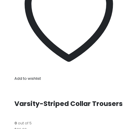
Add to wishlist
Varsity-Striped Collar Trousers
0
out of 5