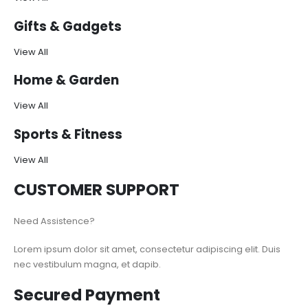
Gifts & Gadgets
View All
Home & Garden
View All
Sports & Fitness
View All
CUSTOMER SUPPORT
Need Assistence?
Lorem ipsum dolor sit amet, consectetur adipiscing elit. Duis
nec vestibulum magna, et dapib.
Secured Payment