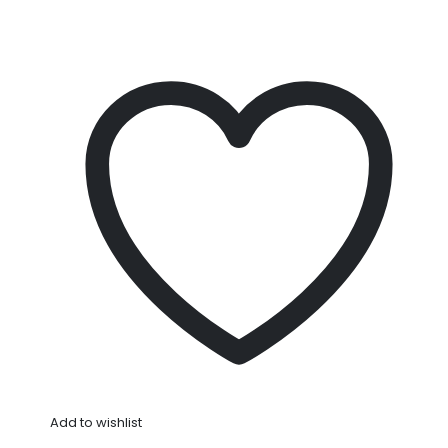
Add to wishlist