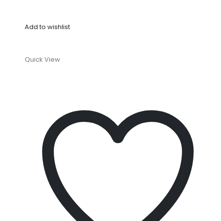
Add to wishlist
Quick View