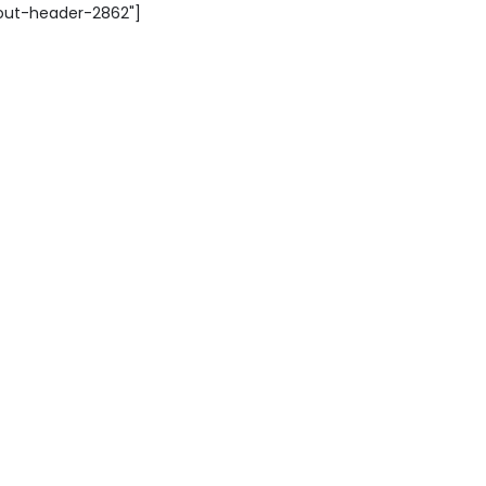
yout-header-2862"]