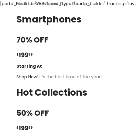
[porto_block id="2862" post_type="porto_builder" tracking="la
Find the Boundaries. Push Through!
Smartphones
70% OFF
199
$
99
Starting At
Shop Now!
It’s the best time of the year!
Hot Collections
50% OFF
199
$
99