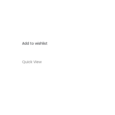
Add to wishlist
Quick View