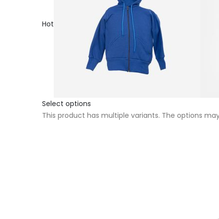
Hot
Select options
This product has multiple variants. The options m