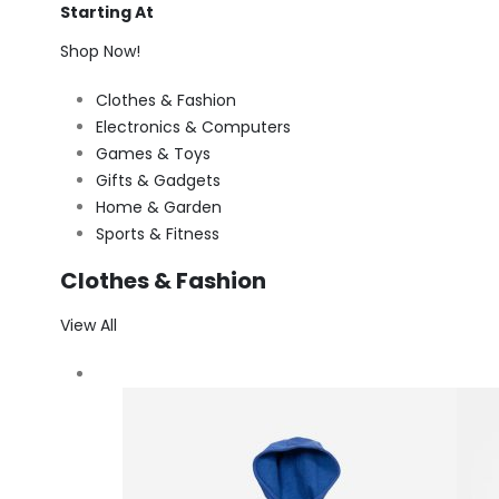
Starting At
Shop Now!
Clothes & Fashion
Electronics & Computers
Games & Toys
Gifts & Gadgets
Home & Garden
Sports & Fitness
Clothes & Fashion
View All