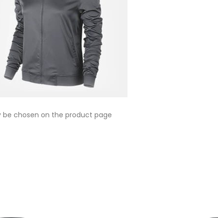
ay be chosen on the product page