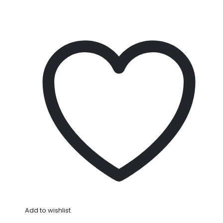
Add to wishlist