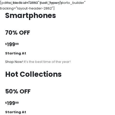
[porto_block id="2862" post_type="porto_builder"
Find the Boundaries. Push Through!
tracking="layout-header-2862"]
Smartphones
70% OFF
199
$
99
Starting At
Shop Now!
It’s the best time of the year!
Hot Collections
50% OFF
199
$
99
Starting At