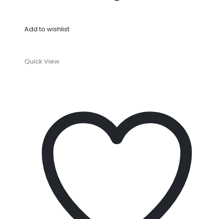
Add to wishlist
Quick View