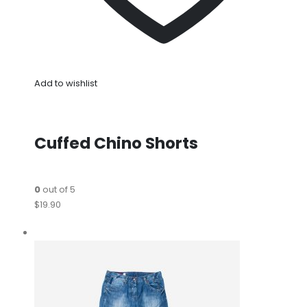
Add to wishlist
Cuffed Chino Shorts
0
out of 5
$19.90