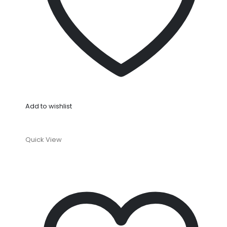
Add to wishlist
Quick View