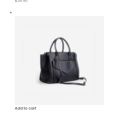
$26.90
Add to cart