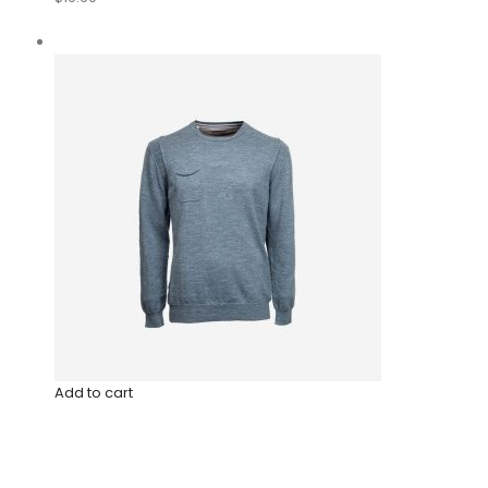
Add to cart