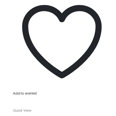
Add to wishlist
Quick View