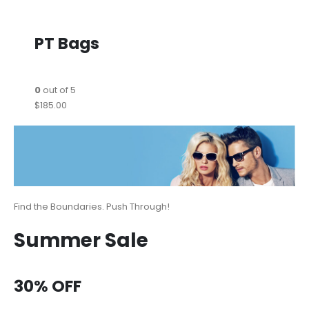
PT Bags
0
out of 5
$185.00
Find the Boundaries. Push Through!
Summer Sale
30% OFF