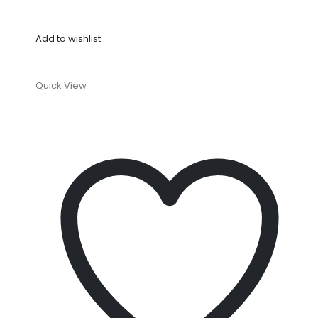
Add to wishlist
Quick View