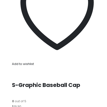
Add to wishlist
S-Graphic Baseball Cap
0
out of 5
$19.90