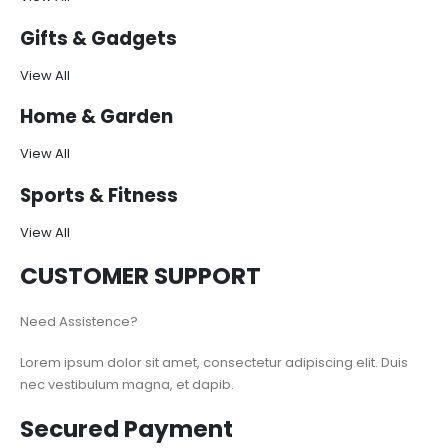
Gifts & Gadgets
View All
Home & Garden
View All
Sports & Fitness
View All
CUSTOMER SUPPORT
Need Assistence?
Lorem ipsum dolor sit amet, consectetur adipiscing elit. Duis
nec vestibulum magna, et dapib.
Secured Payment