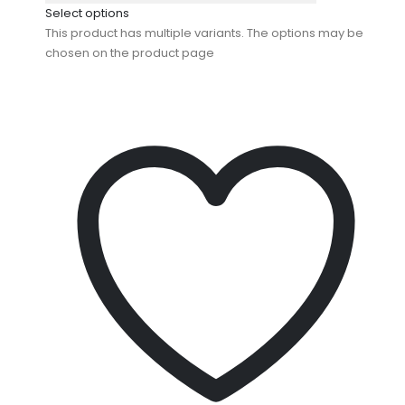
Select options
This product has multiple variants. The options may be
chosen on the product page