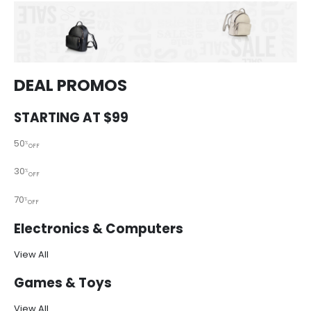
DEAL PROMOS
STARTING AT $99
50
%
OFF
30
%
OFF
70
%
OFF
Electronics & Computers
View All
Games & Toys
View All