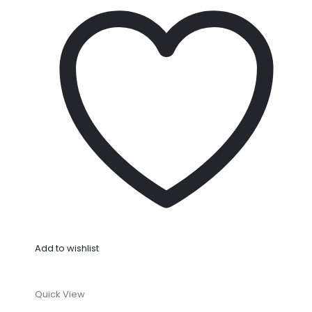
Add to wishlist
Quick View