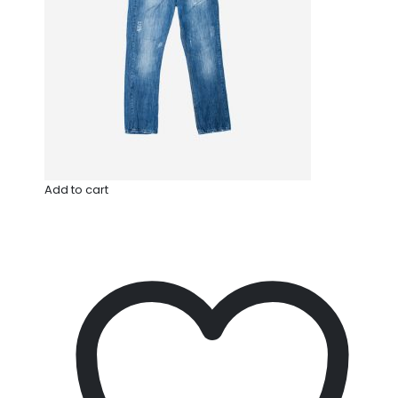
Add to cart