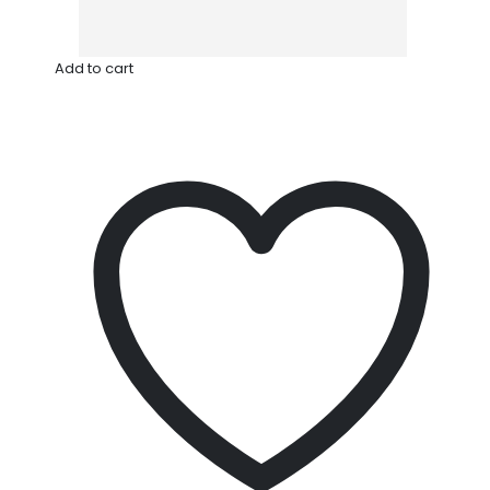
Add to cart