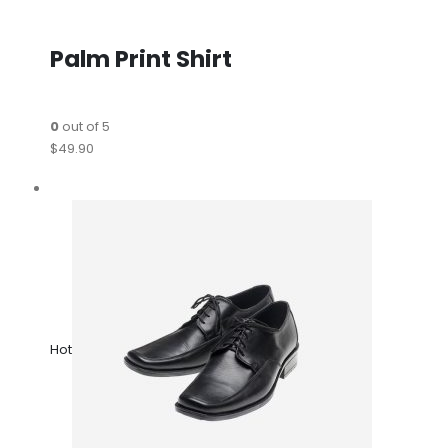
Palm Print Shirt
0
out of 5
$49.90
Hot