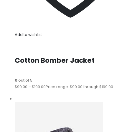
Add to wishlist
Cotton Bomber Jacket
0
out of 5
$99.00
–
$199.00
Price range: $99.00 through $199.00