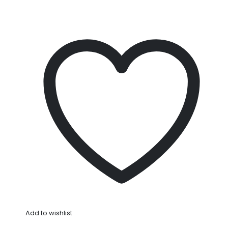
Add to wishlist