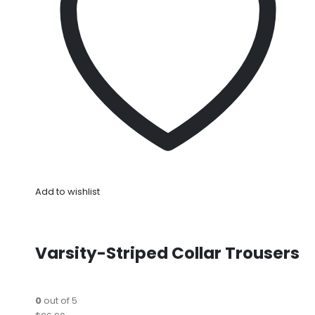
Add to wishlist
Varsity-Striped Collar Trousers
0
out of 5