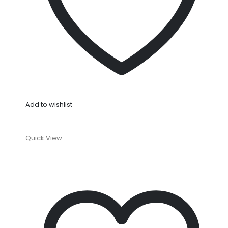
Add to wishlist
Quick View