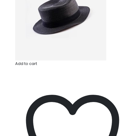
Add to cart