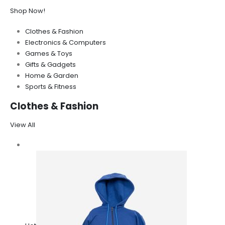
Shop Now!
Clothes & Fashion
Electronics & Computers
Games & Toys
Gifts & Gadgets
Home & Garden
Sports & Fitness
Clothes & Fashion
View All