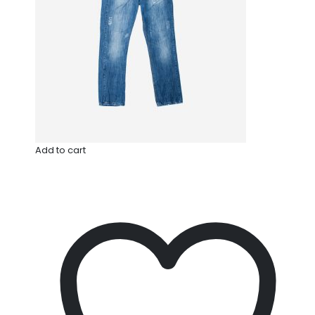
Add to cart