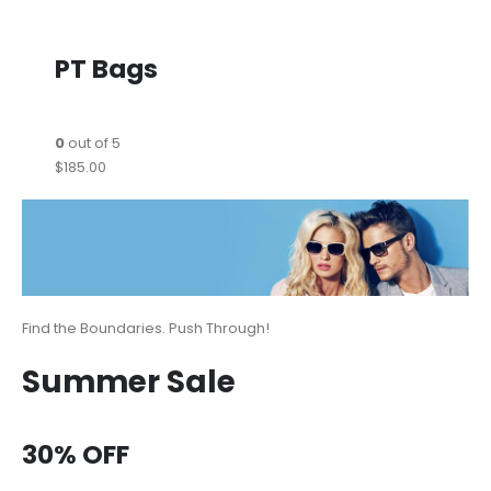
PT Bags
0
out of 5
$185.00
Find the Boundaries. Push Through!
Summer Sale
30% OFF