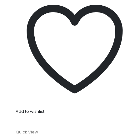
Add to wishlist
Quick View