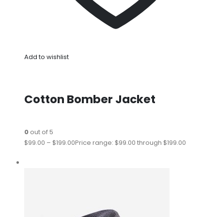
Add to wishlist
Cotton Bomber Jacket
0
out of 5
$99.00
–
$199.00
Price range: $99.00 through $199.00