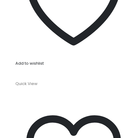
Add to wishlist
Quick View