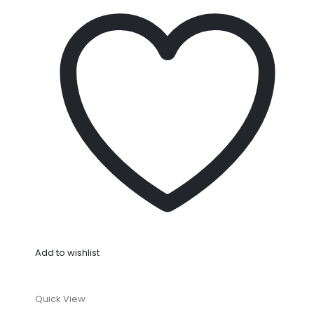
Add to wishlist
Quick View