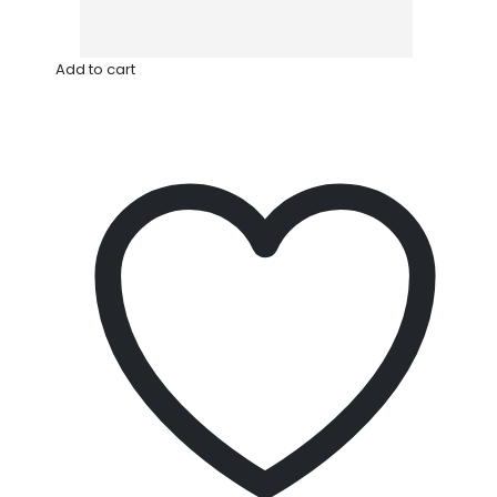
Add to cart