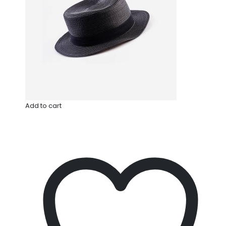
Add to cart