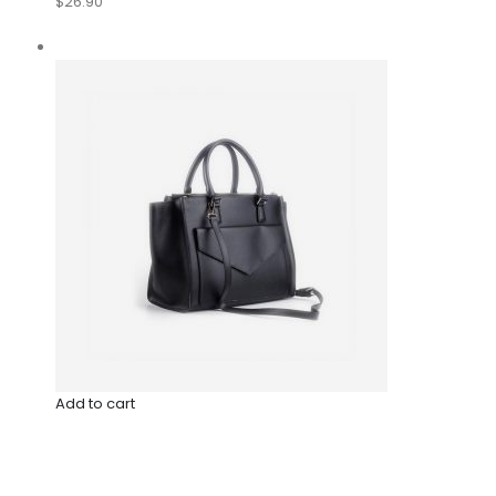
$26.90
Add to cart