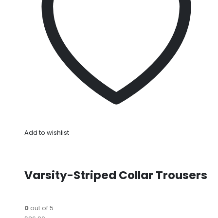
Add to wishlist
Varsity-Striped Collar Trousers
0
out of 5