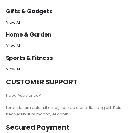
Gifts & Gadgets
View All
Home & Garden
View All
Sports & Fitness
View All
CUSTOMER SUPPORT
Need Assistence?
Lorem ipsum dolor sit amet, consectetur adipiscing elit. Duis
nec vestibulum magna, et dapib.
Secured Payment