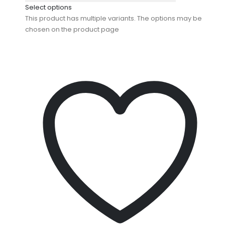
Select options
This product has multiple variants. The options may be
chosen on the product page