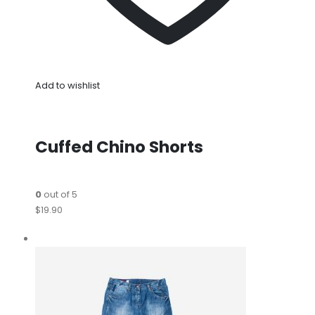
Add to wishlist
Cuffed Chino Shorts
0
out of 5
$19.90