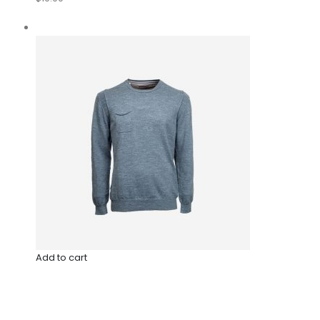
Add to cart