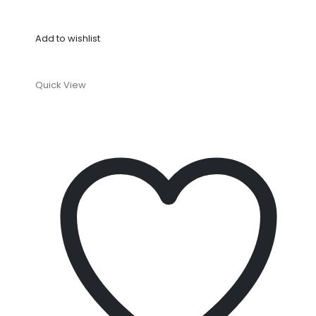
Add to wishlist
Quick View