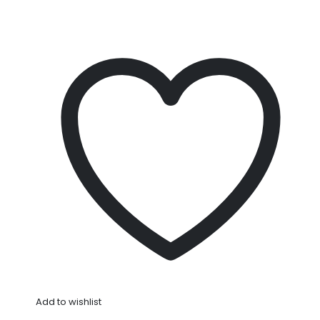
Add to wishlist