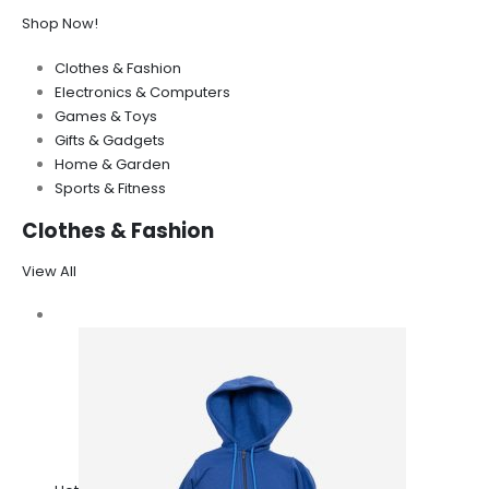
Shop Now!
Clothes & Fashion
Electronics & Computers
Games & Toys
Gifts & Gadgets
Home & Garden
Sports & Fitness
Clothes & Fashion
View All