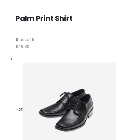
Palm Print Shirt
0
out of 5
$49.90
Hot