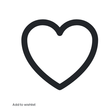
Add to wishlist