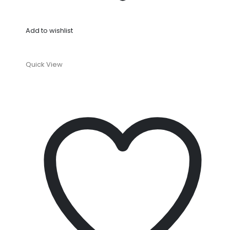
Add to wishlist
Quick View