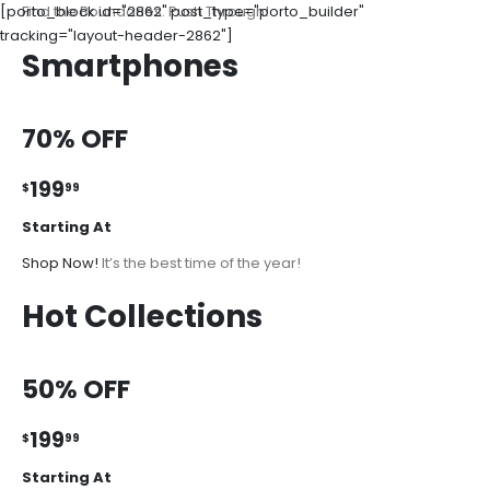
[porto_block id="2862" post_type="porto_builder"
Find the Boundaries. Push Through!
tracking="layout-header-2862"]
Smartphones
70% OFF
199
$
99
Starting At
Shop Now!
It’s the best time of the year!
Hot Collections
50% OFF
199
$
99
Starting At