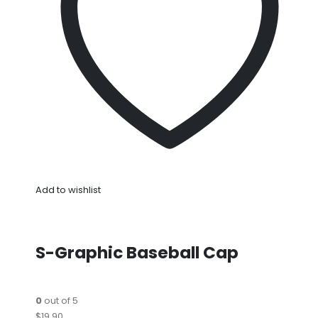
Add to wishlist
S-Graphic Baseball Cap
0
out of 5
$19.90