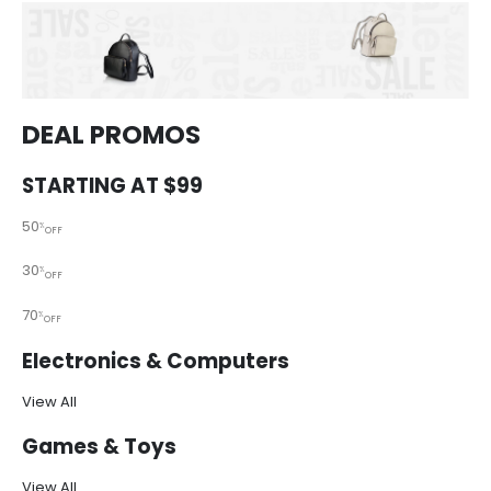
DEAL PROMOS
STARTING AT $99
50
%
OFF
30
%
OFF
70
%
OFF
Electronics & Computers
View All
Games & Toys
View All