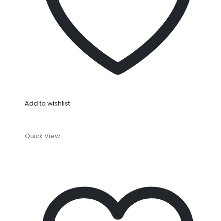
Add to wishlist
Quick View