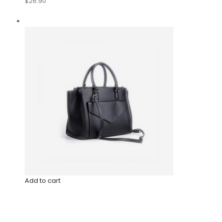
$26.90
Add to cart