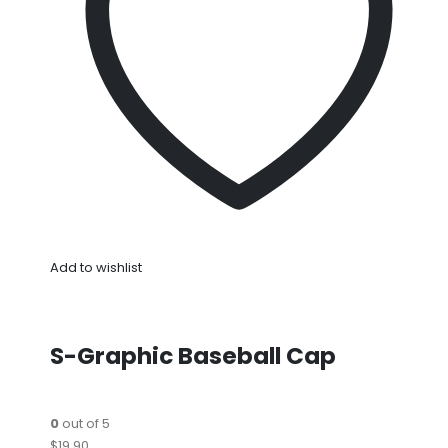
Add to wishlist
S-Graphic Baseball Cap
0
out of 5
$19.90