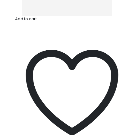
Add to cart