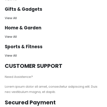
Gifts & Gadgets
View All
Home & Garden
View All
Sports & Fitness
View All
CUSTOMER SUPPORT
Need Assistence?
Lorem ipsum dolor sit amet, consectetur adipiscing elit. Duis
nec vestibulum magna, et dapib.
Secured Payment