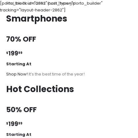
[porto_block id="2862" post_type="porto_builder"
Find the Boundaries. Push Through!
tracking="layout-header-2862"]
Smartphones
70% OFF
199
$
99
Starting At
Shop Now!
It’s the best time of the year!
Hot Collections
50% OFF
199
$
99
Starting At