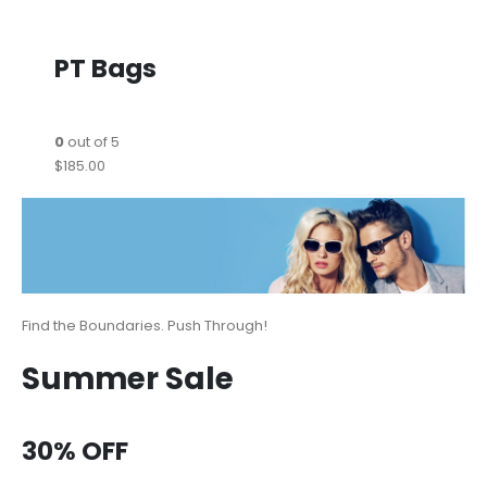
PT Bags
0
out of 5
$185.00
Find the Boundaries. Push Through!
Summer Sale
30% OFF