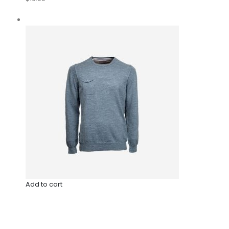
Add to cart