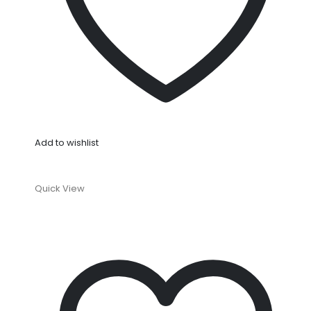
Add to wishlist
Quick View