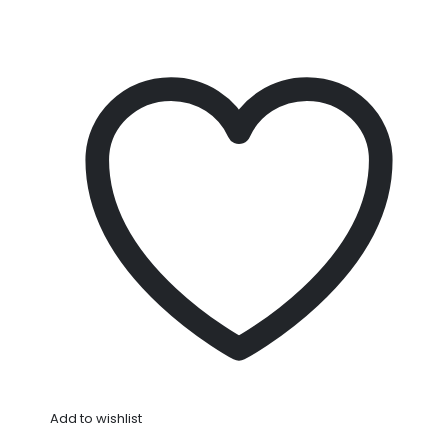
Add to wishlist