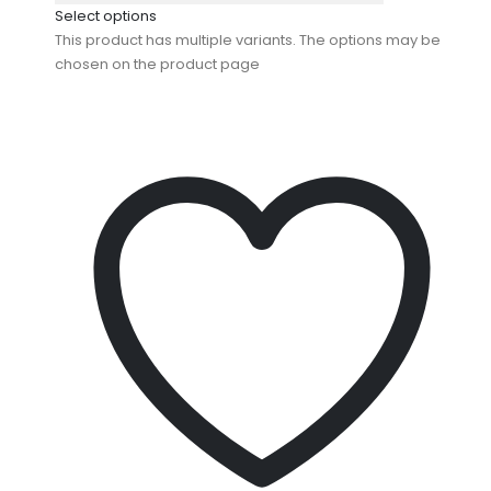
Select options
This product has multiple variants. The options may be
chosen on the product page