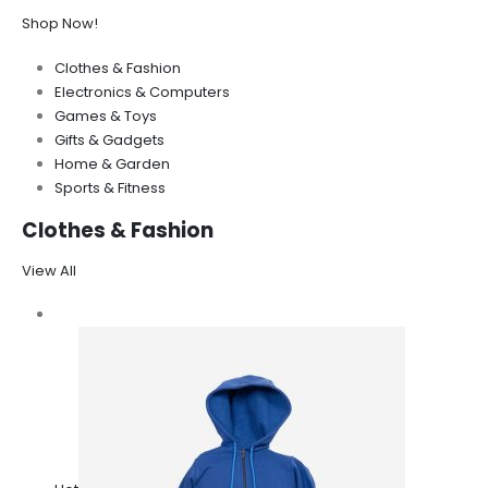
Shop Now!
Clothes & Fashion
Electronics & Computers
Games & Toys
Gifts & Gadgets
Home & Garden
Sports & Fitness
Clothes & Fashion
View All