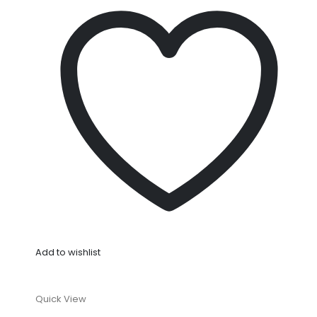
Add to wishlist
Quick View