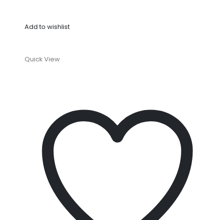
Add to wishlist
Quick View