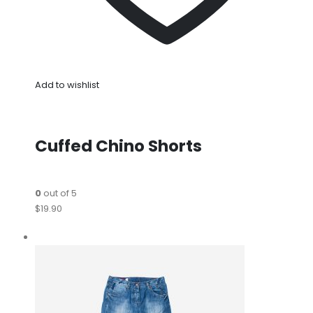
Add to wishlist
Cuffed Chino Shorts
0
out of 5
$19.90