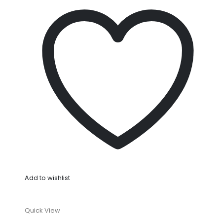
Add to wishlist
Quick View