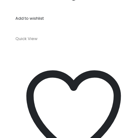
Add to wishlist
Quick View