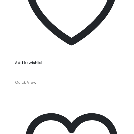
Add to wishlist
Quick View