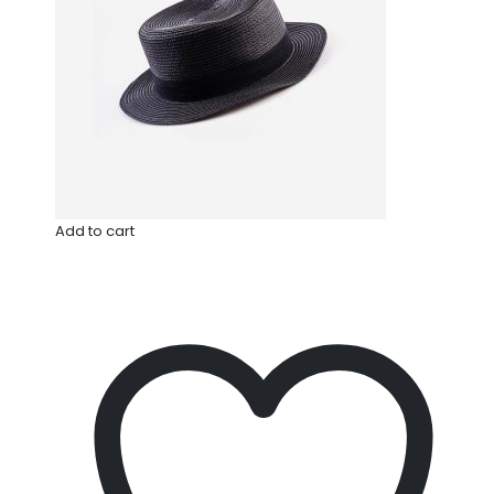
Add to cart