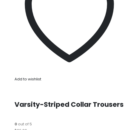
Add to wishlist
Varsity-Striped Collar Trousers
0
out of 5