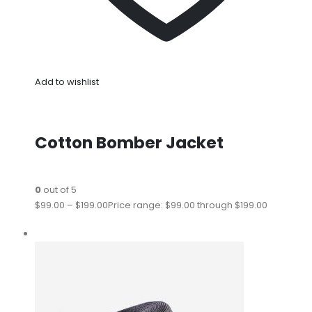
Add to wishlist
Cotton Bomber Jacket
0
out of 5
$99.00
–
$199.00
Price range: $99.00 through $199.00