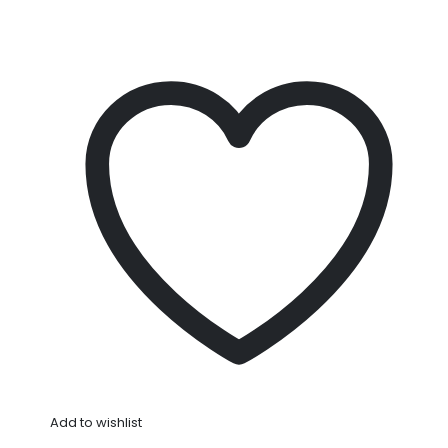
Add to wishlist