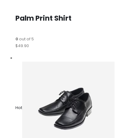
Palm Print Shirt
0
out of 5
$49.90
Hot