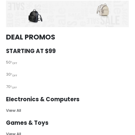
DEAL PROMOS
STARTING AT $99
50
%
OFF
30
%
OFF
70
%
OFF
Electronics & Computers
View All
Games & Toys
View All