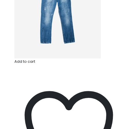
Add to cart