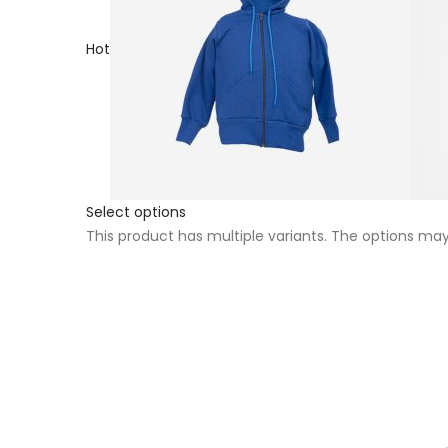
Hot
Select options
This product has multiple variants. The options m