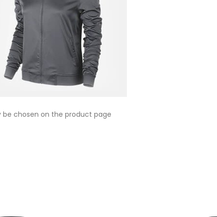
ay be chosen on the product page