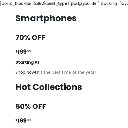
[porto_block id="2862" post_type="porto_builder" tracking="la
Find the Boundaries. Push Through!
Smartphones
70% OFF
199
$
99
Starting At
Shop Now!
It’s the best time of the year!
Hot Collections
50% OFF
199
$
99