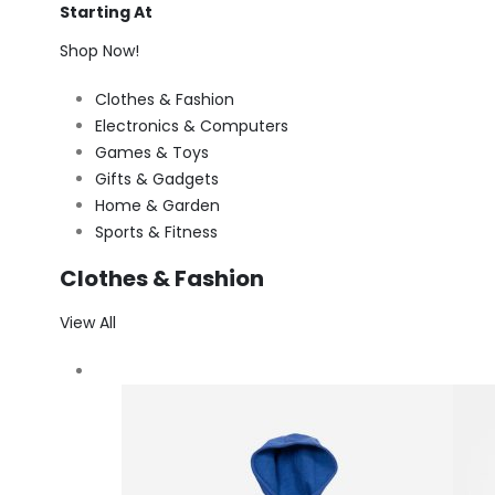
Starting At
Shop Now!
Clothes & Fashion
Electronics & Computers
Games & Toys
Gifts & Gadgets
Home & Garden
Sports & Fitness
Clothes & Fashion
View All