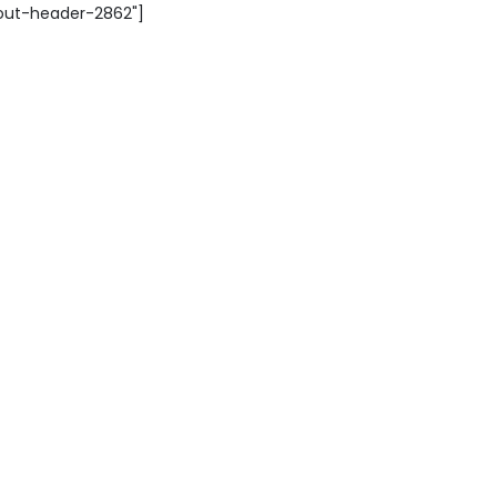
yout-header-2862"]