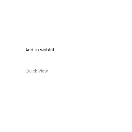
Add to wishlist
Quick View