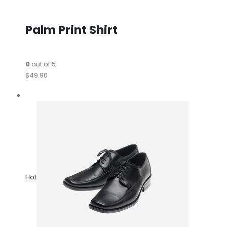
Palm Print Shirt
0
out of 5
$49.90
Hot