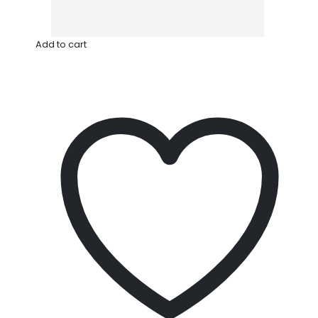
Add to cart