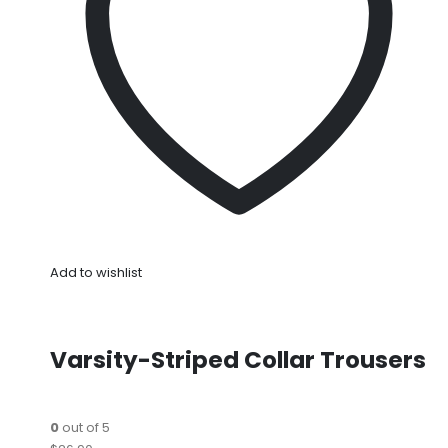
Add to wishlist
Varsity-Striped Collar Trousers
0
out of 5