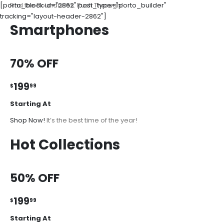
[porto_block id="2862" post_type="porto_builder"
Find the Boundaries. Push Through!
tracking="layout-header-2862"]
Smartphones
70% OFF
199
$
99
Starting At
Shop Now!
It’s the best time of the year!
Hot Collections
50% OFF
199
$
99
Starting At