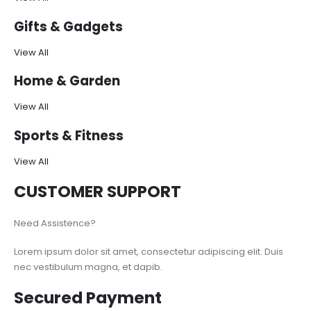
Gifts & Gadgets
View All
Home & Garden
View All
Sports & Fitness
View All
CUSTOMER SUPPORT
Need Assistence?
Lorem ipsum dolor sit amet, consectetur adipiscing elit. Duis
nec vestibulum magna, et dapib.
Secured Payment