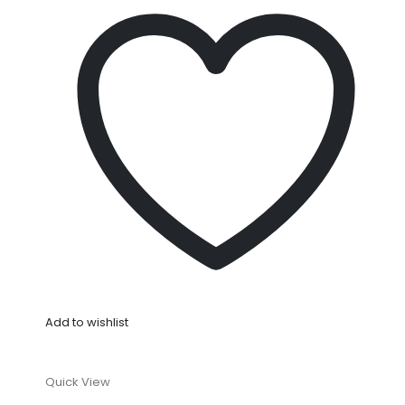
Add to wishlist
Quick View