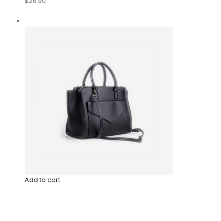
$26.90
Add to cart