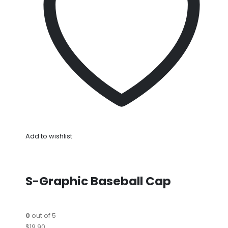
Add to wishlist
S-Graphic Baseball Cap
0
out of 5
$19.90