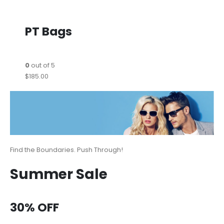
PT Bags
0
out of 5
$185.00
Find the Boundaries. Push Through!
Summer Sale
30% OFF