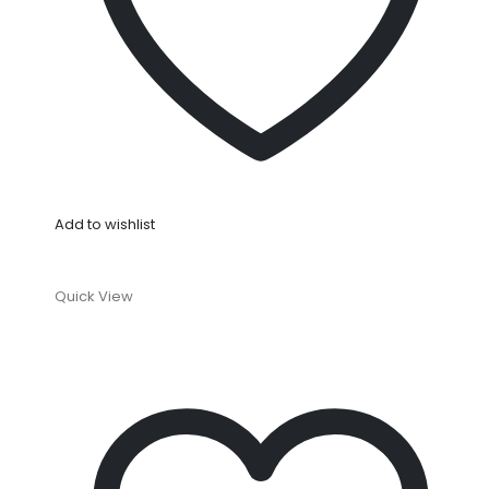
Add to wishlist
Quick View