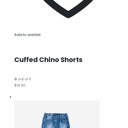
Add to wishlist
Cuffed Chino Shorts
0
out of 5
$19.90