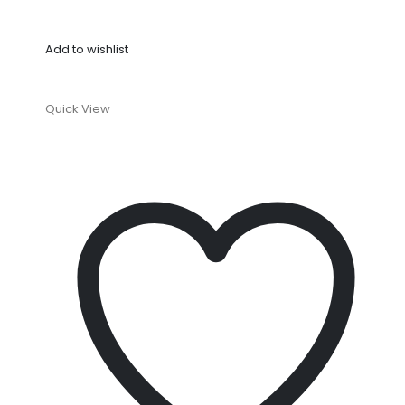
Add to wishlist
Quick View