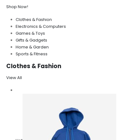
Shop Now!
Clothes & Fashion
Electronics & Computers
Games & Toys
Gifts & Gadgets
Home & Garden
Sports & Fitness
Clothes & Fashion
View All