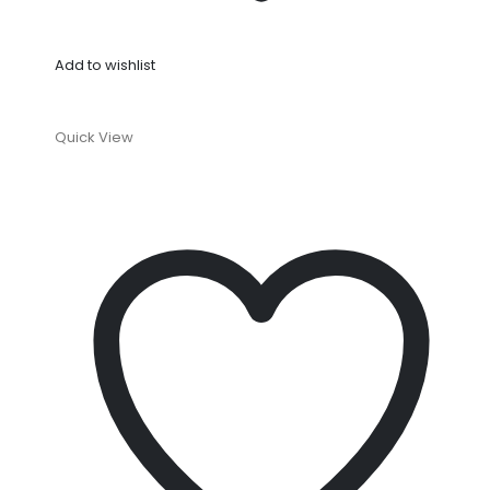
Add to wishlist
Quick View