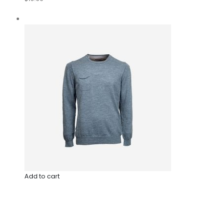
Add to cart