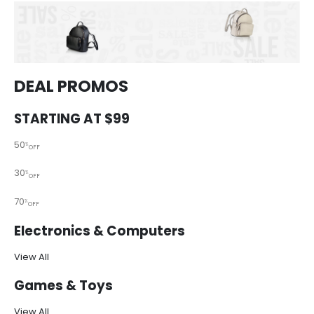
DEAL PROMOS
STARTING AT $99
50
%
OFF
30
%
OFF
70
%
OFF
Electronics & Computers
View All
Games & Toys
View All