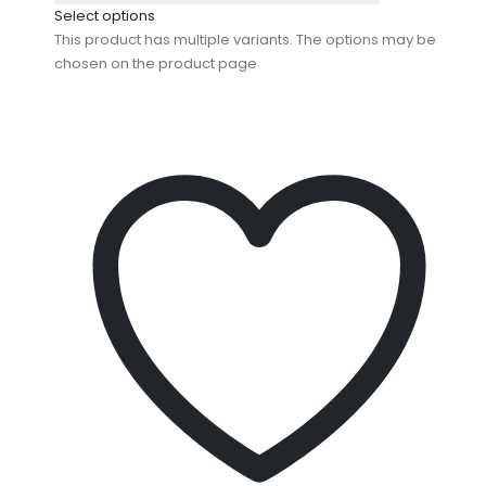
Select options
This product has multiple variants. The options may be
chosen on the product page