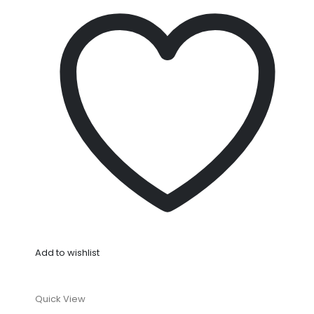
Add to wishlist
Quick View