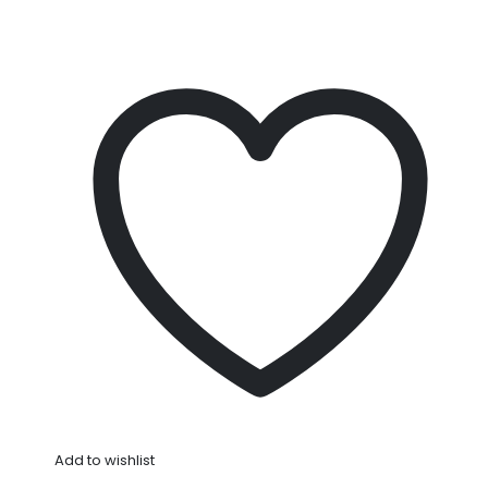
Add to wishlist