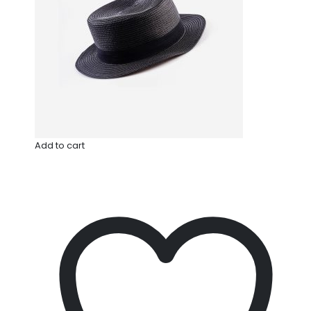
Add to cart