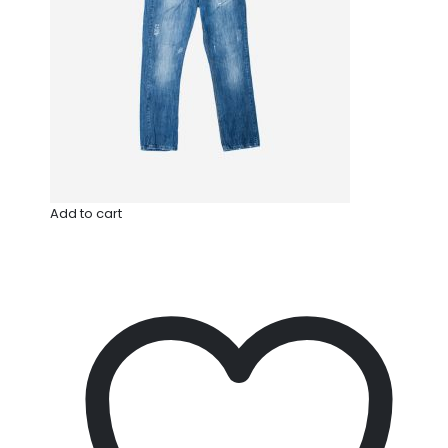
Add to cart