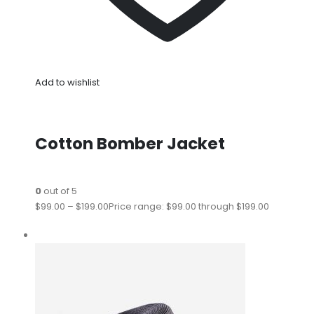
Add to wishlist
Cotton Bomber Jacket
0
out of 5
$99.00
–
$199.00
Price range: $99.00 through $199.00