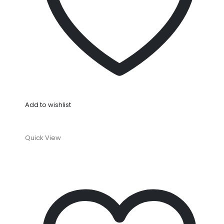
Add to wishlist
Quick View