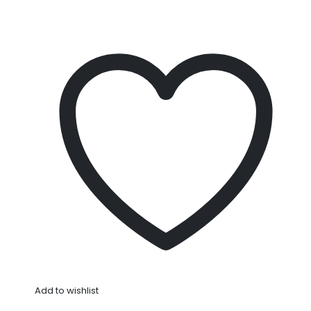
Add to wishlist