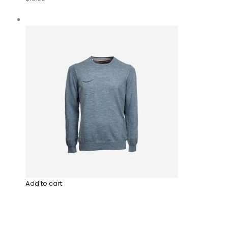
Add to cart