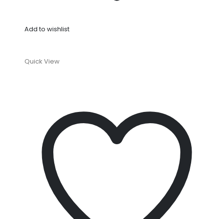
Add to wishlist
Quick View