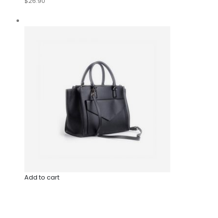
$26.90
Add to cart