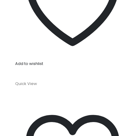
Add to wishlist
Quick View