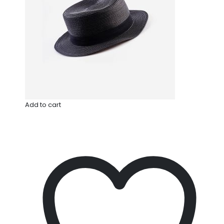
Add to cart