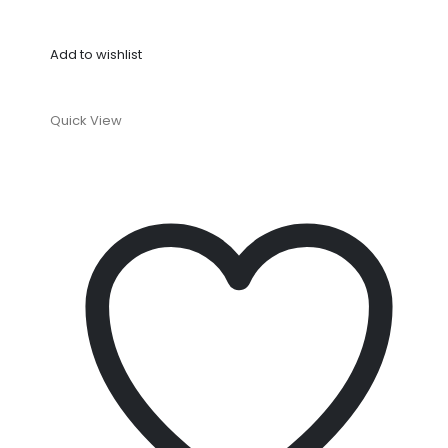
Add to wishlist
Quick View