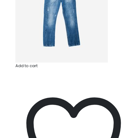
Add to cart