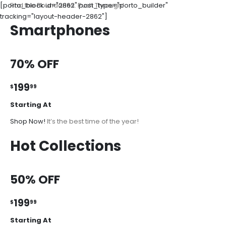
[porto_block id="2862" post_type="porto_builder"
Find the Boundaries. Push Through!
tracking="layout-header-2862"]
Smartphones
70% OFF
199
$
99
Starting At
Shop Now!
It’s the best time of the year!
Hot Collections
50% OFF
199
$
99
Starting At