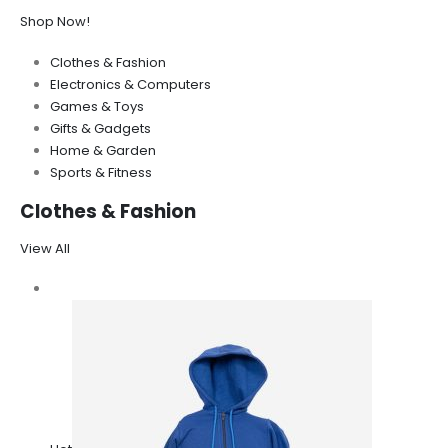
Shop Now!
Clothes & Fashion
Electronics & Computers
Games & Toys
Gifts & Gadgets
Home & Garden
Sports & Fitness
Clothes & Fashion
View All