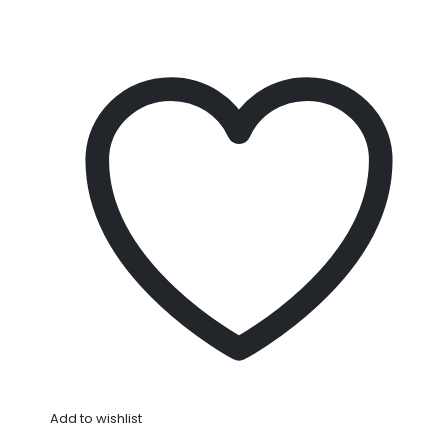
Add to wishlist