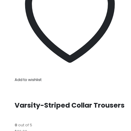
Add to wishlist
Varsity-Striped Collar Trousers
0
out of 5