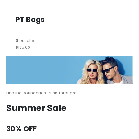
PT Bags
0
out of 5
$185.00
Find the Boundaries. Push Through!
Summer Sale
30% OFF