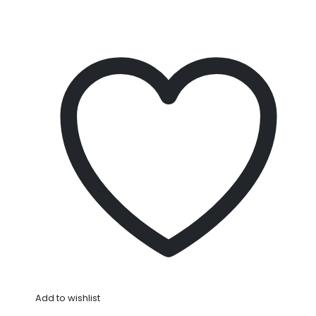
Add to wishlist