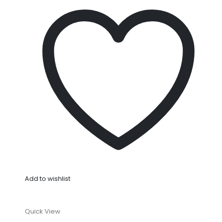
Add to wishlist
Quick View