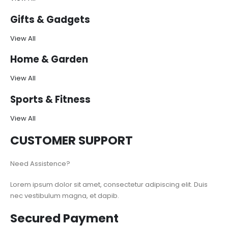
Gifts & Gadgets
View All
Home & Garden
View All
Sports & Fitness
View All
CUSTOMER SUPPORT
Need Assistence?
Lorem ipsum dolor sit amet, consectetur adipiscing elit. Duis
nec vestibulum magna, et dapib.
Secured Payment