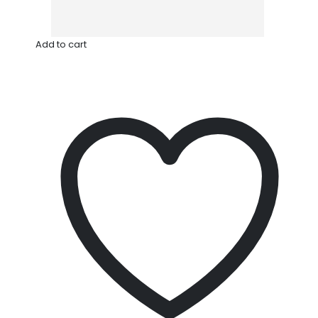
Add to cart