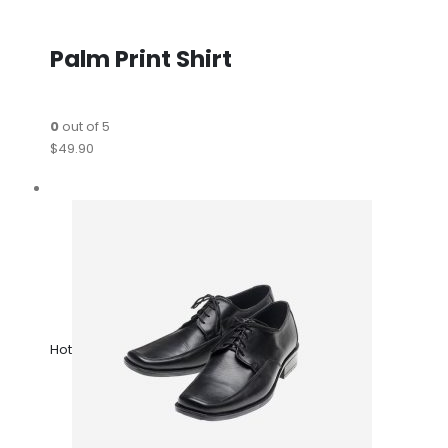
Palm Print Shirt
0
out of 5
$49.90
Hot