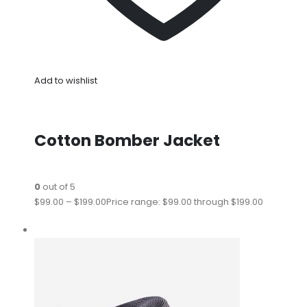
Add to wishlist
Cotton Bomber Jacket
0
out of 5
$99.00
–
$199.00
Price range: $99.00 through $199.00