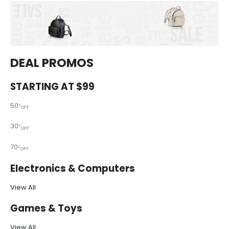
DEAL PROMOS
STARTING AT $99
50
%
OFF
30
%
OFF
70
%
OFF
Electronics & Computers
View All
Games & Toys
View All