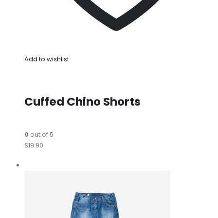
Add to wishlist
Cuffed Chino Shorts
0
out of 5
$19.90