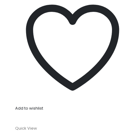
Add to wishlist
Quick View