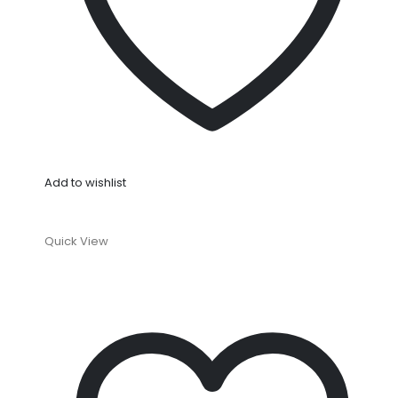
Add to wishlist
Quick View