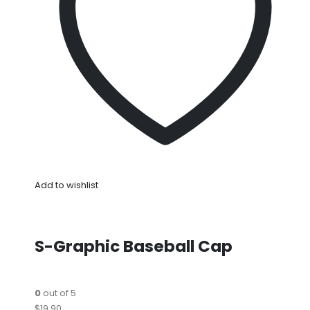
Add to wishlist
S-Graphic Baseball Cap
0
out of 5
$19.90