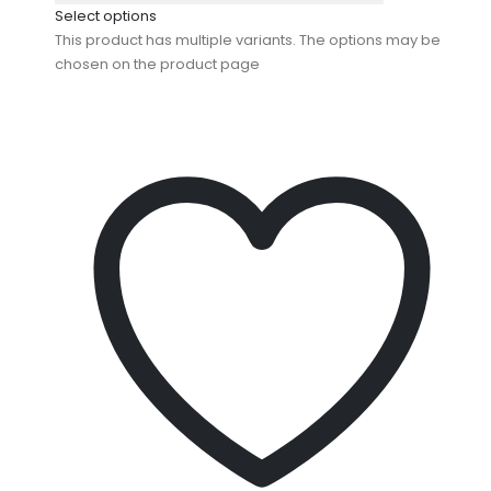
Select options
This product has multiple variants. The options may be
chosen on the product page