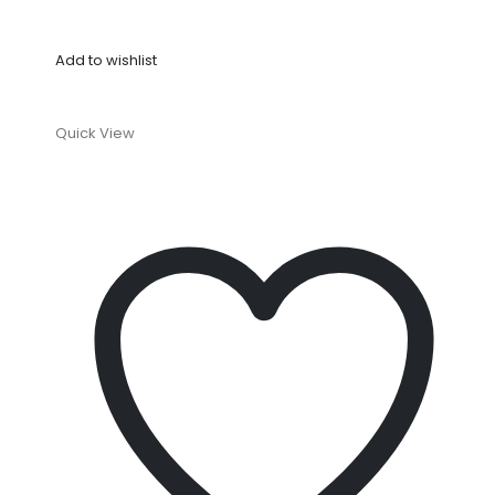
Add to wishlist
Quick View