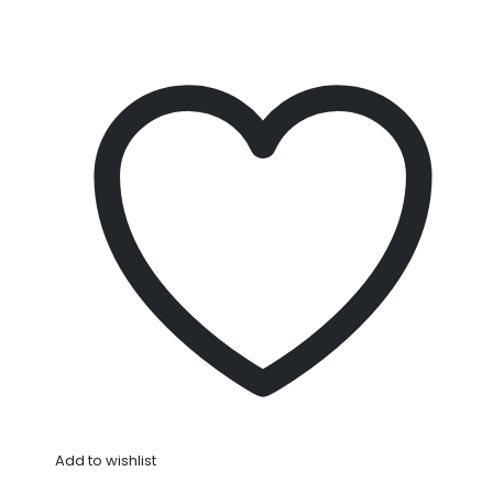
Add to wishlist