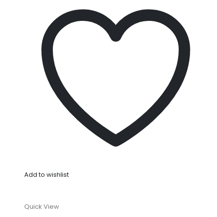
Add to wishlist
Quick View