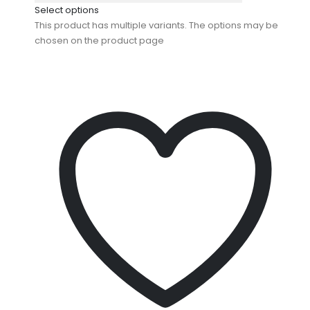
Select options
This product has multiple variants. The options may be
chosen on the product page