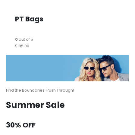
PT Bags
0
out of 5
$185.00
Find the Boundaries. Push Through!
Summer Sale
30% OFF