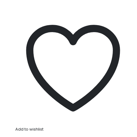
Add to wishlist