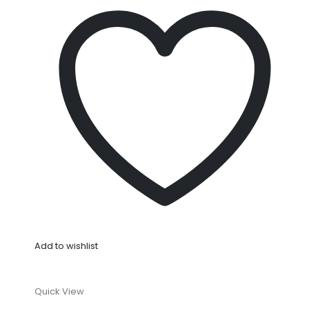
Add to wishlist
Quick View