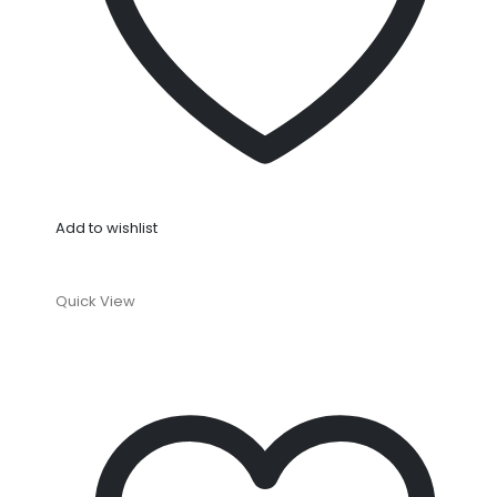
Add to wishlist
Quick View