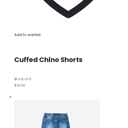
Add to wishlist
Cuffed Chino Shorts
0
out of 5
$19.90