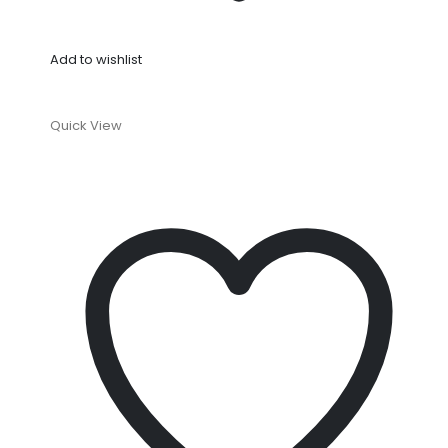
Add to wishlist
Quick View