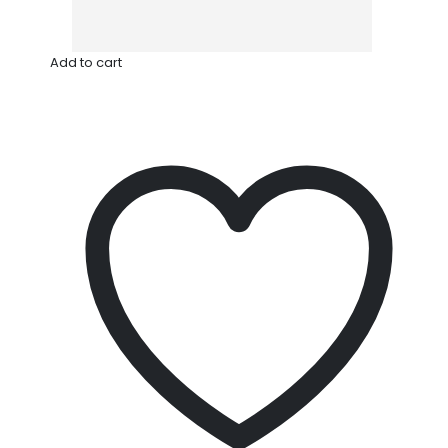
Add to cart