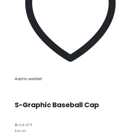
Add to wishlist
S-Graphic Baseball Cap
0
out of 5
$19.90