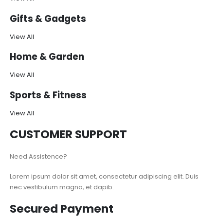
Gifts & Gadgets
View All
Home & Garden
View All
Sports & Fitness
View All
CUSTOMER SUPPORT
Need Assistence?
Lorem ipsum dolor sit amet, consectetur adipiscing elit. Duis
nec vestibulum magna, et dapib.
Secured Payment