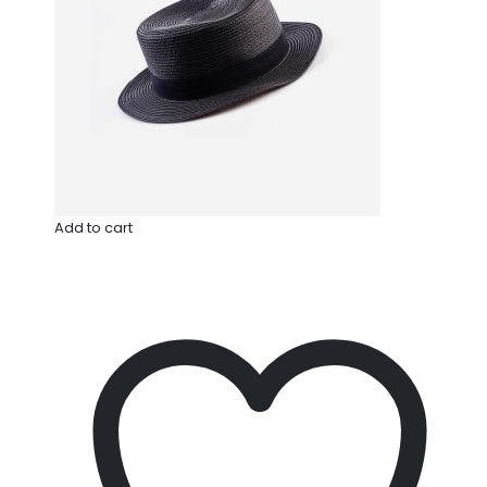
Add to cart