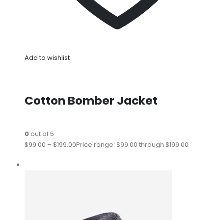
Add to wishlist
Cotton Bomber Jacket
0
out of 5
$99.00
–
$199.00
Price range: $99.00 through $199.00