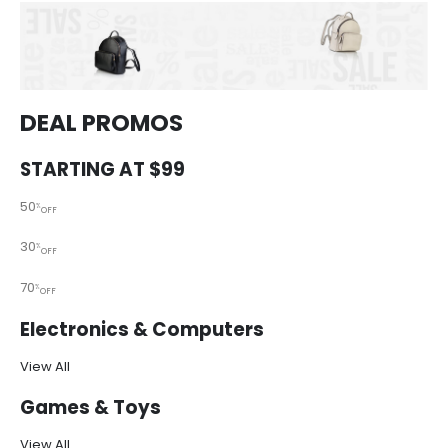
DEAL PROMOS
STARTING AT $99
50
%
OFF
30
%
OFF
70
%
OFF
Electronics & Computers
View All
Games & Toys
View All