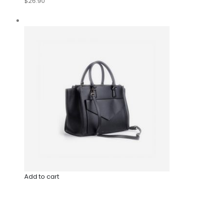
$26.90
Add to cart