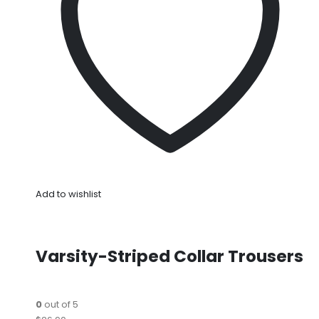
Add to wishlist
Varsity-Striped Collar Trousers
0
out of 5