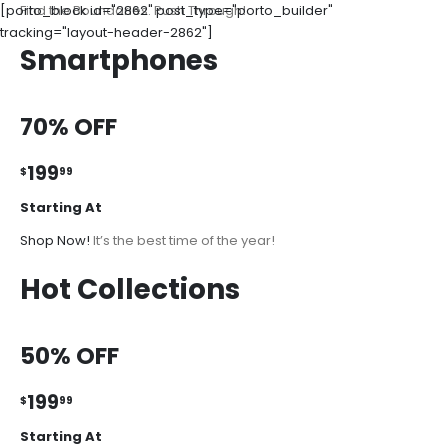
[porto_block id="2862" post_type="porto_builder"
Find the Boundaries. Push Through!
tracking="layout-header-2862"]
Smartphones
70% OFF
199
$
99
Starting At
Shop Now!
It’s the best time of the year!
Hot Collections
50% OFF
199
$
99
Starting At