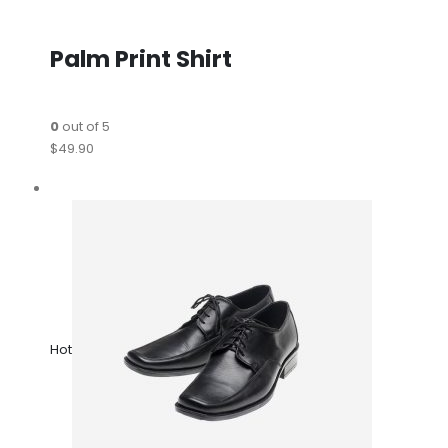
Palm Print Shirt
0
out of 5
$49.90
Hot