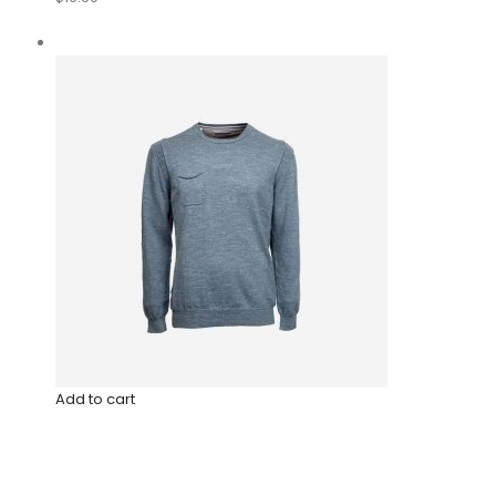
Add to cart