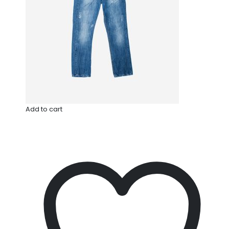
Add to cart