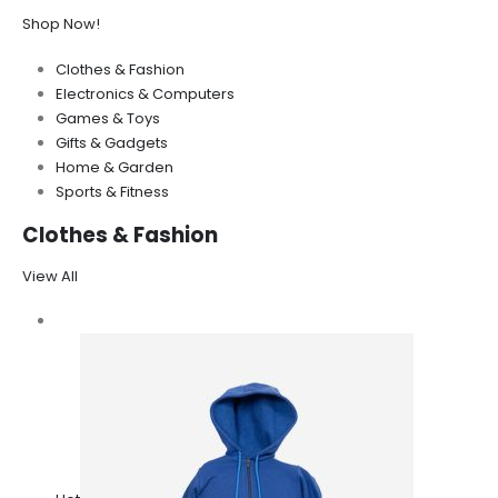
Shop Now!
Clothes & Fashion
Electronics & Computers
Games & Toys
Gifts & Gadgets
Home & Garden
Sports & Fitness
Clothes & Fashion
View All