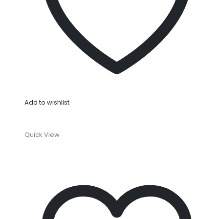
Add to wishlist
Quick View