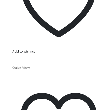
Add to wishlist
Quick View