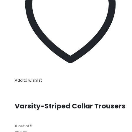
Add to wishlist
Varsity-Striped Collar Trousers
0
out of 5