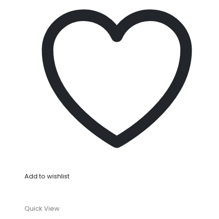
Add to wishlist
Quick View