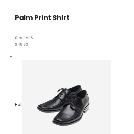
Palm Print Shirt
0
out of 5
$49.90
Hot