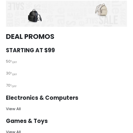
DEAL PROMOS
STARTING AT $99
50
%
OFF
30
%
OFF
70
%
OFF
Electronics & Computers
View All
Games & Toys
View All