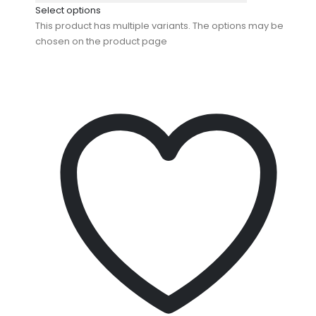
Select options
This product has multiple variants. The options may be
chosen on the product page