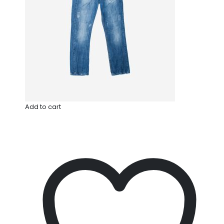
Add to cart