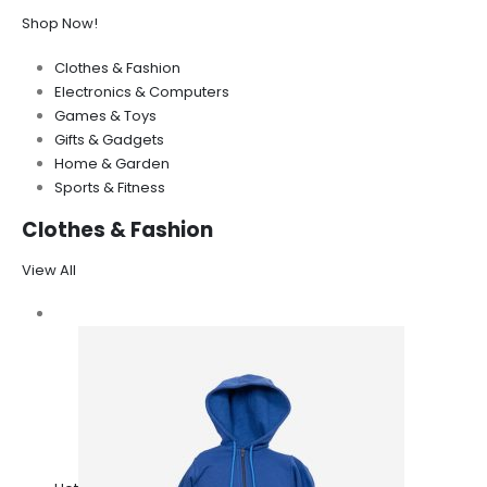
Shop Now!
Clothes & Fashion
Electronics & Computers
Games & Toys
Gifts & Gadgets
Home & Garden
Sports & Fitness
Clothes & Fashion
View All