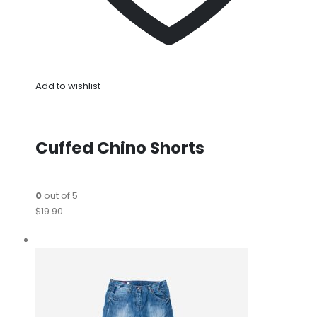
Add to wishlist
Cuffed Chino Shorts
0
out of 5
$19.90