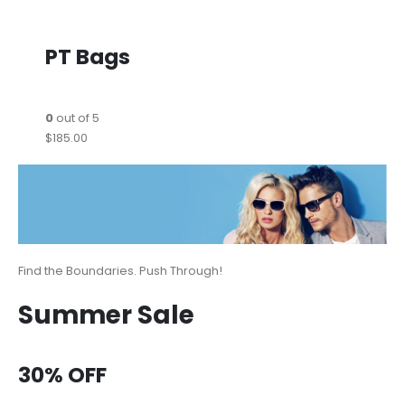
PT Bags
0
out of 5
$185.00
Find the Boundaries. Push Through!
Summer Sale
30% OFF