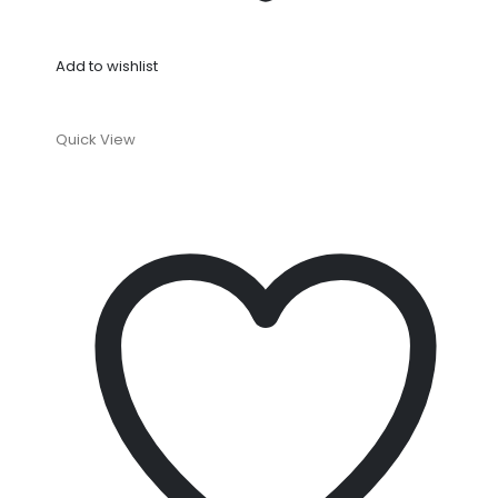
Add to wishlist
Quick View