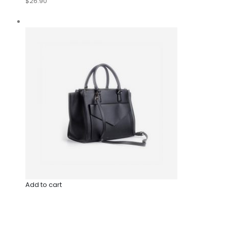
$26.90
Add to cart