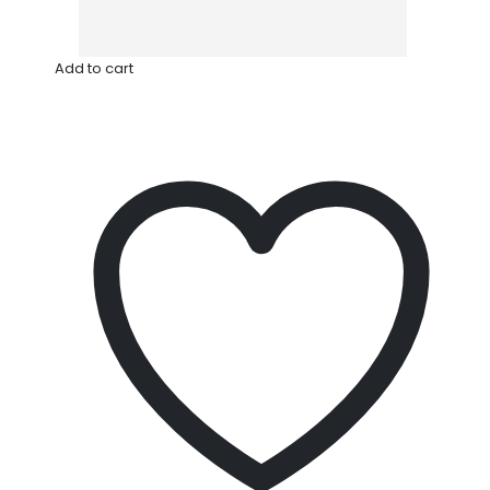
Add to cart