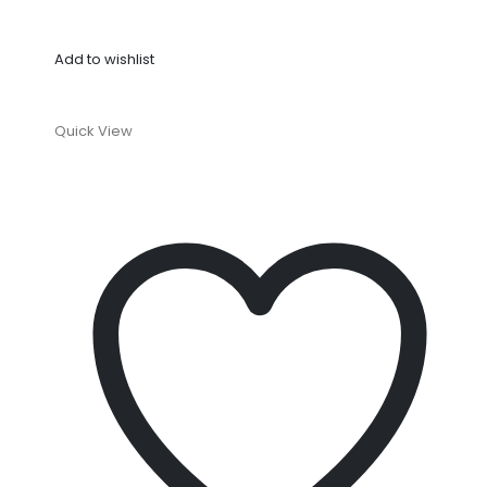
Add to wishlist
Quick View