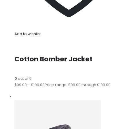
Add to wishlist
Cotton Bomber Jacket
0
out of 5
$99.00
–
$199.00
Price range: $99.00 through $199.00