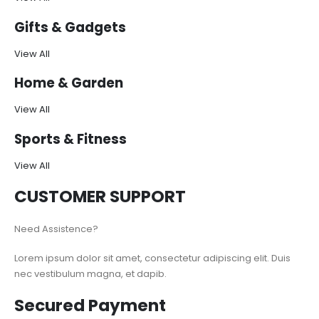
Gifts & Gadgets
View All
Home & Garden
View All
Sports & Fitness
View All
CUSTOMER SUPPORT
Need Assistence?
Lorem ipsum dolor sit amet, consectetur adipiscing elit. Duis
nec vestibulum magna, et dapib.
Secured Payment