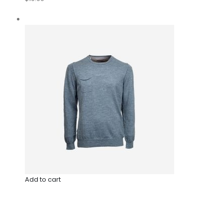
Add to cart