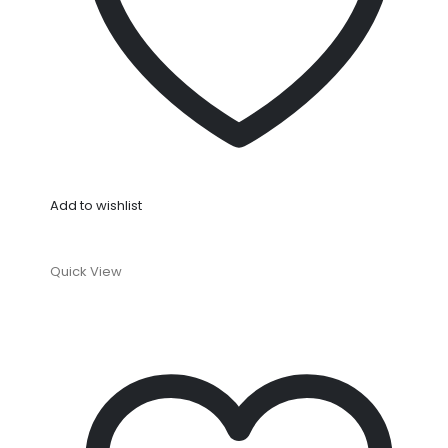
Add to wishlist
Quick View