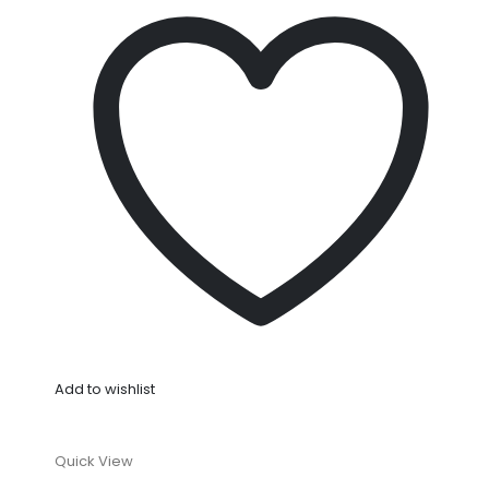
Add to wishlist
Quick View