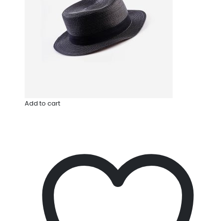
Add to cart