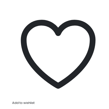
Add to wishlist