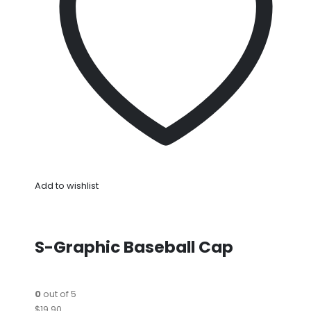
Add to wishlist
S-Graphic Baseball Cap
0
out of 5
$19.90