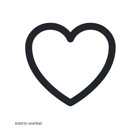
Add to wishlist