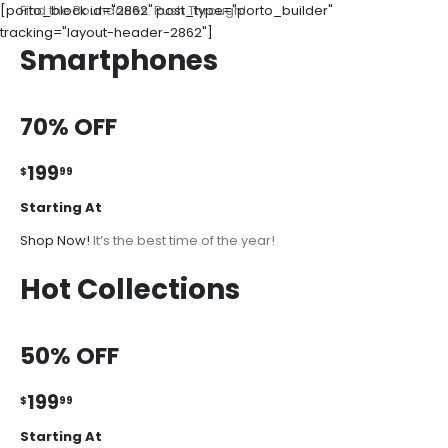
[porto_block id="2862" post_type="porto_builder"
Find the Boundaries. Push Through!
tracking="layout-header-2862"]
Smartphones
70% OFF
199
$
99
Starting At
Shop Now!
It’s the best time of the year!
Hot Collections
50% OFF
199
$
99
Starting At