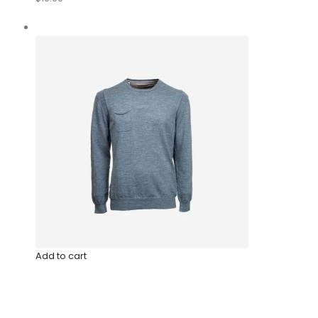
Add to cart