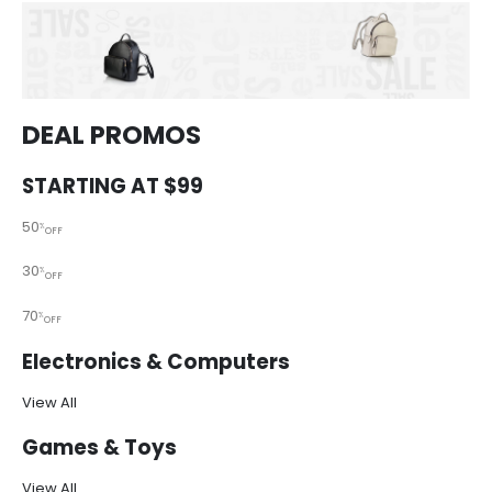
DEAL PROMOS
STARTING AT $99
50
%
OFF
30
%
OFF
70
%
OFF
Electronics & Computers
View All
Games & Toys
View All