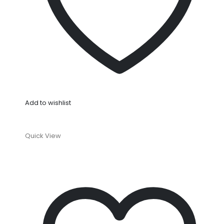
Add to wishlist
Quick View