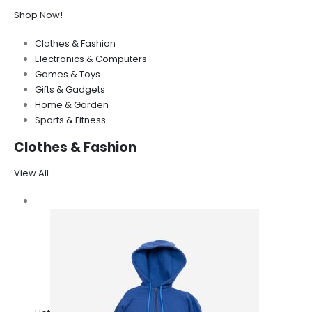
Shop Now!
Clothes & Fashion
Electronics & Computers
Games & Toys
Gifts & Gadgets
Home & Garden
Sports & Fitness
Clothes & Fashion
View All