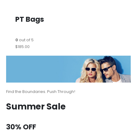
PT Bags
0
out of 5
$185.00
Find the Boundaries. Push Through!
Summer Sale
30% OFF