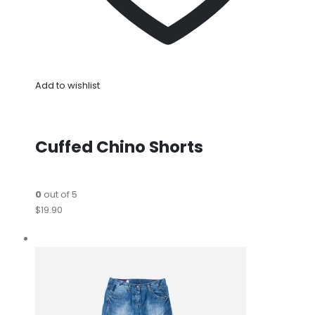
Add to wishlist
Cuffed Chino Shorts
0
out of 5
$19.90