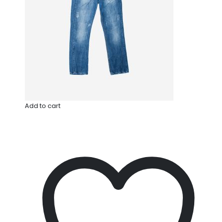
Add to cart