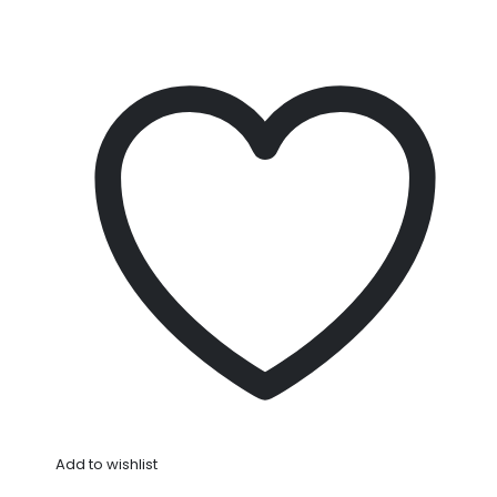
Add to wishlist