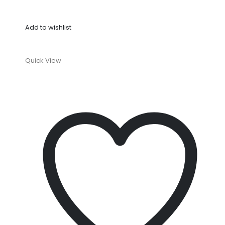
Add to wishlist
Quick View