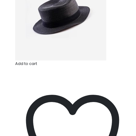
Add to cart