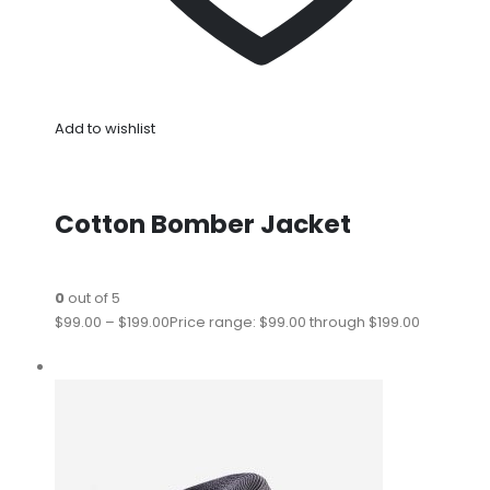
Add to wishlist
Cotton Bomber Jacket
0
out of 5
$99.00
–
$199.00
Price range: $99.00 through $199.00