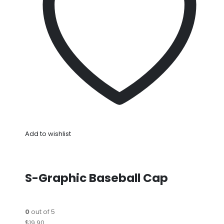
Add to wishlist
S-Graphic Baseball Cap
0
out of 5
$19.90