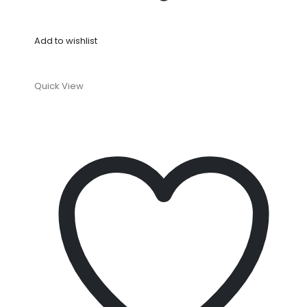
Add to wishlist
Quick View