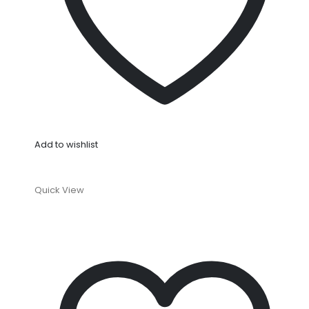
Add to wishlist
Quick View