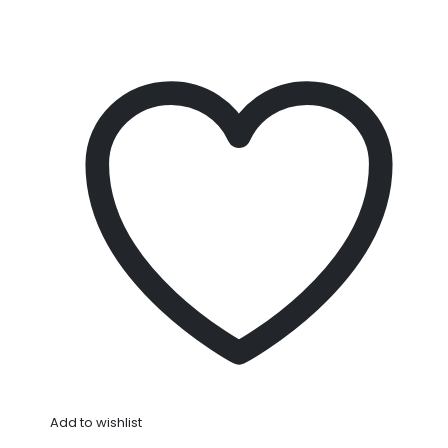
Add to wishlist