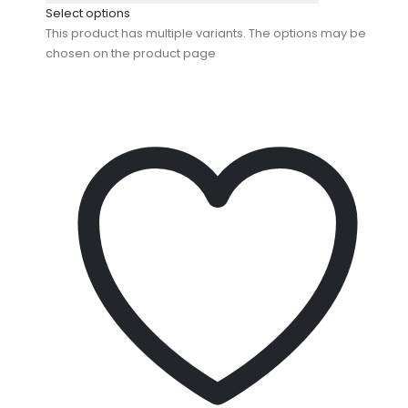
Select options
This product has multiple variants. The options may be
chosen on the product page