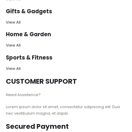
Gifts & Gadgets
View All
Home & Garden
View All
Sports & Fitness
View All
CUSTOMER SUPPORT
Need Assistence?
Lorem ipsum dolor sit amet, consectetur adipiscing elit. Duis
nec vestibulum magna, et dapib.
Secured Payment