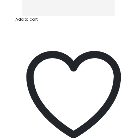
Add to cart