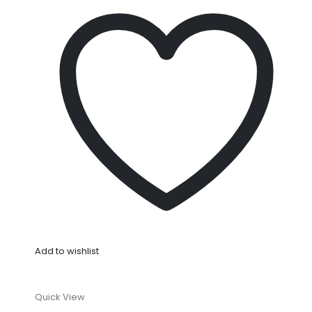
Add to wishlist
Quick View