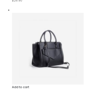
$26.90
Add to cart