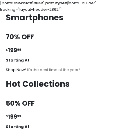
[porto_block id="2862" post_type="porto_builder"
Find the Boundaries. Push Through!
tracking="layout-header-2862"]
Smartphones
70% OFF
199
$
99
Starting At
Shop Now!
It’s the best time of the year!
Hot Collections
50% OFF
199
$
99
Starting At