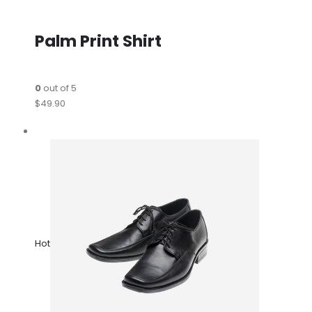
Palm Print Shirt
0
out of 5
$49.90
Hot