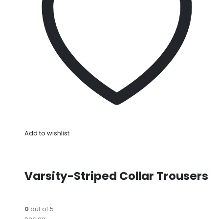
Add to wishlist
Varsity-Striped Collar Trousers
0
out of 5