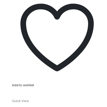
Add to wishlist
Quick View