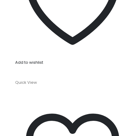
Add to wishlist
Quick View