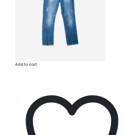
Add to cart