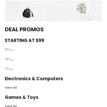
DEAL PROMOS
STARTING AT $99
50
%
OFF
30
%
OFF
70
%
OFF
Electronics & Computers
View All
Games & Toys
View All