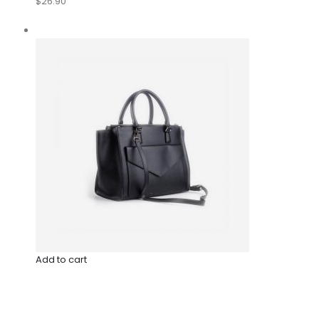
$26.90
Add to cart