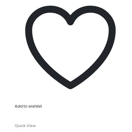
Add to wishlist
Quick View