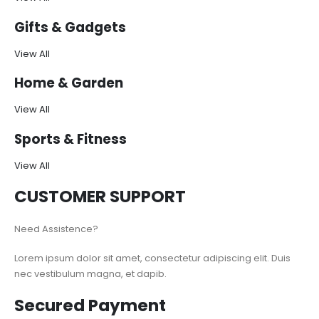
Gifts & Gadgets
View All
Home & Garden
View All
Sports & Fitness
View All
CUSTOMER SUPPORT
Need Assistence?
Lorem ipsum dolor sit amet, consectetur adipiscing elit. Duis
nec vestibulum magna, et dapib.
Secured Payment