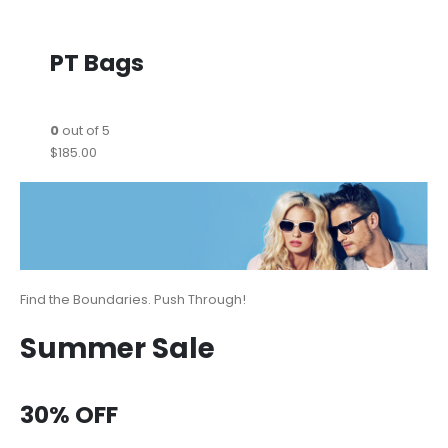
PT Bags
0
out of 5
$185.00
Find the Boundaries. Push Through!
Summer Sale
30% OFF