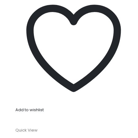
Add to wishlist
Quick View