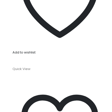
Add to wishlist
Quick View