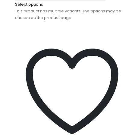
Select options
This product has multiple variants. The options may be
chosen on the product page