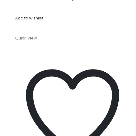
Add to wishlist
Quick View