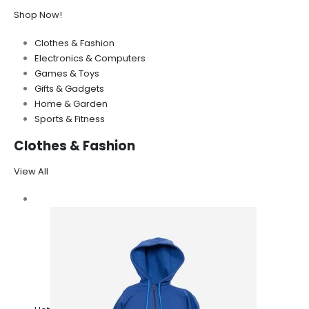
Shop Now!
Clothes & Fashion
Electronics & Computers
Games & Toys
Gifts & Gadgets
Home & Garden
Sports & Fitness
Clothes & Fashion
View All