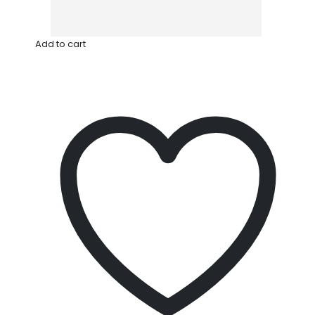
Add to cart