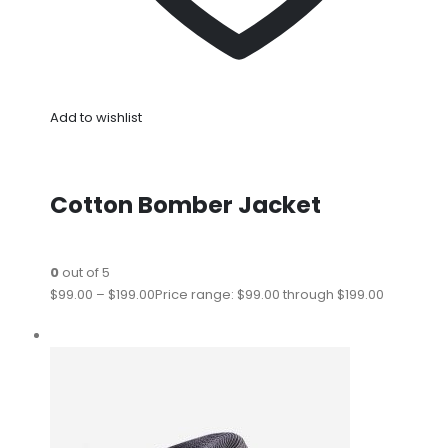
Add to wishlist
Cotton Bomber Jacket
0
out of 5
$99.00
–
$199.00
Price range: $99.00 through $199.00