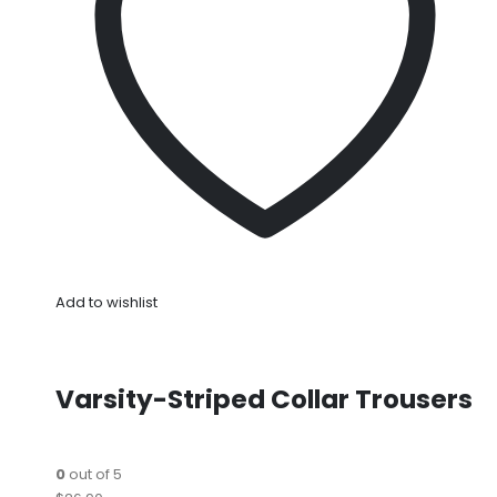
Add to wishlist
Varsity-Striped Collar Trousers
0
out of 5