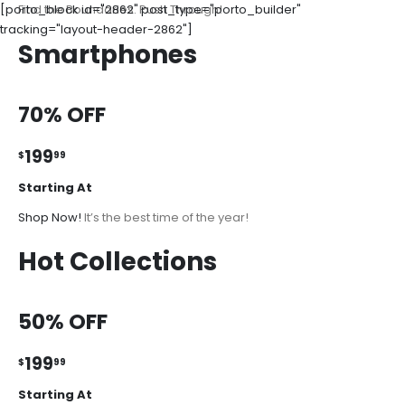
[porto_block id="2862" post_type="porto_builder"
Find the Boundaries. Push Through!
tracking="layout-header-2862"]
Smartphones
70% OFF
199
$
99
Starting At
Shop Now!
It’s the best time of the year!
Hot Collections
50% OFF
199
$
99
Starting At