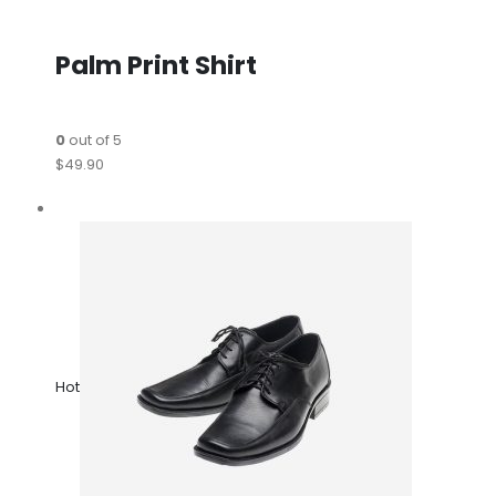
Palm Print Shirt
0
out of 5
$49.90
Hot