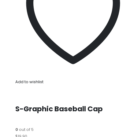
Add to wishlist
S-Graphic Baseball Cap
0
out of 5
$19.90