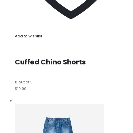
Add to wishlist
Cuffed Chino Shorts
0
out of 5
$19.90