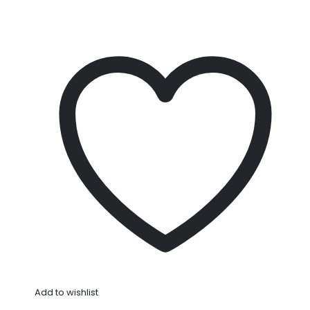
Add to wishlist