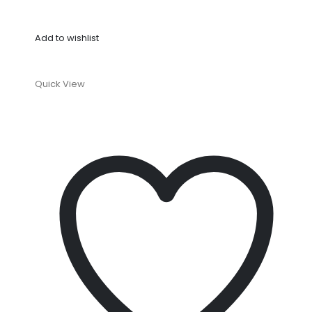
Add to wishlist
Quick View