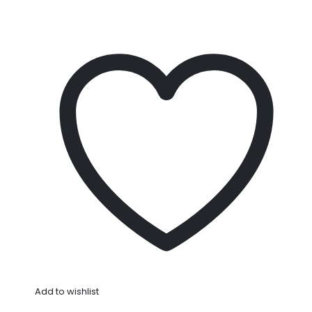
Add to wishlist