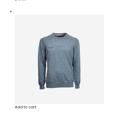
Add to cart