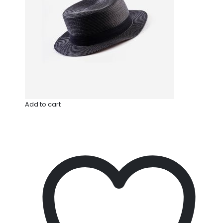
Add to cart