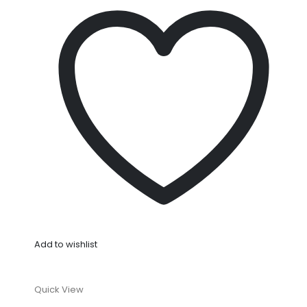
Add to wishlist
Quick View