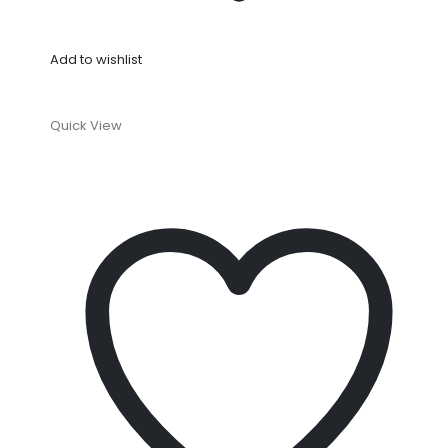
Add to wishlist
Quick View