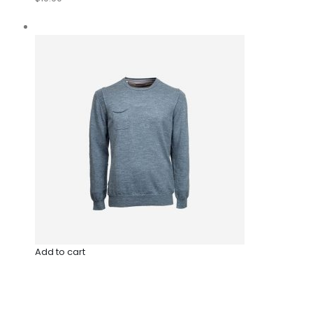
Add to cart