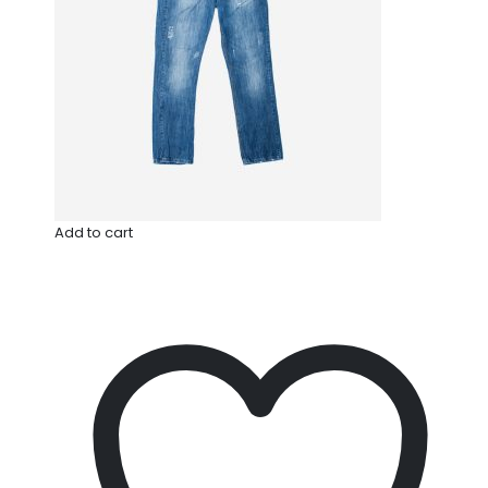
Add to cart