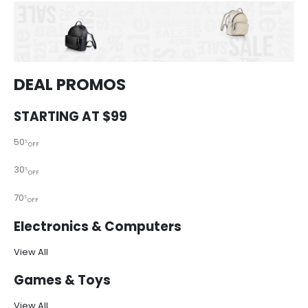
DEAL PROMOS
STARTING AT $99
50
%
OFF
30
%
OFF
70
%
OFF
Electronics & Computers
View All
Games & Toys
View All