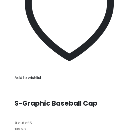
Add to wishlist
S-Graphic Baseball Cap
0
out of 5
$19.90