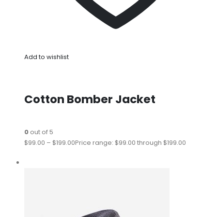
Add to wishlist
Cotton Bomber Jacket
0
out of 5
$99.00
–
$199.00
Price range: $99.00 through $199.00