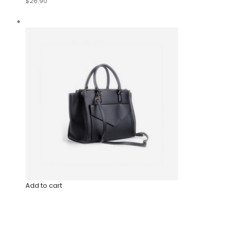
$26.90
Add to cart