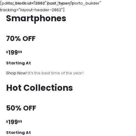
[porto_block id="2862" post_type="porto_builder"
Find the Boundaries. Push Through!
tracking="layout-header-2862"]
Smartphones
70% OFF
199
$
99
Starting At
Shop Now!
It’s the best time of the year!
Hot Collections
50% OFF
199
$
99
Starting At