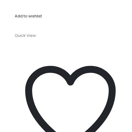
Add to wishlist
Quick View