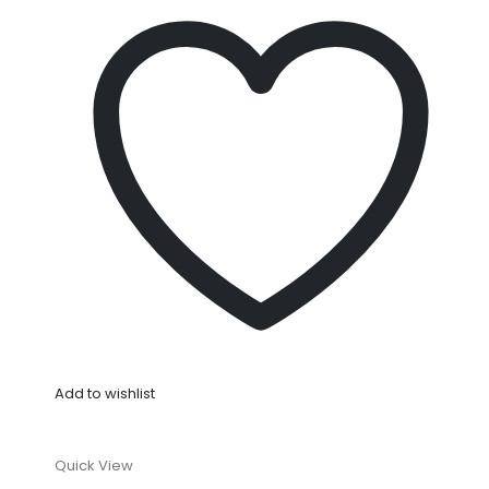
Add to wishlist
Quick View