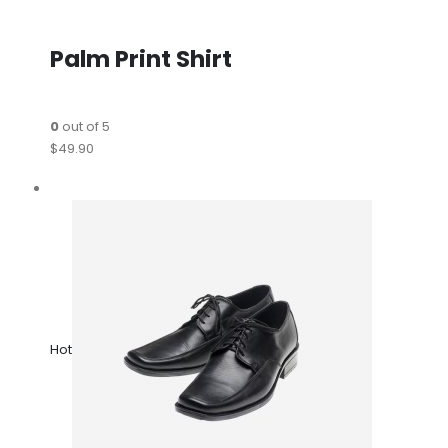
Palm Print Shirt
0
out of 5
$49.90
Hot