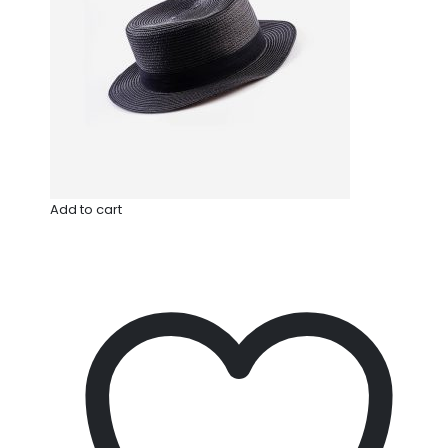
Add to cart