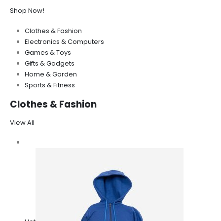
Shop Now!
Clothes & Fashion
Electronics & Computers
Games & Toys
Gifts & Gadgets
Home & Garden
Sports & Fitness
Clothes & Fashion
View All