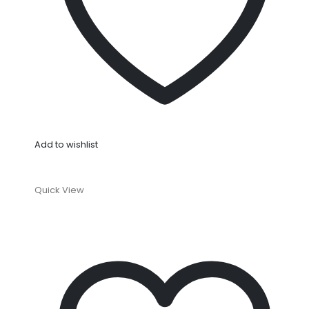
Add to wishlist
Quick View