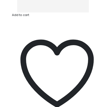
Add to cart