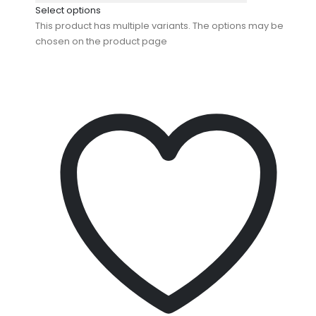
Select options
This product has multiple variants. The options may be
chosen on the product page