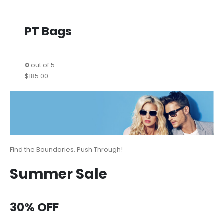
PT Bags
0
out of 5
$185.00
Find the Boundaries. Push Through!
Summer Sale
30% OFF