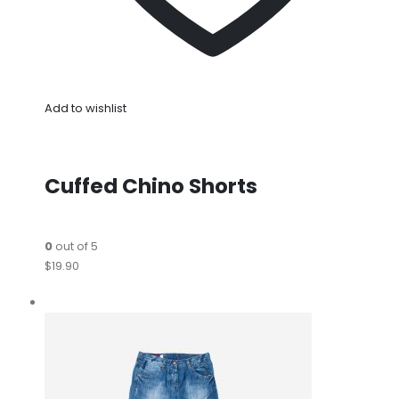
Add to wishlist
Cuffed Chino Shorts
0
out of 5
$19.90