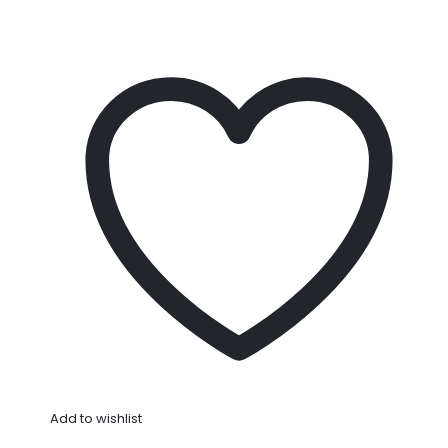
Add to wishlist