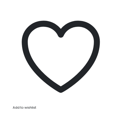
Add to wishlist