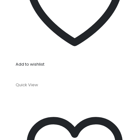
Add to wishlist
Quick View