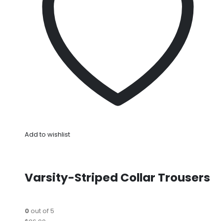
Add to wishlist
Varsity-Striped Collar Trousers
0
out of 5