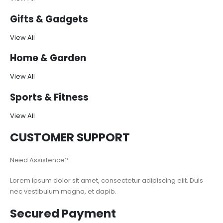
Gifts & Gadgets
View All
Home & Garden
View All
Sports & Fitness
View All
CUSTOMER SUPPORT
Need Assistence?
Lorem ipsum dolor sit amet, consectetur adipiscing elit. Duis
nec vestibulum magna, et dapib.
Secured Payment