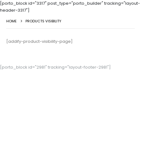
[porto_block id="3317" post_type="porto_builder" tracking="layout-
header-3317"]
HOME
PRODUCTS VISIBILITY
[addify-product-visibility-page]
[porto_block id="2981" tracking="layout-footer-2981"]