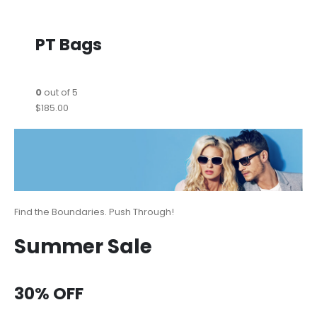
PT Bags
0
out of 5
$185.00
Find the Boundaries. Push Through!
Summer Sale
30% OFF