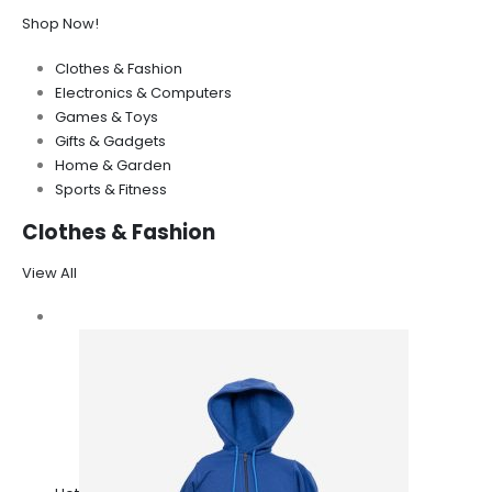
Shop Now!
Clothes & Fashion
Electronics & Computers
Games & Toys
Gifts & Gadgets
Home & Garden
Sports & Fitness
Clothes & Fashion
View All