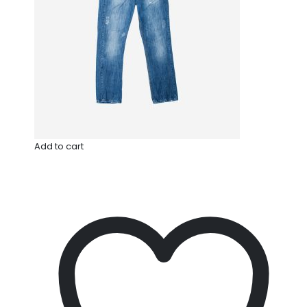
Add to cart