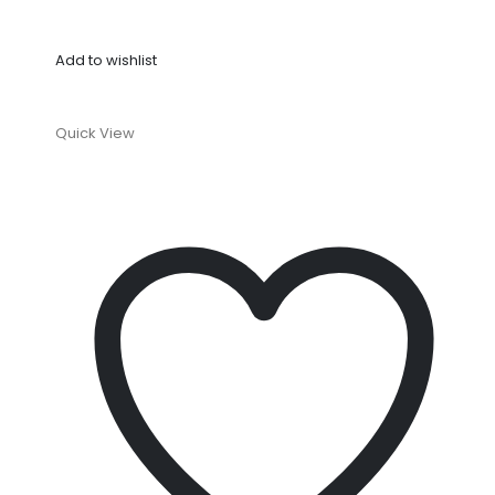
Add to wishlist
Quick View