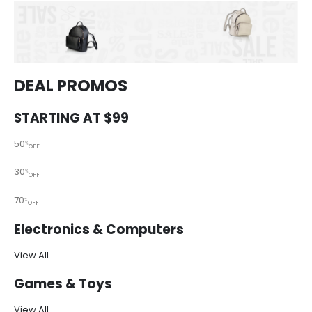
DEAL PROMOS
STARTING AT $99
50
%
OFF
30
%
OFF
70
%
OFF
Electronics & Computers
View All
Games & Toys
View All