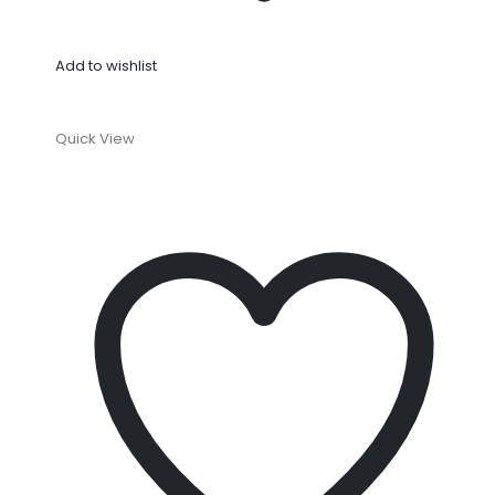
Add to wishlist
Quick View