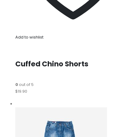
Add to wishlist
Cuffed Chino Shorts
0
out of 5
$19.90