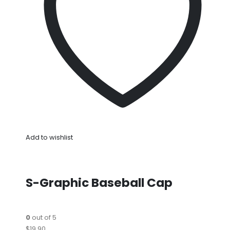
Add to wishlist
S-Graphic Baseball Cap
0
out of 5
$19.90