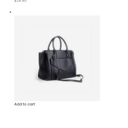
$26.90
Add to cart