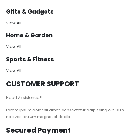
Gifts & Gadgets
View All
Home & Garden
View All
Sports & Fitness
View All
CUSTOMER SUPPORT
Need Assistence?
Lorem ipsum dolor sit amet, consectetur adipiscing elit. Duis
nec vestibulum magna, et dapib.
Secured Payment