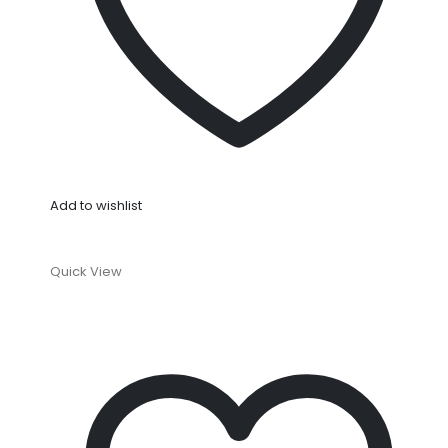
Add to wishlist
Quick View