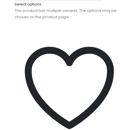
Select options
This product has multiple variants. The options may be
chosen on the product page