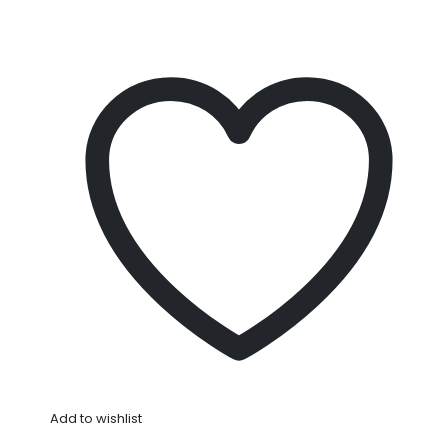
Add to wishlist