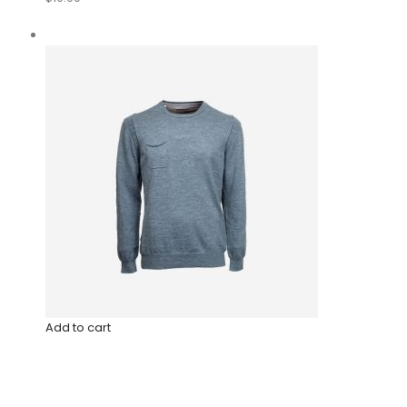
Add to cart