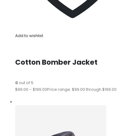
Add to wishlist
Cotton Bomber Jacket
0
out of 5
$99.00
–
$199.00
Price range: $99.00 through $199.00