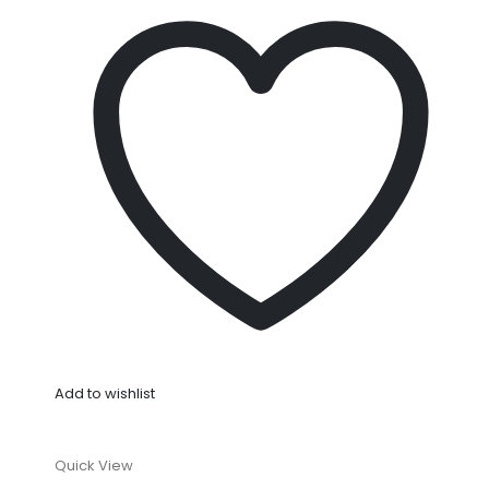
Add to wishlist
Quick View