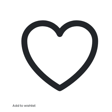
Add to wishlist