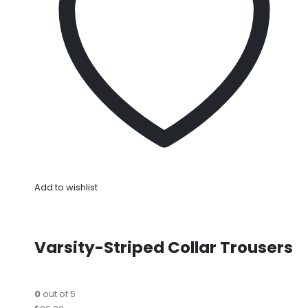
Add to wishlist
Varsity-Striped Collar Trousers
0
out of 5