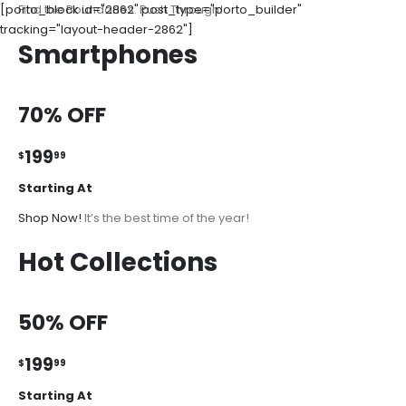
[porto_block id="2862" post_type="porto_builder"
Find the Boundaries. Push Through!
tracking="layout-header-2862"]
Smartphones
70% OFF
199
$
99
Starting At
Shop Now!
It’s the best time of the year!
Hot Collections
50% OFF
199
$
99
Starting At