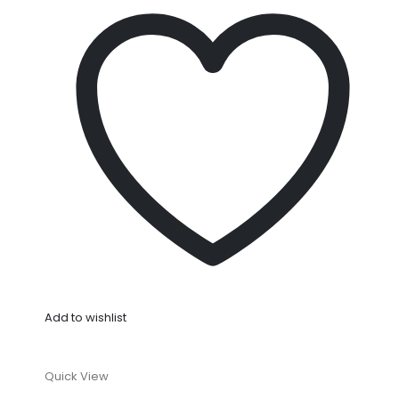
Add to wishlist
Quick View