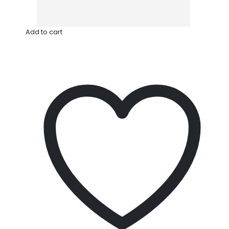
Add to cart