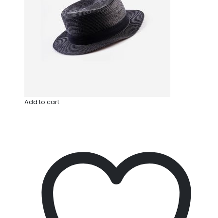
Add to cart