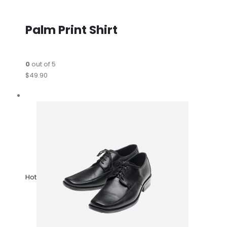
Palm Print Shirt
0
out of 5
$49.90
Hot