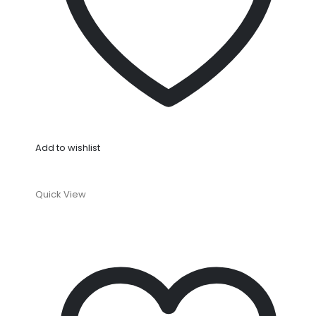
Add to wishlist
Quick View